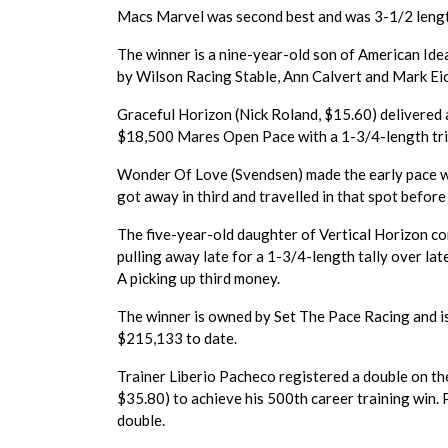
Macs Marvel was second best and was 3-1/2 length
The winner is a nine-year-old son of American Id
by Wilson Racing Stable, Ann Calvert and Mark Eich
Graceful Horizon (Nick Roland, $15.60) delivered 
$18,500 Mares Open Pace with a 1-3/4-length tri
Wonder Of Love (Svendsen) made the early pace wh
got away in third and travelled in that spot before
The five-year-old daughter of Vertical Horizon co
pulling away late for a 1-3/4-length tally over l
A picking up third money.
The winner is owned by Set The Pace Racing and i
$215,133 to date.
Trainer Liberio Pacheco registered a double on th
$35.80) to achieve his 500th career training win. 
double.