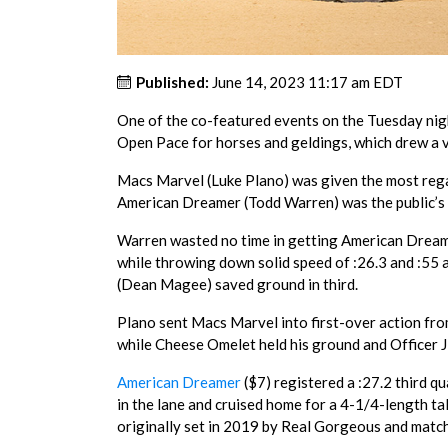
Published:
June 14, 2023 11:17 am EDT
One of the co-featured events on the Tuesday nig
Open Pace for horses and geldings, which drew a ve
Macs Marvel (Luke Plano) was given the most regard
American Dreamer (Todd Warren) was the public’s c
Warren wasted no time in getting American Dreamer
while throwing down solid speed of :26.3 and :55
(Dean Magee) saved ground in third.
Plano sent Macs Marvel into first-over action fro
while Cheese Omelet held his ground and Officer J
American Dreamer
($7) registered a :27.2 third qu
in the lane and cruised home for a 4-1/4-length tal
originally set in 2019 by Real Gorgeous and matc