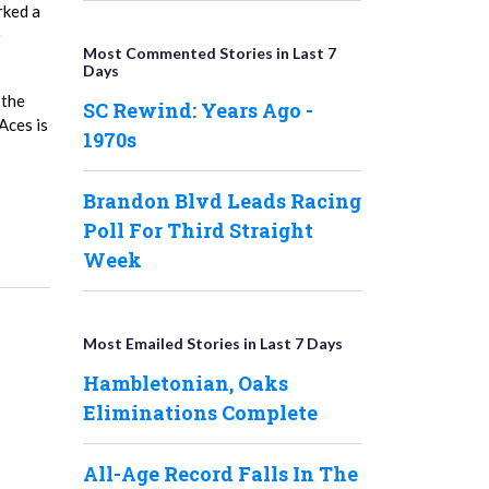
rked a
e
Most Commented Stories in Last 7
Days
 the
SC Rewind: Years Ago -
Aces is
1970s
Brandon Blvd Leads Racing
Poll For Third Straight
Week
Most Emailed Stories in Last 7 Days
Hambletonian, Oaks
Eliminations Complete
All-Age Record Falls In The