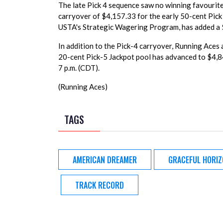
The late Pick 4 sequence saw no winning favourites
carryover of $4,157.33 for the early 50-cent Pick 
USTA's Strategic Wagering Program, has added a 
In addition to the Pick-4 carryover, Running Aces
20-cent Pick-5 Jackpot pool has advanced to $4,8
7 p.m. (CDT).
(Running Aces)
TAGS
AMERICAN DREAMER
GRACEFUL HORI
TRACK RECORD