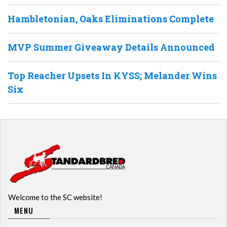
Hambletonian, Oaks Eliminations Complete
MVP Summer Giveaway Details Announced
Top Reacher Upsets In KYSS; Melander Wins
Six
Welcome to the SC website!
MENU