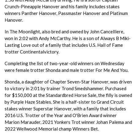
Crunch-Pineapple Hanover and his family includes stakes
winners Panther Hanover, Passmaster Hanover and Platinum
Hanover.
In The Moonlight, also bred and owned by John Cancelliere,
won in 2:02 with Andy McCarthy. He is a son of Always B Miki-
Lasting Love out of a family that includes U.S. Hall of Fame
trotter Continentalvictory.
Completing the list of two-year-old winners on Wednesday
were female trotter Shonda and male trotter For Me And You.
Shonda, a daughter of Chapter Seven-Star Hanover, was driven
to victory in 2:01 by trainer Trond Smedshammer. Purchased
for $150,000 at the Standardbred Horse Sale, the filly is owned
by Purple Haze Stables. She is a half-sister to Grand Circuit
stakes winner Superstar Hanover, with a family that includes
2016 U.S. Trotter of the Year and O'Brien Award winner
Marion Marauder, 2021 Yonkers Trot winner Johan Palema and
2022 Wellwood Memorial champ Winners Bet.