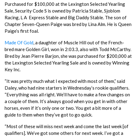
Purchased for $100,000 at the Lexington Selected Yearling
Sale, Security Code S is owned by Patricia Stable, Sjoblom
Racing, L A Express Stable and Big Daddy Stable. The son of
Chapter Seven-Queen Paige was bred by Lina Alm. He is Queen
Paige’s first foal.
Made Of Gold
, a daughter of Muscle Hill out of the French-
bred mare Golden Girl, won in 2:03.3, also with Todd McCarthy.
Bred by Jean Pierre Barjon, she was purchased for $200,000 at
the Lexington Selected Yearling Sale and is owned by Winning
Key Inc.
“It was pretty much what I expected with most of them,” said
Daley, who had nine starters in Wednesday’s rookie qualifiers.
“Everything was all right. We’ll have to make a few changes on
a couple of them. It’s always good when you get in with other
horses, even if it’s only one or two. You get a bit more of a
guide to them when they’ve got to go quick.
“Most of these will miss next week and come the last week [of
qualifiers]. We’ve got some others for next week. I’ve got a