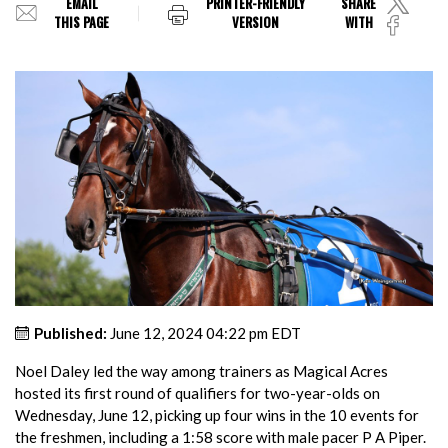
EMAIL
PRINTER-FRIENDLY
SHARE
THIS PAGE
VERSION
WITH
Published:
June 12, 2024 04:22 pm EDT
Noel Daley led the way among trainers as Magical Acres
hosted its first round of qualifiers for two-year-olds on
Wednesday, June 12, picking up four wins in the 10 events for
the freshmen, including a 1:58 score with male pacer P A Piper.