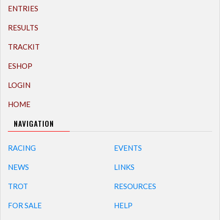
ENTRIES
RESULTS
TRACKIT
ESHOP
LOGIN
HOME
NAVIGATION
RACING
EVENTS
NEWS
LINKS
TROT
RESOURCES
FOR SALE
HELP