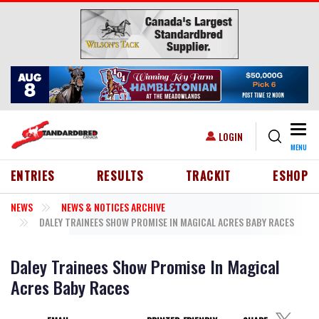
Skip to main content
Togg
USER ACCOUNT MENU
LOGIN
MENU
HEADER MENU
ENTRIES
RESULTS
TRACKIT
ESHOP
NEWS
NEWS & NOTICES ARCHIVE
DALEY TRAINEES SHOW PROMISE IN MAGICAL ACRES BABY RACES
Daley Trainees Show Promise In Magical
Acres Baby Races