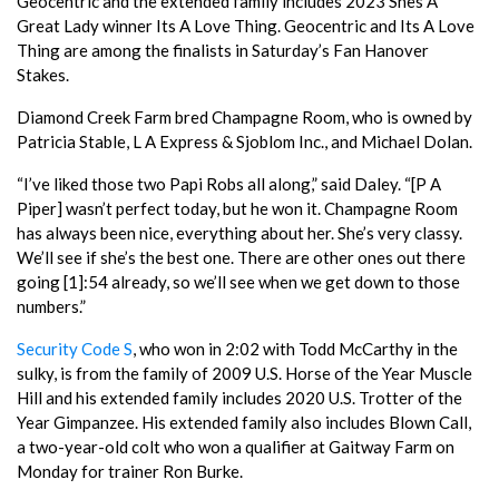
Geocentric and the extended family includes 2023 Shes A
Great Lady winner Its A Love Thing. Geocentric and Its A Love
Thing are among the finalists in Saturday’s Fan Hanover
Stakes.
Diamond Creek Farm bred Champagne Room, who is owned by
Patricia Stable, L A Express & Sjoblom Inc., and Michael Dolan.
“I’ve liked those two Papi Robs all along,” said Daley. “[P A
Piper] wasn’t perfect today, but he won it. Champagne Room
has always been nice, everything about her. She’s very classy.
We’ll see if she’s the best one. There are other ones out there
going [1]:54 already, so we’ll see when we get down to those
numbers.”
Security Code S
, who won in 2:02 with Todd McCarthy in the
sulky, is from the family of 2009 U.S. Horse of the Year Muscle
Hill and his extended family includes 2020 U.S. Trotter of the
Year Gimpanzee. His extended family also includes Blown Call,
a two-year-old colt who won a qualifier at Gaitway Farm on
Monday for trainer Ron Burke.