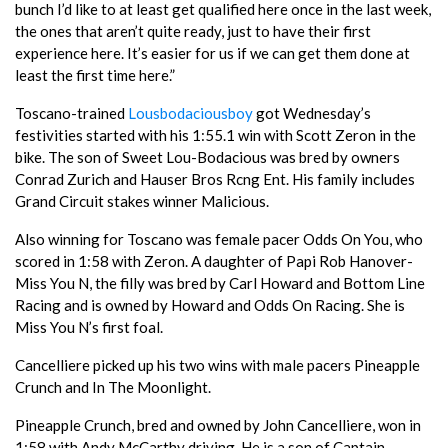
bunch I’d like to at least get qualified here once in the last week,
the ones that aren’t quite ready, just to have their first
experience here. It’s easier for us if we can get them done at
least the first time here.”
Toscano-trained
Lousbodaciousboy
got Wednesday’s
festivities started with his 1:55.1 win with Scott Zeron in the
bike. The son of Sweet Lou-Bodacious was bred by owners
Conrad Zurich and Hauser Bros Rcng Ent. His family includes
Grand Circuit stakes winner Malicious.
Also winning for Toscano was female pacer Odds On You, who
scored in 1:58 with Zeron. A daughter of Papi Rob Hanover-
Miss You N, the filly was bred by Carl Howard and Bottom Line
Racing and is owned by Howard and Odds On Racing. She is
Miss You N’s first foal.
Cancelliere picked up his two wins with male pacers Pineapple
Crunch and In The Moonlight.
Pineapple Crunch, bred and owned by John Cancelliere, won in
1:58 with Andy McCarthy driving. He is a son of Captain