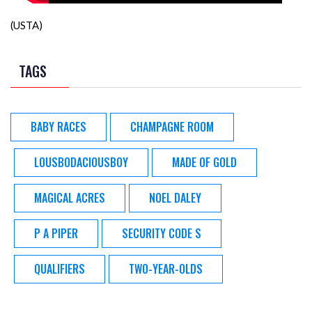
(USTA)
TAGS
BABY RACES
CHAMPAGNE ROOM
LOUSBODACIOUSBOY
MADE OF GOLD
MAGICAL ACRES
NOEL DALEY
P A PIPER
SECURITY CODE S
QUALIFIERS
TWO-YEAR-OLDS