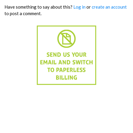
Have something to say about this?
Log in
or
create an account
to post a comment.