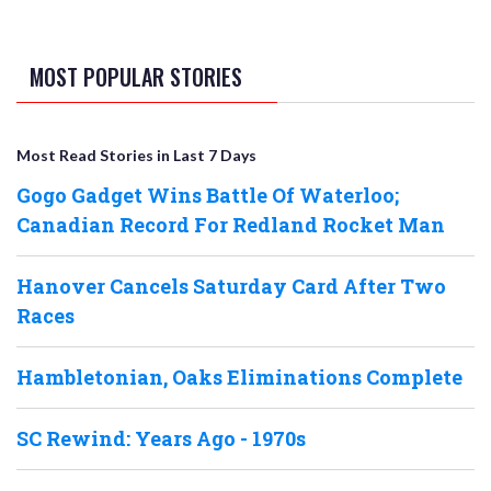
MOST POPULAR STORIES
Most Read Stories in Last 7 Days
Gogo Gadget Wins Battle Of Waterloo;
Canadian Record For Redland Rocket Man
Hanover Cancels Saturday Card After Two
Races
Hambletonian, Oaks Eliminations Complete
SC Rewind: Years Ago - 1970s