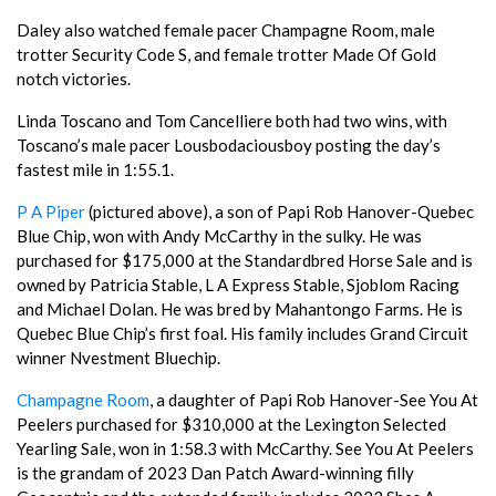
Daley also watched female pacer Champagne Room, male
trotter Security Code S, and female trotter Made Of Gold
notch victories.
Linda Toscano and Tom Cancelliere both had two wins, with
Toscano’s male pacer Lousbodaciousboy posting the day’s
fastest mile in 1:55.1.
P A Piper
(pictured above), a son of Papi Rob Hanover-Quebec
Blue Chip, won with Andy McCarthy in the sulky. He was
purchased for $175,000 at the Standardbred Horse Sale and is
owned by Patricia Stable, L A Express Stable, Sjoblom Racing
and Michael Dolan. He was bred by Mahantongo Farms. He is
Quebec Blue Chip’s first foal. His family includes Grand Circuit
winner Nvestment Bluechip.
Champagne Room
, a daughter of Papi Rob Hanover-See You At
Peelers purchased for $310,000 at the Lexington Selected
Yearling Sale, won in 1:58.3 with McCarthy. See You At Peelers
is the grandam of 2023 Dan Patch Award-winning filly