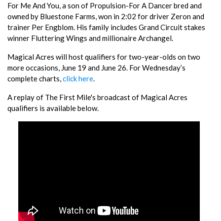
For Me And You, a son of Propulsion-For A Dancer bred and
owned by Bluestone Farms, won in 2:02 for driver Zeron and
trainer Per Engblom. His family includes Grand Circuit stakes
winner Fluttering Wings and millionaire Archangel.
Magical Acres will host qualifiers for two-year-olds on two
more occasions, June 19 and June 26. For Wednesday’s
complete charts,
click here
.
A replay of The First Mile's broadcast of Magical Acres
qualifiers is available below.