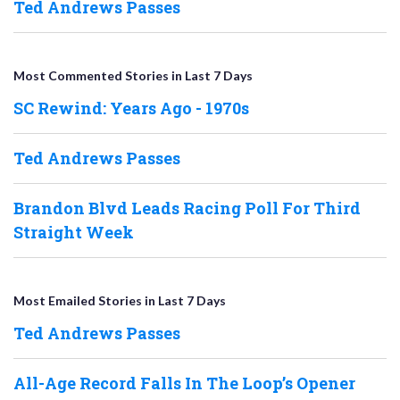
Ted Andrews Passes
Most Commented Stories in Last 7 Days
SC Rewind: Years Ago - 1970s
Ted Andrews Passes
Brandon Blvd Leads Racing Poll For Third
Straight Week
Most Emailed Stories in Last 7 Days
Ted Andrews Passes
All-Age Record Falls In The Loop’s Opener