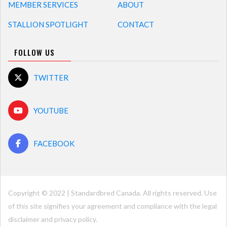
MEMBER SERVICES
ABOUT
STALLION SPOTLIGHT
CONTACT
FOLLOW US
TWITTER
YOUTUBE
FACEBOOK
Copyright © 2022 | Standardbred Canada. All rights reserved. Use
of this site signifies your agreement and compliance with the legal
disclaimer and
privacy policy
.