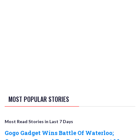
MOST POPULAR STORIES
Most Read Stories in Last 7 Days
Gogo Gadget Wins Battle Of Waterloo;