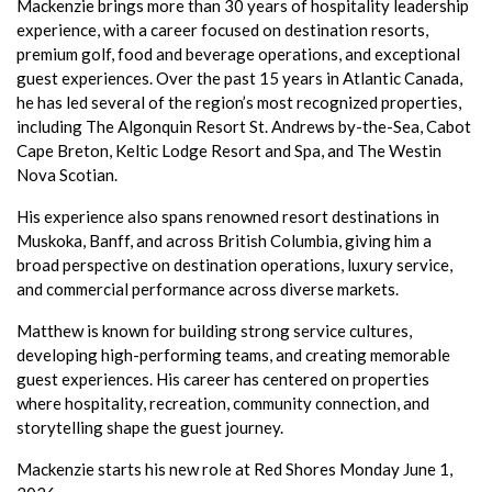
Mackenzie brings more than 30 years of hospitality leadership
experience, with a career focused on destination resorts,
premium golf, food and beverage operations, and exceptional
guest experiences. Over the past 15 years in Atlantic Canada,
he has led several of the region’s most recognized properties,
including The Algonquin Resort St. Andrews by-the-Sea, Cabot
Cape Breton, Keltic Lodge Resort and Spa, and The Westin
Nova Scotian.
His experience also spans renowned resort destinations in
Muskoka, Banff, and across British Columbia, giving him a
broad perspective on destination operations, luxury service,
and commercial performance across diverse markets.
Matthew is known for building strong service cultures,
developing high-performing teams, and creating memorable
guest experiences. His career has centered on properties
where hospitality, recreation, community connection, and
storytelling shape the guest journey.
Mackenzie starts his new role at Red Shores Monday June 1,