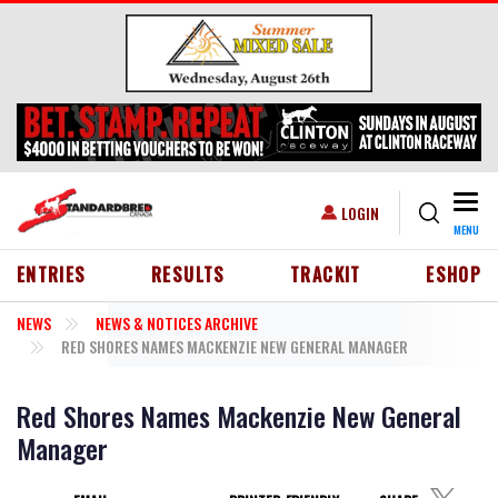
Skip to main content
Togg
USER ACCOUNT MENU
LOGIN
MENU
HEADER MENU
ENTRIES
RESULTS
TRACKIT
ESHOP
NEWS
NEWS & NOTICES ARCHIVE
RED SHORES NAMES MACKENZIE NEW GENERAL MANAGER
Red Shores Names Mackenzie New General
Manager