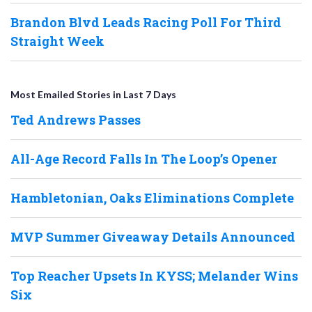
Brandon Blvd Leads Racing Poll For Third
Straight Week
Most Emailed Stories in Last 7 Days
Ted Andrews Passes
All-Age Record Falls In The Loop’s Opener
Hambletonian, Oaks Eliminations Complete
MVP Summer Giveaway Details Announced
Top Reacher Upsets In KYSS; Melander Wins
Six