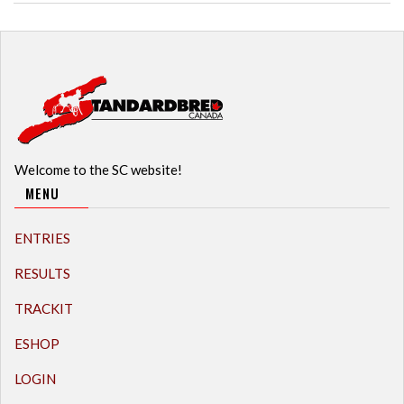
Welcome to the SC website!
MENU
ENTRIES
RESULTS
TRACKIT
ESHOP
LOGIN