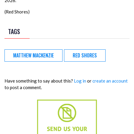
2026.
(Red Shores)
TAGS
MATTHEW MACKENZIE
RED SHORES
Have something to say about this?
Log in
or
create an account
to post a comment.