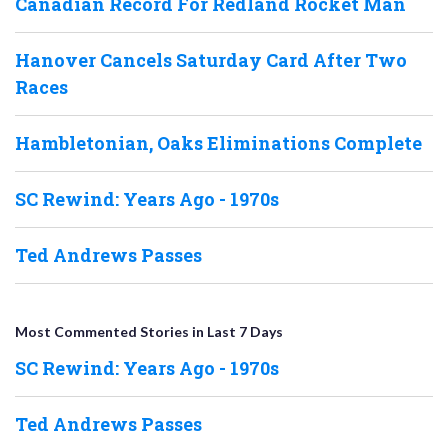
Canadian Record For Redland Rocket Man
Hanover Cancels Saturday Card After Two
Races
Hambletonian, Oaks Eliminations Complete
SC Rewind: Years Ago - 1970s
Ted Andrews Passes
Most Commented Stories in Last 7 Days
SC Rewind: Years Ago - 1970s
Ted Andrews Passes