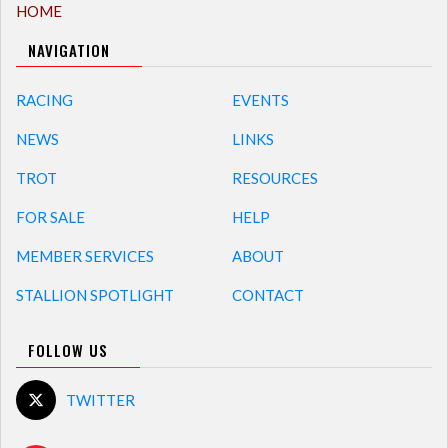
HOME
NAVIGATION
RACING
EVENTS
NEWS
LINKS
TROT
RESOURCES
FOR SALE
HELP
MEMBER SERVICES
ABOUT
STALLION SPOTLIGHT
CONTACT
FOLLOW US
TWITTER