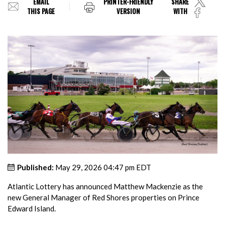
EMAIL
PRINTER-FRIENDLY
SHARE
THIS PAGE
VERSION
WITH
Published:
May 29, 2026 04:47 pm EDT
Atlantic Lottery has announced Matthew Mackenzie as the
new General Manager of Red Shores properties on Prince
Edward Island.