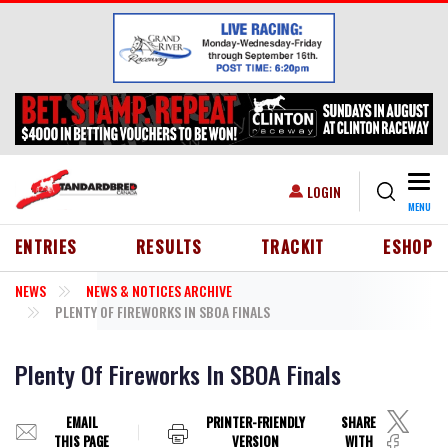
Skip to main content
Togg
USER ACCOUNT MENU
LOGIN
MENU
HEADER MENU
ENTRIES
RESULTS
TRACKIT
ESHOP
NEWS
NEWS & NOTICES ARCHIVE
PLENTY OF FIREWORKS IN SBOA FINALS
Plenty Of Fireworks In SBOA Finals
EMAIL
PRINTER-FRIENDLY
SHARE
THIS PAGE
VERSION
WITH