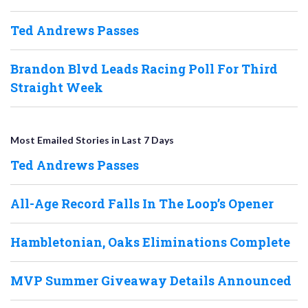
Ted Andrews Passes
Brandon Blvd Leads Racing Poll For Third
Straight Week
Most Emailed Stories in Last 7 Days
Ted Andrews Passes
All-Age Record Falls In The Loop’s Opener
Hambletonian, Oaks Eliminations Complete
MVP Summer Giveaway Details Announced