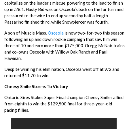
capitalize on the leader’s miscue, powering to the lead to finish
up in :28.1. Hasty Bid was on Osceola’s back on the far turn and
pressured to the wire to end up second by half a length.
Passarino finished third, while Snowpiercer was fourth.
A son of Muscle Mass,
Osceola
is now two-for-two this season
following an up and down rookie campaign that saw him win
three of 10 and earn more than $175,000. Gregg McNair trains
and co-owns Osceola with Willow Oak Ranch and Paul
Hawman.
Despite winning his elimination, Osceola went off at 9/2 and
returned $11.70 to win.
Cheesy Smile Storms To Victory
Ontario Sires Stakes Super Final champion Cheesy Smile rallied
from eighth to win the $129,500 final for three-year-old
pacing fillies.