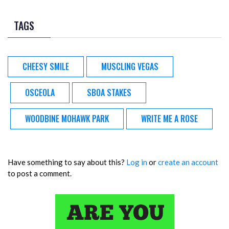
TAGS
CHEESY SMILE
MUSCLING VEGAS
OSCEOLA
SBOA STAKES
WOODBINE MOHAWK PARK
WRITE ME A ROSE
Have something to say about this?
Log in
or
create an account
to post a comment.