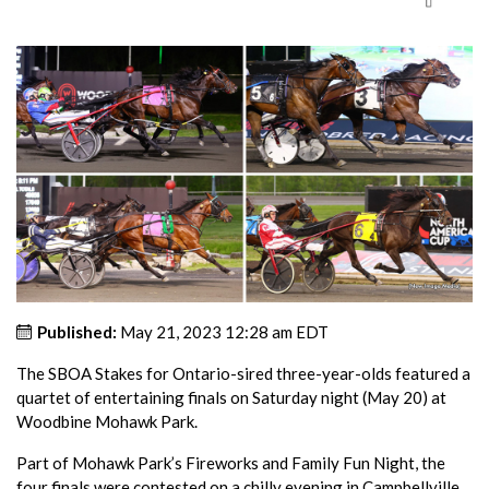
Published:
May 21, 2023 12:28 am EDT
The SBOA Stakes for Ontario-sired three-year-olds featured a
quartet of entertaining finals on Saturday night (May 20) at
Woodbine Mohawk Park.
Part of Mohawk Park’s Fireworks and Family Fun Night, the
four finals were contested on a chilly evening in Campbellville,