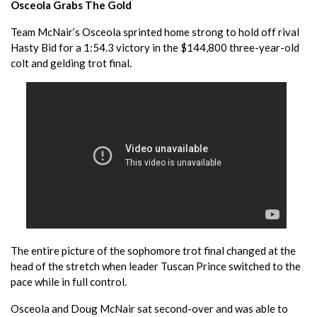
Osceola Grabs The Gold
Team McNair’s Osceola sprinted home strong to hold off rival
Hasty Bid for a 1:54.3 victory in the $144,800 three-year-old
colt and gelding trot final.
The entire picture of the sophomore trot final changed at the
head of the stretch when leader Tuscan Prince switched to the
pace while in full control.
Osceola and Doug McNair sat second-over and was able to