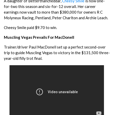
A daughter of Betterthancheddar,
Cheesy Smile
is now one-
for-two this season and six-for-12 overall. Her career
earnings now vault to more than $380,000 for owners R C
Molyneux Racing, Pentland, Peter Charlton and Archie Leach.
Cheesy Smile paid $9.70 to win.
Muscling Vegas Prevails For MacDonell
Trainer/driver Paul MacDonell set up a perfect second-over
trip to guide Muscling Vegas to victory in the $131,500 three-
year-old filly trot final.