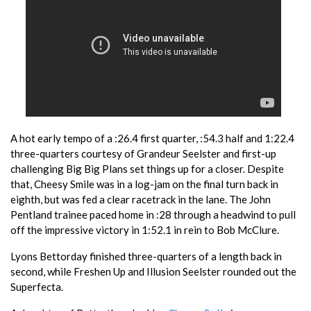
A hot early tempo of a :26.4 first quarter, :54.3 half and 1:22.4
three-quarters courtesy of Grandeur Seelster and first-up
challenging Big Big Plans set things up for a closer. Despite
that, Cheesy Smile was in a log-jam on the final turn back in
eighth, but was fed a clear racetrack in the lane. The John
Pentland trainee paced home in :28 through a headwind to pull
off the impressive victory in 1:52.1 in rein to Bob McClure.
Lyons Bettorday finished three-quarters of a length back in
second, while Freshen Up and Illusion Seelster rounded out the
Superfecta.