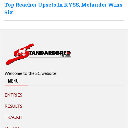
Top Reacher Upsets In KYSS; Melander Wins
Six
Welcome to the SC website!
MENU
ENTRIES
RESULTS
TRACKIT