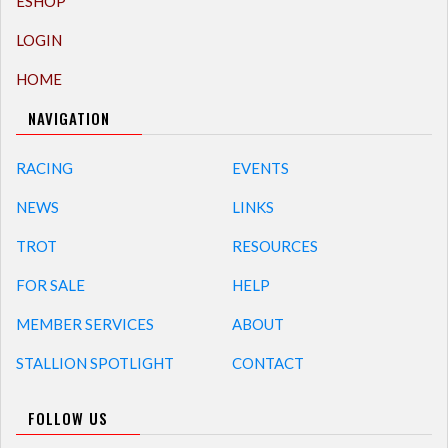
ESHOP
LOGIN
HOME
NAVIGATION
RACING
EVENTS
NEWS
LINKS
TROT
RESOURCES
FOR SALE
HELP
MEMBER SERVICES
ABOUT
STALLION SPOTLIGHT
CONTACT
FOLLOW US