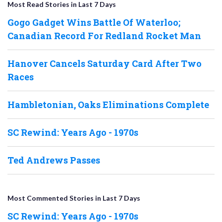
Most Read Stories in Last 7 Days
Gogo Gadget Wins Battle Of Waterloo;
Canadian Record For Redland Rocket Man
Hanover Cancels Saturday Card After Two
Races
Hambletonian, Oaks Eliminations Complete
SC Rewind: Years Ago - 1970s
Ted Andrews Passes
Most Commented Stories in Last 7 Days
SC Rewind: Years Ago - 1970s