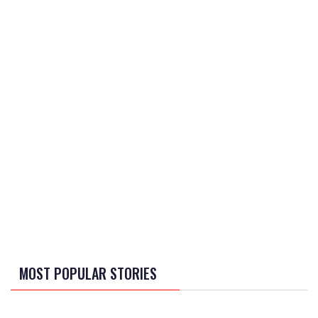
MOST POPULAR STORIES