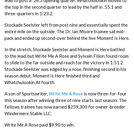
lead to post a :26.3 opening quarter. Whatchulookin moved to
the top in the second quarter to lead by the half in :55.1 and
three-quarters in 1:23.2.
Stockade Seelster left from post nine and essentially spent the
entire mile on the outside. The Dr. Ian Moore trainee sat mid-
pack and ended up second-over behind the live Moment Is Here.
In the stretch, Stockade Seelster and Moment Is Here battled
to the lead, but Write Me A Rose and Sylvain Filion found room
to slide to the far outside and reach for the victory in 1:51.2.
Stockade Seelster was edged by a nose, finishing second in his
season debut. Moment Is Here finished third and
Whatchulookin At fourth.
A son of Sportswriter,
Write Me A Rose
is now three-for-four
this season after winning three of nine starts last season. The
Fellows trainee has now earned $259,300 for owner-breeder
Windermere Stable LLC.
Write Me A Rose paid $9.90 to win.