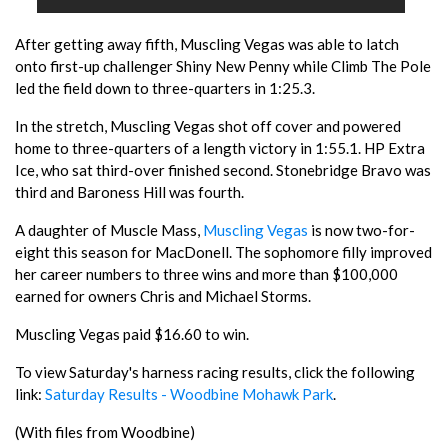
After getting away fifth, Muscling Vegas was able to latch
onto first-up challenger Shiny New Penny while Climb The Pole
led the field down to three-quarters in 1:25.3.
In the stretch, Muscling Vegas shot off cover and powered
home to three-quarters of a length victory in 1:55.1. HP Extra
Ice, who sat third-over finished second. Stonebridge Bravo was
third and Baroness Hill was fourth.
A daughter of Muscle Mass,
Muscling Vegas
is now two-for-
eight this season for MacDonell. The sophomore filly improved
her career numbers to three wins and more than $100,000
earned for owners Chris and Michael Storms.
Muscling Vegas paid $16.60 to win.
To view Saturday's harness racing results, click the following
link:
Saturday Results - Woodbine Mohawk Park
.
(With files from Woodbine)