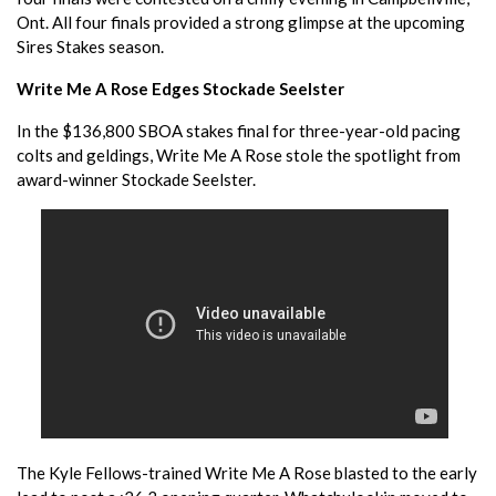
Ont. All four finals provided a strong glimpse at the upcoming
Sires Stakes season.
Write Me A Rose Edges Stockade Seelster
In the $136,800 SBOA stakes final for three-year-old pacing
colts and geldings, Write Me A Rose stole the spotlight from
award-winner Stockade Seelster.
The Kyle Fellows-trained Write Me A Rose blasted to the early