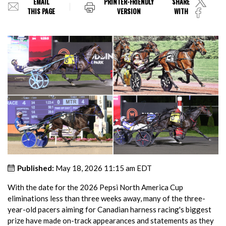
EMAIL
PRINTER-FRIENDLY
SHARE
THIS PAGE
VERSION
WITH
Published:
May 18, 2026 11:15 am EDT
With the date for the 2026 Pepsi North America Cup
eliminations less than three weeks away, many of the three-
year-old pacers aiming for Canadian harness racing's biggest
prize have made on-track appearances and statements as they