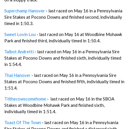
Superchamp Hanover
- last raced on May 16 in a Pennsylvania
Sire Stakes at Pocono Downs and finished second, individually
timed in 1:50.3.
Sweet Lovin Lou
- last raced on May 16 at Woodbine Mohawk
Park and finished third, individually timed in 1:50.4.
Talbot Andretti
- last raced on May 16 in a Pennsylvania Sire
Stakes at Pocono Downs and finished sixth, individually timed
in 1:54.4.
Thai Hanover
- last raced on May 16 in a Pennsylvania Sire
Stakes at Pocono Downs and finished fifth, individually timed in
1:51.4.
Tilthecowscomehome
- last raced on May 16 in the SBOA
Stakes at Woodbine Mohawk Park and finished sixth,
individually timed in 1:51.4.
Toast Of The Town
- last raced on May 16 in a Pennsylvania
Sire Stakes at Pocono Downs and finished a distanced sixth.