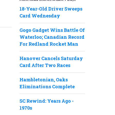
18-Year-Old Driver Sweeps
Card Wednesday
Gogo Gadget Wins Battle Of
Waterloo; Canadian Record
For Redland Rocket Man
Hanover Cancels Saturday
Card After Two Races
Hambletonian, Oaks
Eliminations Complete
SC Rewind: Years Ago -
1970s