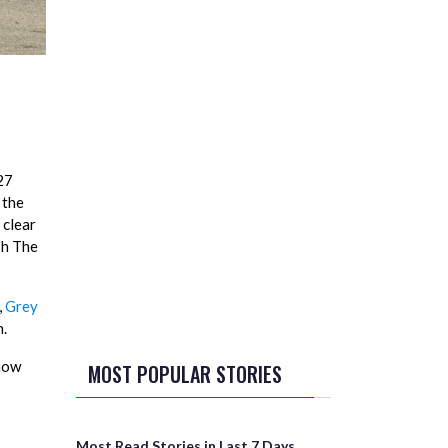
27
 the
 clear
sh The
,
Grey
n.
 now
MOST POPULAR STORIES
Most Read Stories in Last 7 Days