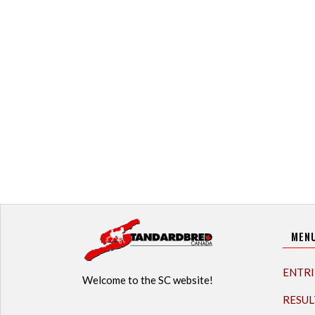
MEN
ENTRI
Welcome to the SC website!
RESUL