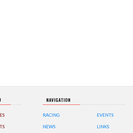
U
NAVIGATION
ES
RACING
EVENTS
TS
NEWS
LINKS