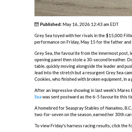
Published:
May 16, 2026 12:43 am EDT
Grey Sea toyed with her rivals in the $15,000 Fil
performance on Friday, May 15 for the father and 
Grey Sea, the favourite from the innermost post, 
opening panel then stole a 30-second breather. Do
table, quickly moving alongside the leader and pu
lead into the stretch but a resurgent Grey Sea cam
Cookies, who finished with broken equipment, in a 
After an impressive showing in last week's Mare
Sea
was sent postward as the 6-5 favourite this ti
A homebred for Seaspray Stables of Nanaimo, B.C
two-for-seven on the season, earned her 30th care
To view Friday's harness racing results, click the f