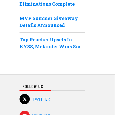
Eliminations Complete
MVP Summer Giveaway
Details Announced
Top Reacher Upsets In
KYSS; Melander Wins Six
FOLLOW US
TWITTER