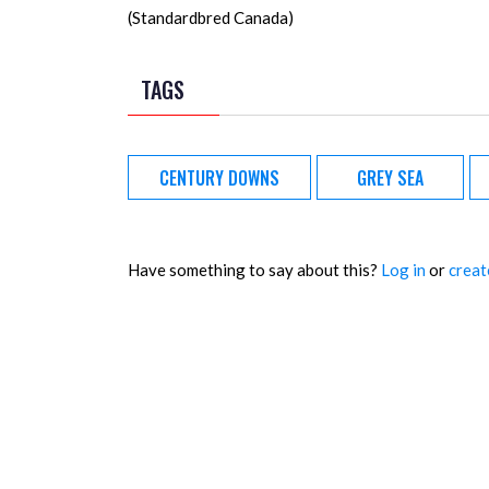
(Standardbred Canada)
TAGS
CENTURY DOWNS
GREY SEA
Have something to say about this?
Log in
or
creat