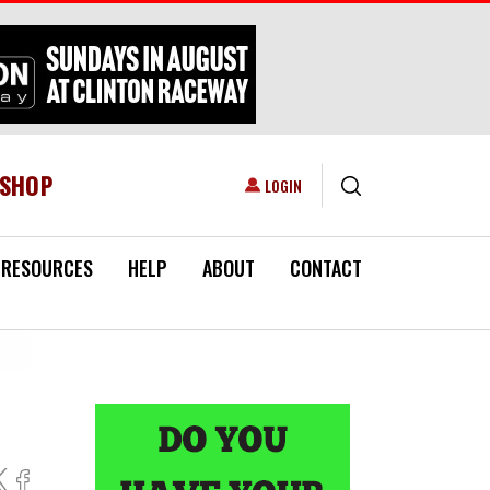
ESHOP
USER ACCOUNT MENU
LOGIN
RESOURCES
HELP
ABOUT
CONTACT