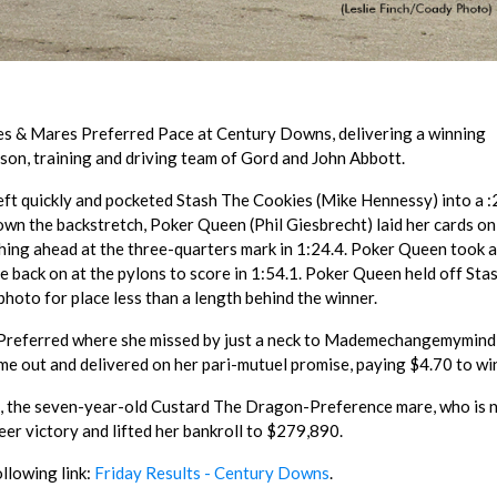
lies & Mares Preferred Pace at Century Downs, delivering a winning
son, training and driving team of Gord and John Abbott.
left quickly and pocketed Stash The Cookies (Mike Hennessy) into a :
wn the backstretch, Poker Queen (Phil Giesbrecht) laid her cards on
shing ahead at the three-quarters mark in 1:24.4. Poker Queen took a
e back on at the pylons to score in 1:54.1. Poker Queen held off Sta
photo for place less than a length behind the winner.
s Preferred where she missed by just a neck to Mademechangemymind
me out and delivered on her pari-mutuel promise, paying $4.70 to wi
., the seven-year-old Custard The Dragon-Preference mare, who is
er victory and lifted her bankroll to $279,890.
ollowing link:
Friday Results - Century Downs
.