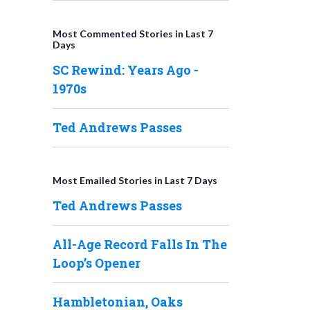
Most Commented Stories in Last 7
Days
SC Rewind: Years Ago -
1970s
Ted Andrews Passes
Most Emailed Stories in Last 7 Days
Ted Andrews Passes
All-Age Record Falls In The
Loop’s Opener
Hambletonian, Oaks