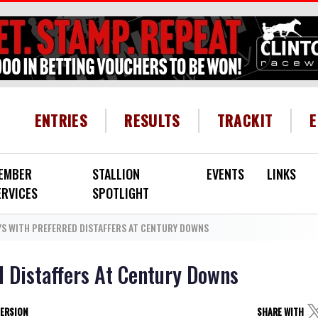
HEADER MENU
ENTRIES
RESULTS
TRACKIT
EMBER
STALLION
EVENTS
LINKS
ERVICES
SPOTLIGHT
YS WITH PREFERRED DISTAFFERS AT CENTURY DOWNS
d Distaffers At Century Downs
VERSION
SHARE WITH