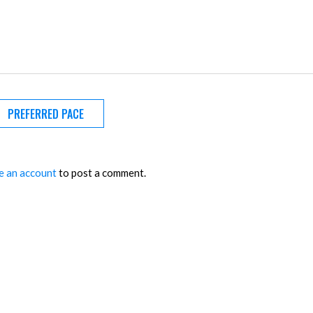
PREFERRED PACE
e an account
to post a comment.