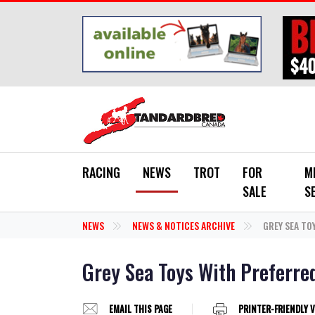
Skip to main content
RACING
NEWS
TROT
FOR
M
SALE
S
NEWS
NEWS & NOTICES ARCHIVE
GREY SEA TO
Grey Sea Toys With Preferre
EMAIL THIS PAGE
PRINTER-FRIENDLY 