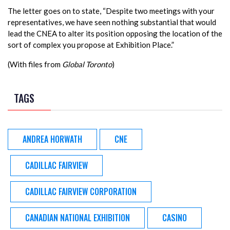
The letter goes on to state, “Despite two meetings with your
representatives, we have seen nothing substantial that would
lead the CNEA to alter its position opposing the location of the
sort of complex you propose at Exhibition Place.”
(With files from
Global Toronto
)
TAGS
ANDREA HORWATH
CNE
CADILLAC FAIRVIEW
CADILLAC FAIRVIEW CORPORATION
CANADIAN NATIONAL EXHIBITION
CASINO