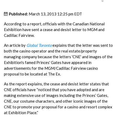
Published:
March 13, 2013 12:25 pm EDT
According to a report, officials with the Canadian National
Exhibition have sent a cease and desist letter to MGM and
Cadillac Fairview.
An article by
Global Toronto
explains that the letter was sent to
both the casino operator and the real estate/property
managing company because the letters 'CNE' and images of the
Exhibition's famed Princes' Gates have appeared in
advertisements for the MGM/Cadillac Fairview casino
proposal to be located at The Ex.
As the report explains, the cease and desist letter states that
CNE officials have “noticed that you have adopted and are
making extensive use of images including the Princes’ Gates,
CNE, our costume characters, and other iconic images of the
CNE to promote your proposal for a casino and resort complex
at Exhibition Place.”