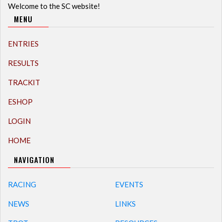
Welcome to the SC website!
MENU
ENTRIES
RESULTS
TRACKIT
ESHOP
LOGIN
HOME
NAVIGATION
RACING
EVENTS
NEWS
LINKS