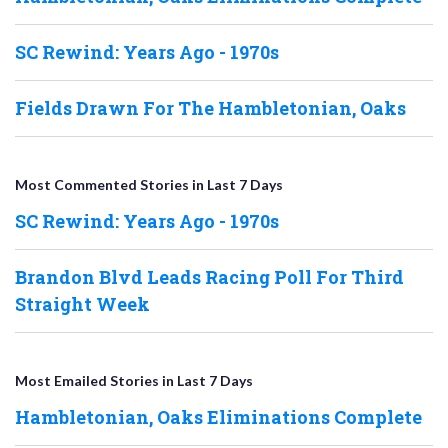
SC Rewind: Years Ago - 1970s
Fields Drawn For The Hambletonian, Oaks
Most Commented Stories in Last 7 Days
SC Rewind: Years Ago - 1970s
Brandon Blvd Leads Racing Poll For Third
Straight Week
Most Emailed Stories in Last 7 Days
Hambletonian, Oaks Eliminations Complete