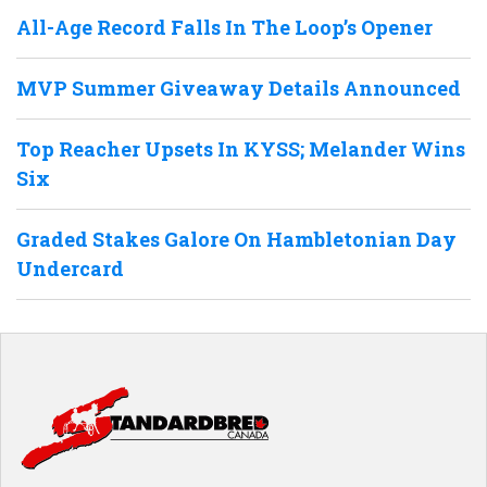
All-Age Record Falls In The Loop’s Opener
MVP Summer Giveaway Details Announced
Top Reacher Upsets In KYSS; Melander Wins
Six
Graded Stakes Galore On Hambletonian Day
Undercard