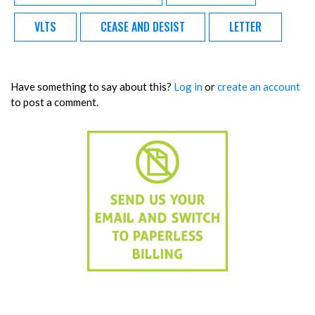
VLTS
CEASE AND DESIST
LETTER
Have something to say about this?
Log in
or
create an account
to post a comment.