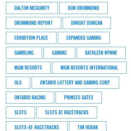
DALTON MCGUINTY
DON DRUMMOND
DRUMMOND REPORT
DWIGHT DUNCAN
EXHIBITION PLACE
EXPANDED GAMING
GAMBLING
GAMING
KATHLEEN WYNNE
MGM RESORTS
MGM RESORTS INTERNATIONAL
OLG
ONTARIO LOTTERY AND GAMING CORP.
ONTARIO RACING
PRINCES GATES
SLOTS
SLOTS AT RACETRACKS
SLOTS-AT-RACETRACKS
TIM HUDAK