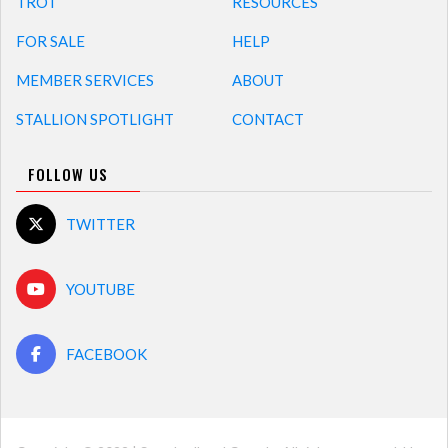
TROT
RESOURCES
FOR SALE
HELP
MEMBER SERVICES
ABOUT
STALLION SPOTLIGHT
CONTACT
FOLLOW US
TWITTER
YOUTUBE
FACEBOOK