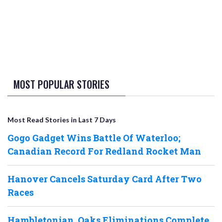
MOST POPULAR STORIES
Most Read Stories in Last 7 Days
Gogo Gadget Wins Battle Of Waterloo;
Canadian Record For Redland Rocket Man
Hanover Cancels Saturday Card After Two
Races
Hambletonian, Oaks Eliminations Complete