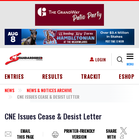
Skip to main content
Togg
USER ACCOUNT MENU
LOGIN
MENU
HEADER MENU
ENTRIES
RESULTS
TRACKIT
ESHOP
NEWS
NEWS & NOTICES ARCHIVE
CNE ISSUES CEASE & DESIST LETTER
CNE Issues Cease & Desist Letter
EMAIL
PRINTER-FRIENDLY
SHARE
THIS PAGE
VERSION
WITH