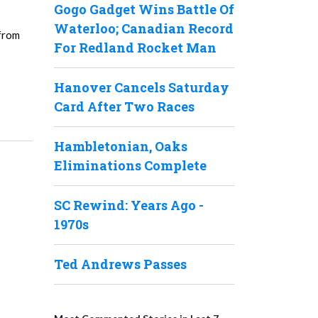
Gogo Gadget Wins Battle Of
Waterloo; Canadian Record
 from
For Redland Rocket Man
Hanover Cancels Saturday
Card After Two Races
Hambletonian, Oaks
Eliminations Complete
SC Rewind: Years Ago -
1970s
Ted Andrews Passes