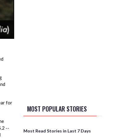
ed
g
and
ear for
MOST POPULAR STORIES
he
.2 --
Most Read Stories in Last 7 Days
l