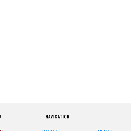
U
NAVIGATION