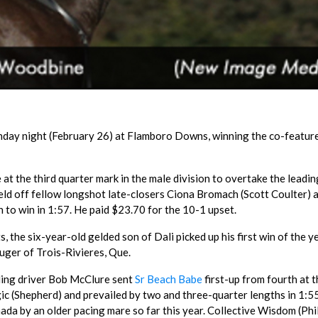
unday night (February 26) at Flamboro Downs, winning the co-featur
 at the third quarter mark in the male division to overtake the leadin
held off fellow longshot late-closers Ciona Bromach (Scott Coulter) 
h to win in 1:57. He paid $23.70 for the 10-1 upset.
ts, the six-year-old gelded son of Dali picked up his first win of the y
ger of Trois-Rivieres, Que.
ading driver Bob McClure sent
Sr Beach Babe
first-up from fourth at t
 (Shepherd) and prevailed by two and three-quarter lengths in 1:55
nada by an older pacing mare so far this year. Collective Wisdom (Phi