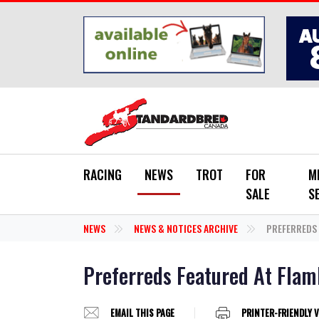
Skip to main content
RACING
NEWS
TROT
FOR
M
SALE
S
NEWS
NEWS & NOTICES ARCHIVE
PREFERREDS 
Preferreds Featured At Flam
EMAIL THIS PAGE
PRINTER-FRIENDLY 