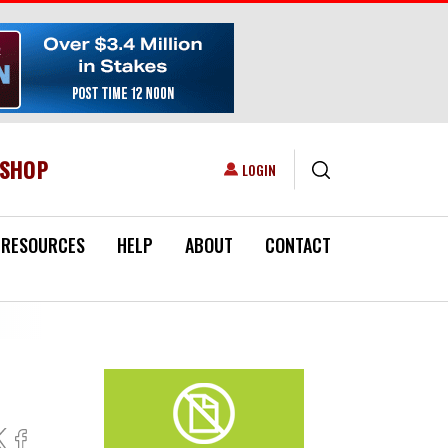
ESHOP
USER ACCOUNT MENU
LOGIN
RESOURCES
HELP
ABOUT
CONTACT