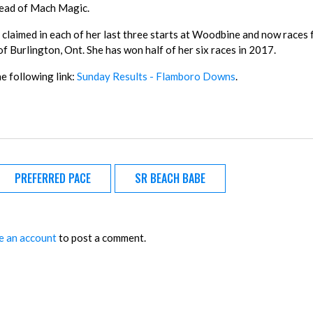
head of Mach Magic.
claimed in each of her last three starts at Woodbine and now races
f Burlington, Ont. She has won half of her six races in 2017.
he following link:
Sunday Results - Flamboro Downs
.
PREFERRED PACE
SR BEACH BABE
e an account
to post a comment.