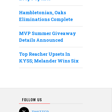
Hambletonian, Oaks
Eliminations Complete
MVP Summer Giveaway
Details Announced
Top Reacher Upsets In
KYSS; Melander Wins Six
FOLLOW US