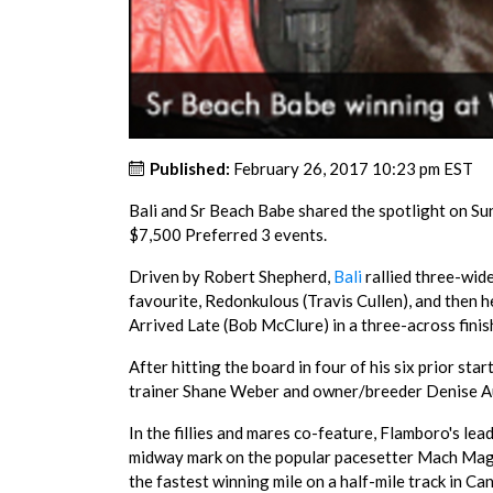
Published:
February 26, 2017 10:23 pm EST
Bali and Sr Beach Babe shared the spotlight on S
$7,500 Preferred 3 events.
Driven by Robert Shepherd,
Bali
rallied three-wide
favourite, Redonkulous (Travis Cullen), and then 
Arrived Late (Bob McClure) in a three-across finis
After hitting the board in four of his six prior star
trainer Shane Weber and owner/breeder Denise Au
In the fillies and mares co-feature, Flamboro's le
midway mark on the popular pacesetter Mach Magic
the fastest winning mile on a half-mile track in Ca