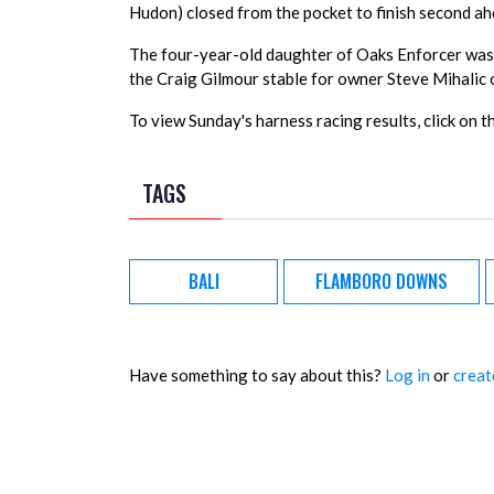
Hudon) closed from the pocket to finish second a
The four-year-old daughter of Oaks Enforcer was 
the Craig Gilmour stable for owner Steve Mihalic o
To view Sunday's harness racing results, click on t
TAGS
BALI
FLAMBORO DOWNS
Have something to say about this?
Log in
or
creat