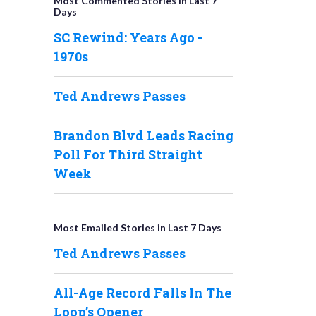
Most Commented Stories in Last 7
Days
SC Rewind: Years Ago -
1970s
Ted Andrews Passes
Brandon Blvd Leads Racing
Poll For Third Straight
Week
Most Emailed Stories in Last 7 Days
Ted Andrews Passes
All-Age Record Falls In The
Loop’s Opener