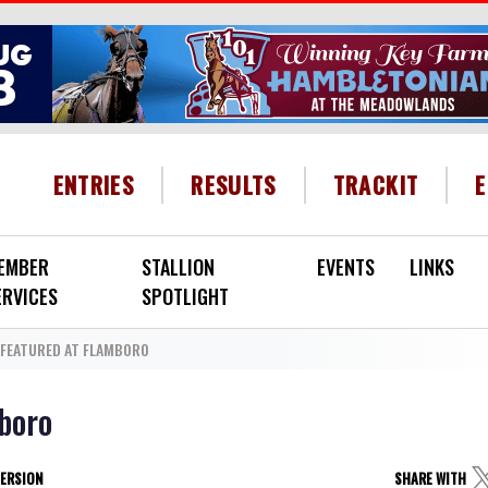
HEADER MENU
ENTRIES
RESULTS
TRACKIT
EMBER
STALLION
EVENTS
LINKS
ERVICES
SPOTLIGHT
FEATURED AT FLAMBORO
boro
VERSION
SHARE WITH