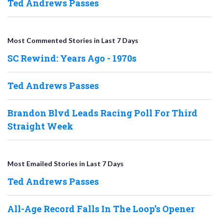
Ted Andrews Passes
Most Commented Stories in Last 7 Days
SC Rewind: Years Ago - 1970s
Ted Andrews Passes
Brandon Blvd Leads Racing Poll For Third
Straight Week
Most Emailed Stories in Last 7 Days
Ted Andrews Passes
All-Age Record Falls In The Loop’s Opener