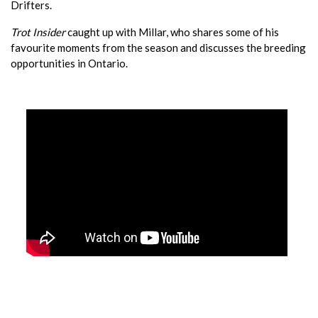
Drifters.
Trot Insider
caught up with Millar, who shares some of his
favourite moments from the season and discusses the breeding
opportunities in Ontario.