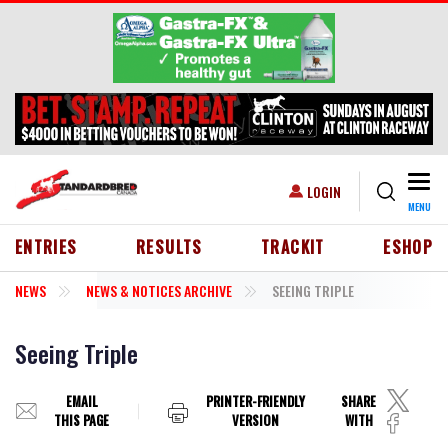
Skip to main content
Togg
USER ACCOUNT MENU
LOGIN
MENU
HEADER MENU
ENTRIES
RESULTS
TRACKIT
ESHOP
NEWS
NEWS & NOTICES ARCHIVE
SEEING TRIPLE
Seeing Triple
EMAIL
PRINTER-FRIENDLY
SHARE
THIS PAGE
VERSION
WITH