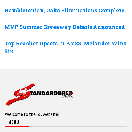
Hambletonian, Oaks Eliminations Complete
MVP Summer Giveaway Details Announced
Top Reacher Upsets In KYSS; Melander Wins
Six
Welcome to the SC website!
MENU