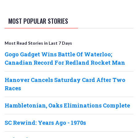
MOST POPULAR STORIES
Most Read Stories in Last 7 Days
Gogo Gadget Wins Battle Of Waterloo;
Canadian Record For Redland Rocket Man
Hanover Cancels Saturday Card After Two
Races
Hambletonian, Oaks Eliminations Complete
SC Rewind: Years Ago - 1970s