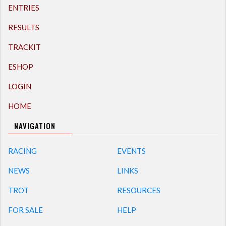
ENTRIES
RESULTS
TRACKIT
ESHOP
LOGIN
HOME
NAVIGATION
RACING
EVENTS
NEWS
LINKS
TROT
RESOURCES
FOR SALE
HELP