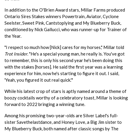
In addition to the O'Brien Award stars, Millar Farms produced
Ontario Sires Stakes winners Powertrain, Aviator, Cyclone
Seelster, Sweet Pink, Cantstoplying and My Blueberry Buck,
conditioned by Nick Gallucci, who was runner-up for Trainer of
the Year.
"I respect so much how [Nick] cares for my horses," Millar told
Trot Insider
. "He's a special young man, he really is. You've got
to remember, this is only his second year he's been doing this
with the stakes [horses]. He said the first year was a learning
experience for him, now he's starting to figure it out. I said,
'Yeah, you figured it out real quick.'"
While his latest crop of stars is aptly named around a theme of
boozy cocktails worthy of a celebratory toast, Millar is looking
forward to 2022 bringing a winning tune.
Among his promising two-year-olds are Silver Label's full-
sister Savethelastdance, and Honey Love, a Big Jim sister to
My Blueberry Buck, both named after classic songs by The