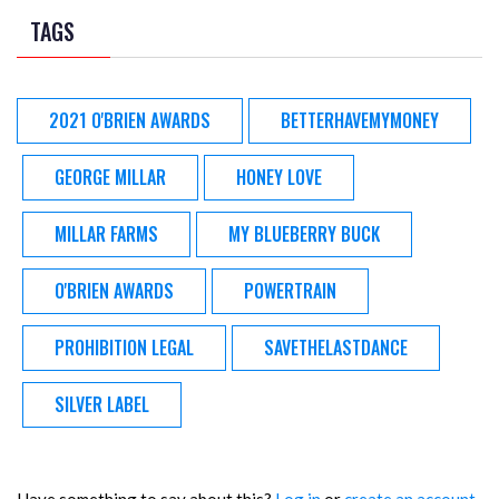
TAGS
2021 O'BRIEN AWARDS
BETTERHAVEMYMONEY
GEORGE MILLAR
HONEY LOVE
MILLAR FARMS
MY BLUEBERRY BUCK
O'BRIEN AWARDS
POWERTRAIN
PROHIBITION LEGAL
SAVETHELASTDANCE
SILVER LABEL
Have something to say about this?
Log in
or
create an account