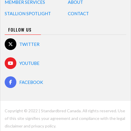
MEMBER SERVICES
ABOUT
STALLION SPOTLIGHT
CONTACT
FOLLOW US
TWITTER
YOUTUBE
FACEBOOK
Copyright © 2022 | Standardbred Canada. All rights reserved. Use
of this site signifies your agreement and compliance with the legal
disclaimer and
privacy policy
.