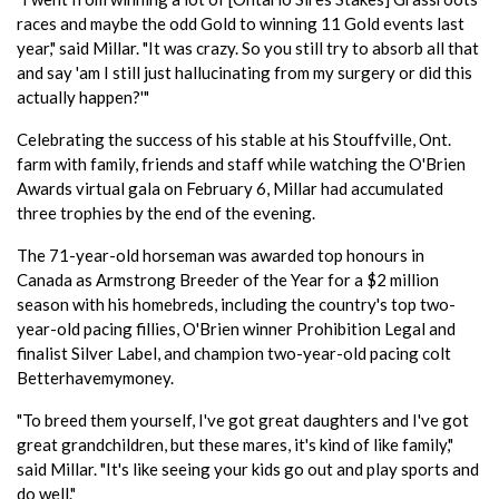
races and maybe the odd Gold to winning 11 Gold events last
year," said Millar. "It was crazy. So you still try to absorb all that
and say 'am I still just hallucinating from my surgery or did this
actually happen?'"
Celebrating the success of his stable at his Stouffville, Ont.
farm with family, friends and staff while watching the O'Brien
Awards virtual gala on February 6, Millar had accumulated
three trophies by the end of the evening.
The 71-year-old horseman was awarded top honours in
Canada as Armstrong Breeder of the Year for a $2 million
season with his homebreds, including the country's top two-
year-old pacing fillies, O'Brien winner Prohibition Legal and
finalist Silver Label, and champion two-year-old pacing colt
Betterhavemymoney.
"To breed them yourself, I've got great daughters and I've got
great grandchildren, but these mares, it's kind of like family,"
said Millar. "It's like seeing your kids go out and play sports and
do well."