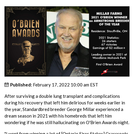
Published:
February 17, 2022 10:00 am EST
After surviving a double lung transplant and complications
during his recovery that left him delirious for weeks earlier in
the year, Standardbred breeder George Millar experienced a
dream season in 2021 with his homebreds that left him
wondering if he was still hallucinating on O'Brien Awards night.
"I went from winning a lot of [Ontario Sires Stakes] Grassroots