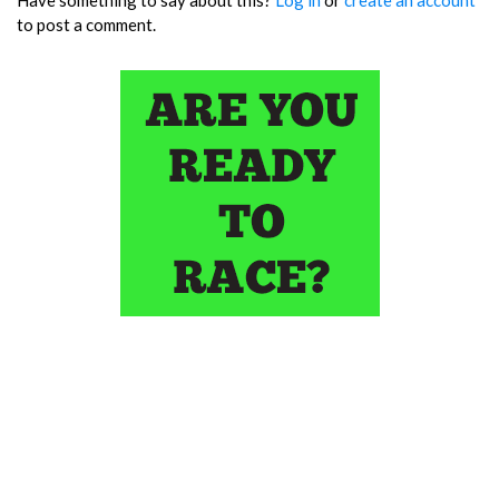
to post a comment.