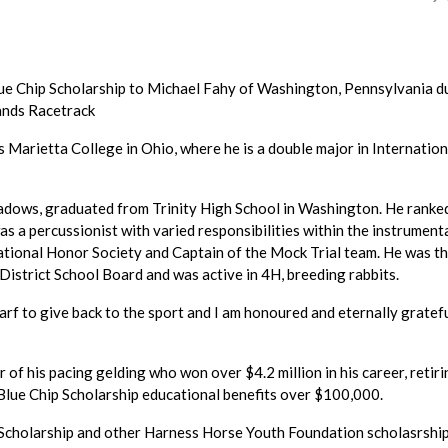
lue Chip Scholarship to Michael Fahy of Washington, Pennsylvania d
ands Racetrack
s Marietta College in Ohio, where he is a double major in Internation
dows, graduated from Trinity High School in Washington. He ranked
was a percussionist with varied responsibilities within the instrument
ational Honor Society and Captain of the Mock Trial team. He was t
District School Board and was active in 4H, breeding rabbits.
arf to give back to the sport and I am honoured and eternally gratefu
f his pacing gelding who won over $4.2 million in his career, retiri
o Blue Chip Scholarship educational benefits over $100,000.
p Scholarship and other Harness Horse Youth Foundation scholasrship