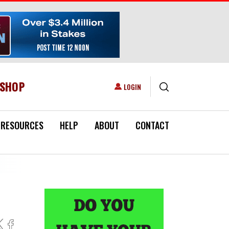
ESHOP
USER ACCOUNT MENU
LOGIN
RESOURCES
HELP
ABOUT
CONTACT