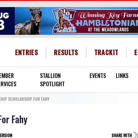
HEADER MENU
ENTRIES
RESULTS
TRACKIT
EMBER
STALLION
EVENTS
LINKS
ERVICES
SPOTLIGHT
CHIP SCHOLARSHIP FOR FAHY
For Fahy
VERSION
SHARE WITH