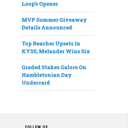
Loop’s Opener
MVP Summer Giveaway
Details Announced
Top Reacher Upsets In
KYSS; Melander Wins Six
Graded Stakes Galore On
Hambletonian Day
Undercard
FOLLOW US