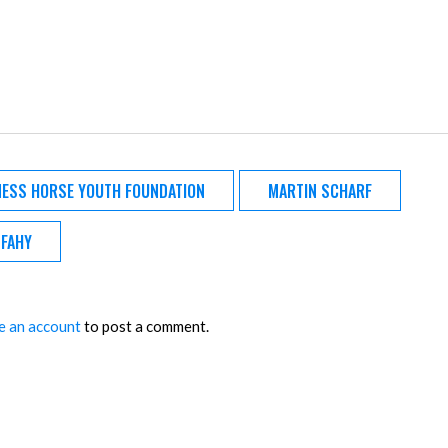
ESS HORSE YOUTH FOUNDATION
MARTIN SCHARF
 FAHY
e an account
to post a comment.