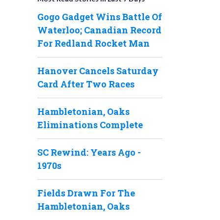
Gogo Gadget Wins Battle Of
Waterloo; Canadian Record
For Redland Rocket Man
Hanover Cancels Saturday
Card After Two Races
Hambletonian, Oaks
Eliminations Complete
SC Rewind: Years Ago -
1970s
Fields Drawn For The
Hambletonian, Oaks