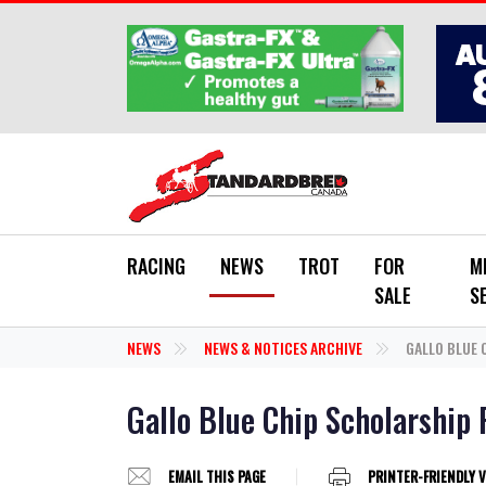
Skip to main content
RACING
NEWS
TROT
FOR
M
SALE
S
NEWS
NEWS & NOTICES ARCHIVE
GALLO BLUE 
Gallo Blue Chip Scholarship 
EMAIL THIS PAGE
PRINTER-FRIENDLY 