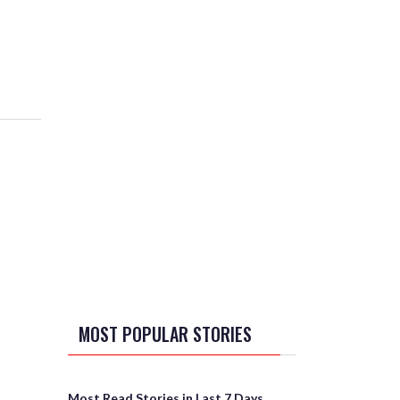
MOST POPULAR STORIES
Most Read Stories in Last 7 Days