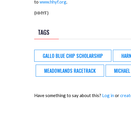
to
www.hhyf.org
.
(HHYF)
TAGS
GALLO BLUE CHIP SCHOLARSHIP
HARN
MEADOWLANDS RACETRACK
MICHAEL
Have something to say about this?
Log in
or
creat