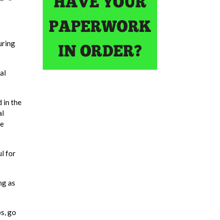
uring
al
 in the
al
he
l for
ng as
s, go