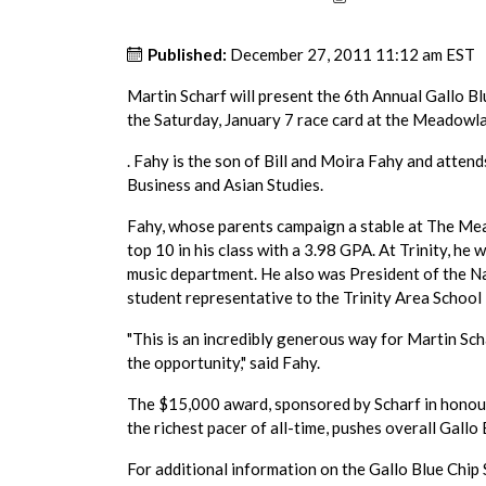
Published:
December 27, 2011 11:12 am EST
Martin Scharf will present the 6th Annual Gallo B
the Saturday, January 7 race card at the Meadowl
. Fahy is the son of Bill and Moira Fahy and attend
Business and Asian Studies.
Fahy, whose parents campaign a stable at The Mea
top 10 in his class with a 3.98 GPA. At Trinity, he 
music department. He also was President of the N
student representative to the Trinity Area School 
"This is an incredibly generous way for Martin Sch
the opportunity," said Fahy.
The $15,000 award, sponsored by Scharf in honour o
the richest pacer of all-time, pushes overall Gall
For additional information on the Gallo Blue Chi