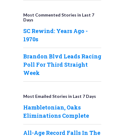
Most Commented Stories in Last 7
Days
SC Rewind: Years Ago -
1970s
Brandon Blvd Leads Racing
Poll For Third Straight
Week
Most Emailed Stories in Last 7 Days
Hambletonian, Oaks
Eliminations Complete
All-Age Record Falls In The