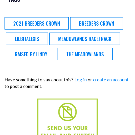
2021 BREEDERS CROWN
BREEDERS CROWN
LILBITALEXIS
MEADOWLANDS RACETRACK
RAISED BY LINDY
THE MEADOWLANDS
Have something to say about this?
Log in
or
create an account
to post a comment.