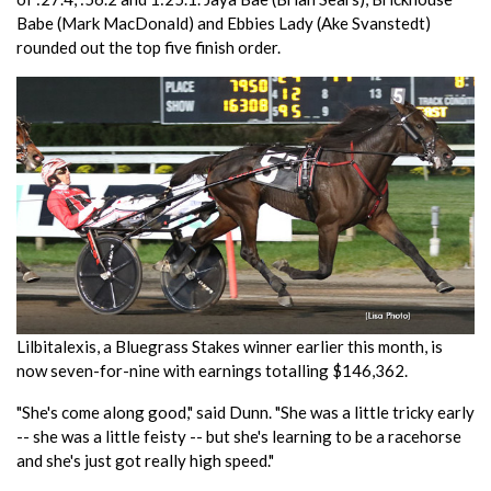
Babe (Mark MacDonald) and Ebbies Lady (Ake Svanstedt)
rounded out the top five finish order.
Lilbitalexis, a Bluegrass Stakes winner earlier this month, is
now seven-for-nine with earnings totalling $146,362.
"She's come along good," said Dunn. "She was a little tricky early
-- she was a little feisty -- but she's learning to be a racehorse
and she's just got really high speed."