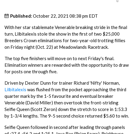
Published:
October 22, 2021 08:38 pm EDT
With her star stablemate Venerable breaking stride in the final
turn, Lilbitalexis stole the show in the first of two $25,000
Breeders Crown eliminations for two-year-old trotting fillies
on Friday night (Oct. 22) at Meadowlands Racetrack.
The top five finishers will move on to next Friday's final.
Elimination winners are rewarded with the opportunity to draw
for posts one through five.
Driven by Dexter Dunn for trainer Richard 'Nifty' Norman,
Lilbitalexis
was flushed from the pocket approaching the third
quarter mark by the 1-5 favourite and eventual breaker
Venerable (David Miller) then overtook the front-striding
Selfie Queen (Scott Zeron) down the stretch to score in 1:53.3
by 1-3/4 lengths. The 9-5 second choice returned $5.60 to win.
Selfie Queen followed in second after leading through panels
of :27.4, :56.2 and 1:25.1. Jaya Bae (Brian Sears), Brickhouse