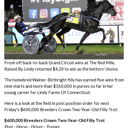
Fresh off back-to-back Grand Circuit wins at The Red Mile,
Raised By Lindy returned $4.20 to win as the bettors' choice.
The homebred Walner-Birthright filly has earned five wins from
nine starts and more than $160,000 in purses so far in her
young career for Lindy Farms Of Connecticut.
Here is a look at the field in post position order for next
Friday's $600,000 Breeders Crown Two-Year-Old Filly Trot:
$600,000 Breeders Crown Two-Year-Old Filly Trot
Post - Horse - Driver - Trainer