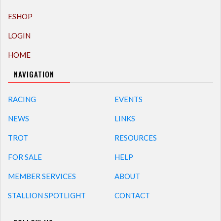
ESHOP
LOGIN
HOME
NAVIGATION
RACING
EVENTS
NEWS
LINKS
TROT
RESOURCES
FOR SALE
HELP
MEMBER SERVICES
ABOUT
STALLION SPOTLIGHT
CONTACT