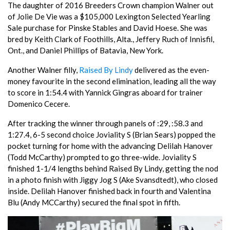
The daughter of 2016 Breeders Crown champion Walner out
of Jolie De Vie was a $105,000 Lexington Selected Yearling
Sale purchase for Pinske Stables and David Hoese. She was
bred by Keith Clark of Foothills, Alta., Jeffery Ruch of Innisfil,
Ont., and Daniel Phillips of Batavia, New York.
Another Walner filly,
Raised By Lindy
delivered as the even-
money favourite in the second elimination, leading all the way
to score in 1:54.4 with Yannick Gingras aboard for trainer
Domenico Cecere.
After tracking the winner through panels of :29, :58.3 and
1:27.4, 6-5 second choice Joviality S (Brian Sears) popped the
pocket turning for home with the advancing Delilah Hanover
(Todd McCarthy) prompted to go three-wide. Joviality S
finished 1-1/4 lengths behind Raised By Lindy, getting the nod
in a photo finish with Jiggy Jog S (Ake Svansdtedt), who closed
inside. Delilah Hanover finished back in fourth and Valentina
Blu (Andy MCCarthy) secured the final spot in fifth.