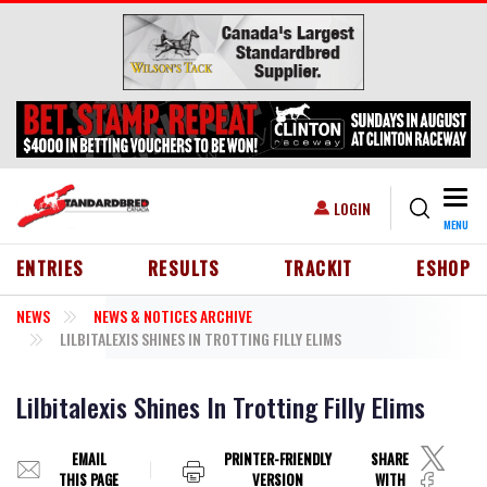
Skip to main content
Togg
USER ACCOUNT MENU
LOGIN
MENU
HEADER MENU
ENTRIES
RESULTS
TRACKIT
ESHOP
NEWS
NEWS & NOTICES ARCHIVE
LILBITALEXIS SHINES IN TROTTING FILLY ELIMS
Lilbitalexis Shines In Trotting Filly Elims
EMAIL
PRINTER-FRIENDLY
SHARE
THIS PAGE
VERSION
WITH