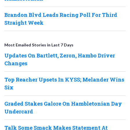
Brandon Blvd Leads Racing Poll For Third
Straight Week
Most Emailed Stories in Last 7 Days
Updates On Bartlett, Zeron, Hambo Driver
Changes
Top Reacher Upsets In KYSS; Melander Wins
Six
Graded Stakes Galore On Hambletonian Day
Undercard
Talk Some Smack Makes Statement At