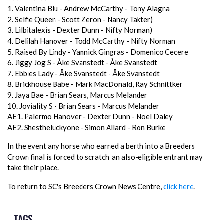
1. Valentina Blu - Andrew McCarthy - Tony Alagna
2. Selfie Queen - Scott Zeron - Nancy Takter)
3. Lilbitalexis - Dexter Dunn - Nifty Norman)
4. Delilah Hanover - Todd McCarthy - Nifty Norman
5. Raised By Lindy - Yannick Gingras - Domenico Cecere
6. Jiggy Jog S - Åke Svanstedt - Åke Svanstedt
7. Ebbies Lady - Åke Svanstedt - Åke Svanstedt
8. Brickhouse Babe - Mark MacDonald, Ray Schnittker
9. Jaya Bae - Brian Sears, Marcus Melander
10. Joviality S - Brian Sears - Marcus Melander
AE1. Palermo Hanover - Dexter Dunn - Noel Daley
AE2. Shestheluckyone - Simon Allard - Ron Burke
In the event any horse who earned a berth into a Breeders
Crown final is forced to scratch, an also-eligible entrant may
take their place.
To return to SC's Breeders Crown News Centre,
click here
.
TAGS