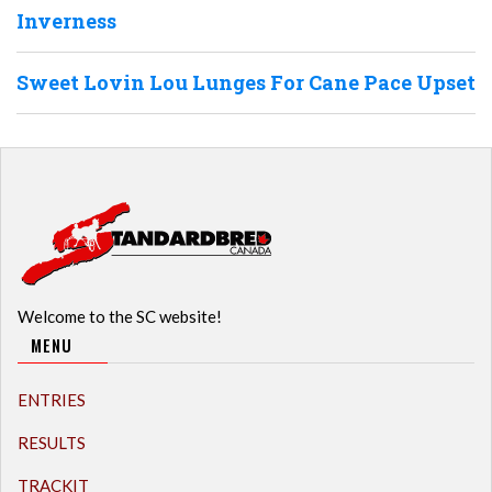
Inverness
Sweet Lovin Lou Lunges For Cane Pace Upset
Welcome to the SC website!
MENU
ENTRIES
RESULTS
TRACKIT