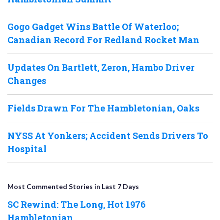
Gogo Gadget Wins Battle Of Waterloo;
Canadian Record For Redland Rocket Man
Updates On Bartlett, Zeron, Hambo Driver
Changes
Fields Drawn For The Hambletonian, Oaks
NYSS At Yonkers; Accident Sends Drivers To
Hospital
Most Commented Stories in Last 7 Days
SC Rewind: The Long, Hot 1976
Hambletonian