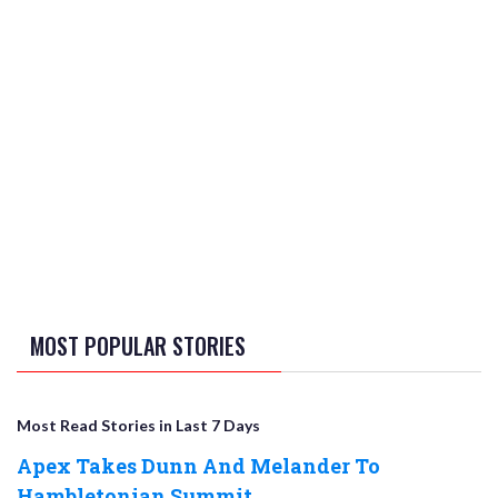
MOST POPULAR STORIES
Most Read Stories in Last 7 Days
Apex Takes Dunn And Melander To
Hambletonian Summit