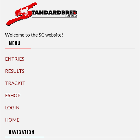
Welcome to the SC website!
MENU
ENTRIES
RESULTS
TRACKIT
ESHOP
LOGIN
HOME
NAVIGATION