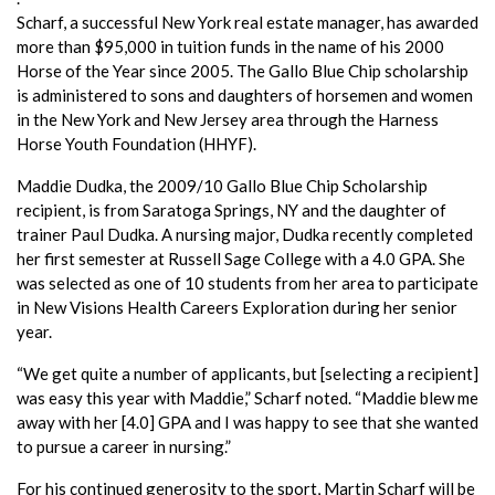
Scharf, a successful New York real estate manager, has awarded
more than $95,000 in tuition funds in the name of his 2000
Horse of the Year since 2005. The Gallo Blue Chip scholarship
is administered to sons and daughters of horsemen and women
in the New York and New Jersey area through the Harness
Horse Youth Foundation (HHYF).
Maddie Dudka, the 2009/10 Gallo Blue Chip Scholarship
recipient, is from Saratoga Springs, NY and the daughter of
trainer Paul Dudka. A nursing major, Dudka recently completed
her first semester at Russell Sage College with a 4.0 GPA. She
was selected as one of 10 students from her area to participate
in New Visions Health Careers Exploration during her senior
year.
“We get quite a number of applicants, but [selecting a recipient]
was easy this year with Maddie,” Scharf noted. “Maddie blew me
away with her [4.0] GPA and I was happy to see that she wanted
to pursue a career in nursing.”
For his continued generosity to the sport, Martin Scharf will be