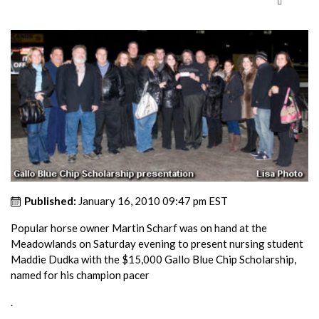
Published:
January 16, 2010 09:47 pm EST
Popular horse owner Martin Scharf was on hand at the
Meadowlands on Saturday evening to present nursing student
Maddie Dudka with the $15,000 Gallo Blue Chip Scholarship,
named for his champion pacer
.
.