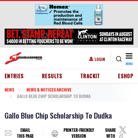
Skip to main content
Togg
USER ACCOUNT MENU
LOGIN
MENU
HEADER MENU
ENTRIES
RESULTS
TRACKIT
ESHOP
NEWS
NEWS & NOTICES ARCHIVE
GALLO BLUE CHIP SCHOLARSHIP TO DUDKA
Gallo Blue Chip Scholarship To Dudka
EMAIL
PRINTER-FRIENDLY
SHARE
THIS PAGE
VERSION
WITH