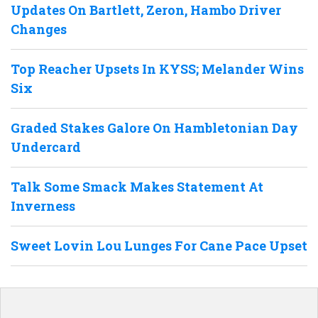
Updates On Bartlett, Zeron, Hambo Driver
Changes
Top Reacher Upsets In KYSS; Melander Wins
Six
Graded Stakes Galore On Hambletonian Day
Undercard
Talk Some Smack Makes Statement At
Inverness
Sweet Lovin Lou Lunges For Cane Pace Upset