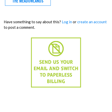
THE MEADOWLANDS
Have something to say about this?
Log in
or
create an account
to post a comment.