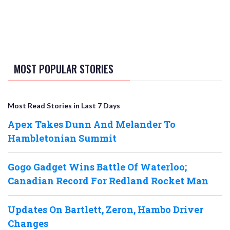
MOST POPULAR STORIES
Most Read Stories in Last 7 Days
Apex Takes Dunn And Melander To
Hambletonian Summit
Gogo Gadget Wins Battle Of Waterloo;
Canadian Record For Redland Rocket Man
Updates On Bartlett, Zeron, Hambo Driver
Changes