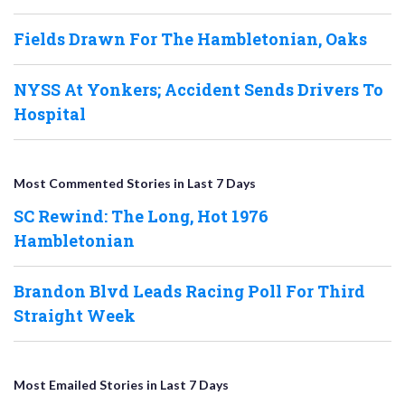
Fields Drawn For The Hambletonian, Oaks
NYSS At Yonkers; Accident Sends Drivers To
Hospital
Most Commented Stories in Last 7 Days
SC Rewind: The Long, Hot 1976
Hambletonian
Brandon Blvd Leads Racing Poll For Third
Straight Week
Most Emailed Stories in Last 7 Days