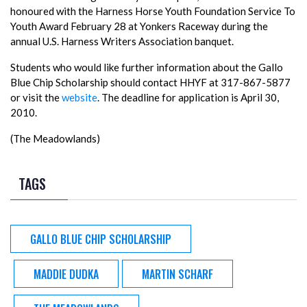
honoured with the Harness Horse Youth Foundation Service To
Youth Award February 28 at Yonkers Raceway during the
annual U.S. Harness Writers Association banquet.
Students who would like further information about the Gallo
Blue Chip Scholarship should contact HHYF at 317-867-5877
or visit the
website
. The deadline for application is April 30,
2010.
(The Meadowlands)
TAGS
GALLO BLUE CHIP SCHOLARSHIP
MADDIE DUDKA
MARTIN SCHARF