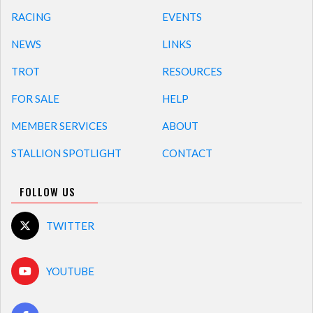
RACING
EVENTS
NEWS
LINKS
TROT
RESOURCES
FOR SALE
HELP
MEMBER SERVICES
ABOUT
STALLION SPOTLIGHT
CONTACT
FOLLOW US
TWITTER
YOUTUBE