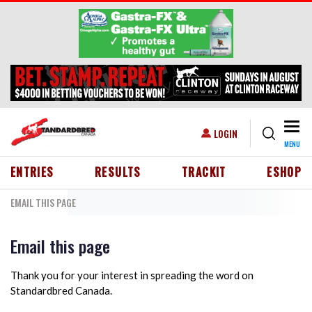
Skip to main content
Togg
USER ACCOUNT MENU
LOGIN
MENU
HEADER MENU
ENTRIES
RESULTS
TRACKIT
ESHOP
EMAIL THIS PAGE
Email this page
Thank you for your interest in spreading the word on
Standardbred Canada.