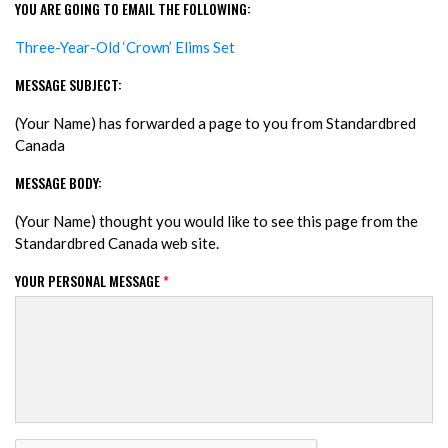
YOU ARE GOING TO EMAIL THE FOLLOWING:
Three-Year-Old ‘Crown’ Elims Set
MESSAGE SUBJECT:
(Your Name) has forwarded a page to you from Standardbred
Canada
MESSAGE BODY:
(Your Name) thought you would like to see this page from the
Standardbred Canada web site.
YOUR PERSONAL MESSAGE
*