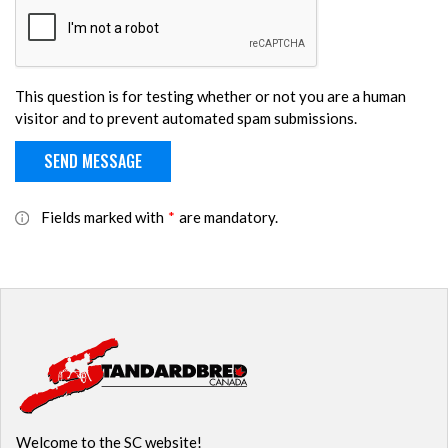
This question is for testing whether or not you are a human
visitor and to prevent automated spam submissions.
Fields marked with
*
are mandatory.
Welcome to the SC website!