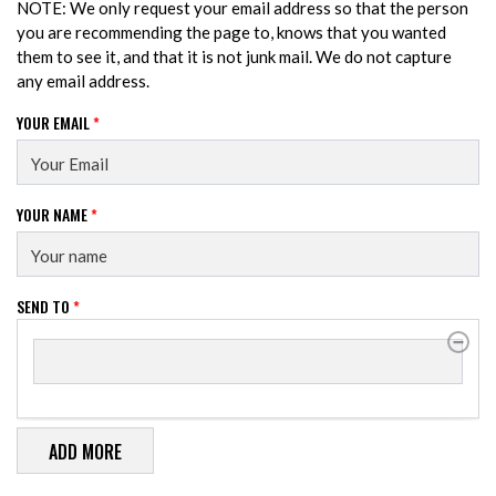
NOTE: We only request your email address so that the person
you are recommending the page to, knows that you wanted
them to see it, and that it is not junk mail. We do not capture
any email address.
YOUR EMAIL
*
YOUR NAME
*
SEND TO
*
SEND TO