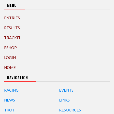
MENU
ENTRIES
RESULTS
TRACKIT
ESHOP
LOGIN
HOME
NAVIGATION
RACING
EVENTS
NEWS
LINKS
TROT
RESOURCES