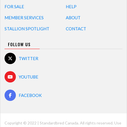
FOR SALE
HELP
MEMBER SERVICES
ABOUT
STALLION SPOTLIGHT
CONTACT
FOLLOW US
TWITTER
YOUTUBE
FACEBOOK
Copyright © 2022 | Standardbred Canada. All rights reserved. Use