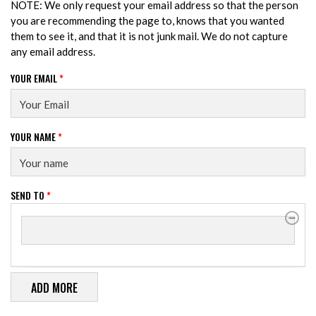
NOTE: We only request your email address so that the person
you are recommending the page to, knows that you wanted
them to see it, and that it is not junk mail. We do not capture
any email address.
YOUR EMAIL
*
YOUR NAME
*
SEND TO
*
SEND TO