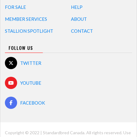
FOR SALE
HELP
MEMBER SERVICES
ABOUT
STALLION SPOTLIGHT
CONTACT
FOLLOW US
TWITTER
YOUTUBE
FACEBOOK
Copyright © 2022 | Standardbred Canada. All rights reserved. Use