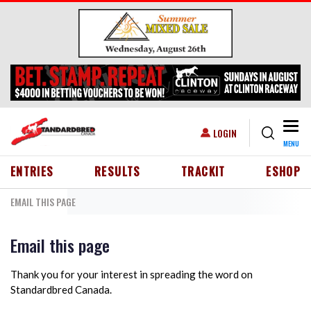
Skip to main content
Togg
USER ACCOUNT MENU
LOGIN
MENU
HEADER MENU
ENTRIES
RESULTS
TRACKIT
ESHOP
EMAIL THIS PAGE
Email this page
Thank you for your interest in spreading the word on
Standardbred Canada.