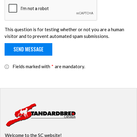
This question is for testing whether or not you are a human
visitor and to prevent automated spam submissions.
Fields marked with
*
are mandatory.
Welcome to the SC website!