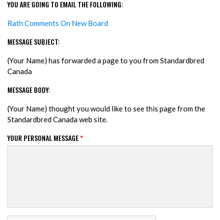
YOU ARE GOING TO EMAIL THE FOLLOWING:
Rath Comments On New Board
MESSAGE SUBJECT:
(Your Name) has forwarded a page to you from Standardbred
Canada
MESSAGE BODY:
(Your Name) thought you would like to see this page from the
Standardbred Canada web site.
YOUR PERSONAL MESSAGE
*