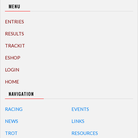
MENU
ENTRIES
RESULTS
TRACKIT
ESHOP
LOGIN
HOME
NAVIGATION
RACING
EVENTS
NEWS
LINKS
TROT
RESOURCES