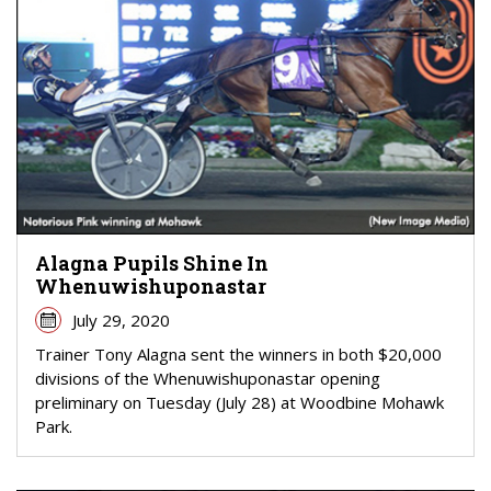
Alagna Pupils Shine In
Whenuwishuponastar
July 29, 2020
Trainer Tony Alagna sent the winners in both $20,000
divisions of the Whenuwishuponastar opening
preliminary on Tuesday (July 28) at Woodbine Mohawk
Park.