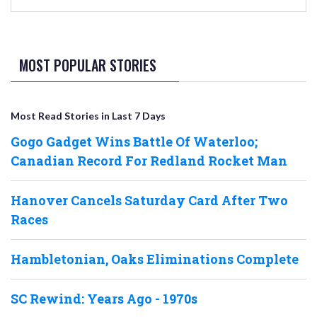
MOST POPULAR STORIES
Most Read Stories in Last 7 Days
Gogo Gadget Wins Battle Of Waterloo;
Canadian Record For Redland Rocket Man
Hanover Cancels Saturday Card After Two
Races
Hambletonian, Oaks Eliminations Complete
SC Rewind: Years Ago - 1970s