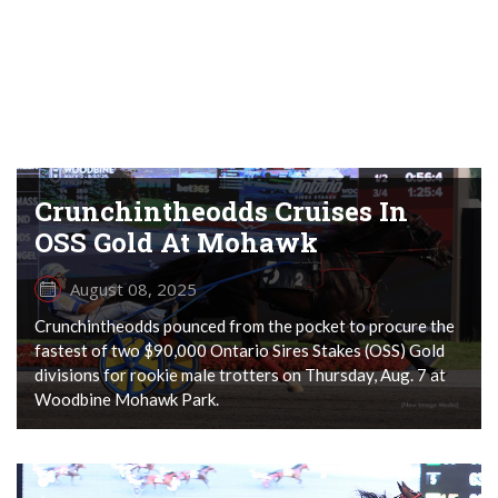
Crunchintheodds Cruises In
OSS Gold At Mohawk
August 08, 2025
Crunchintheodds pounced from the pocket to procure the
fastest of two $90,000 Ontario Sires Stakes (OSS) Gold
divisions for rookie male trotters on Thursday, Aug. 7 at
Woodbine Mohawk Park.