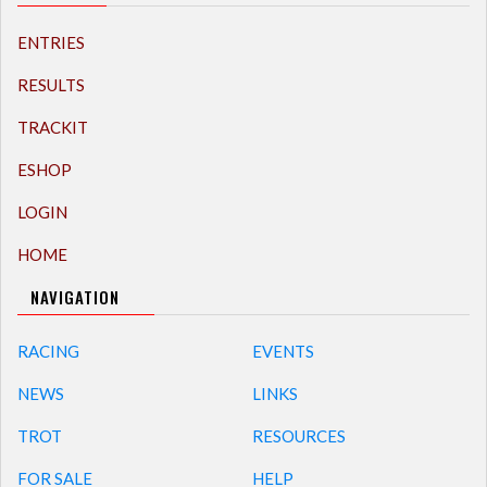
ENTRIES
RESULTS
TRACKIT
ESHOP
LOGIN
HOME
NAVIGATION
RACING
EVENTS
NEWS
LINKS
TROT
RESOURCES
FOR SALE
HELP