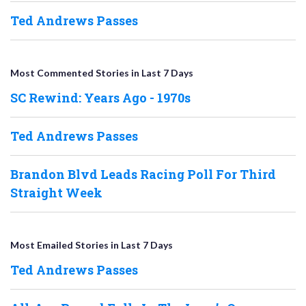
Ted Andrews Passes
Most Commented Stories in Last 7 Days
SC Rewind: Years Ago - 1970s
Ted Andrews Passes
Brandon Blvd Leads Racing Poll For Third
Straight Week
Most Emailed Stories in Last 7 Days
Ted Andrews Passes