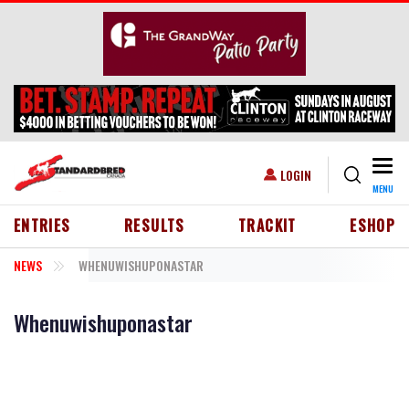
Skip to main content
Togg
USER ACCOUNT MENU
LOGIN
MENU
HEADER MENU
ENTRIES
RESULTS
TRACKIT
ESHOP
NEWS
WHENUWISHUPONASTAR
Whenuwishuponastar