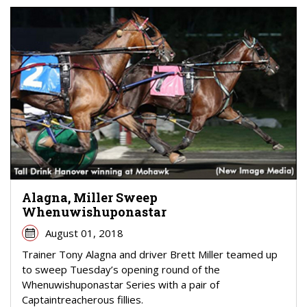
Alagna, Miller Sweep
Whenuwishuponastar
August 01, 2018
Trainer Tony Alagna and driver Brett Miller teamed up
to sweep Tuesday’s opening round of the
Whenuwishuponastar Series with a pair of
Captaintreacherous fillies.