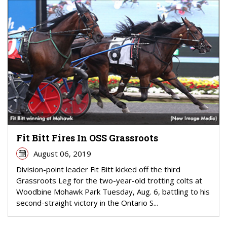
Fit Bitt Fires In OSS Grassroots
August 06, 2019
Division-point leader Fit Bitt kicked off the third
Grassroots Leg for the two-year-old trotting colts at
Woodbine Mohawk Park Tuesday, Aug. 6, battling to his
second-straight victory in the Ontario S...