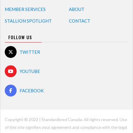
MEMBER SERVICES
ABOUT
STALLION SPOTLIGHT
CONTACT
FOLLOW US
TWITTER
YOUTUBE
FACEBOOK
Copyright © 2022 | Standardbred Canada. All rights reserved. Use
of this site signifies your agreement and compliance with the legal