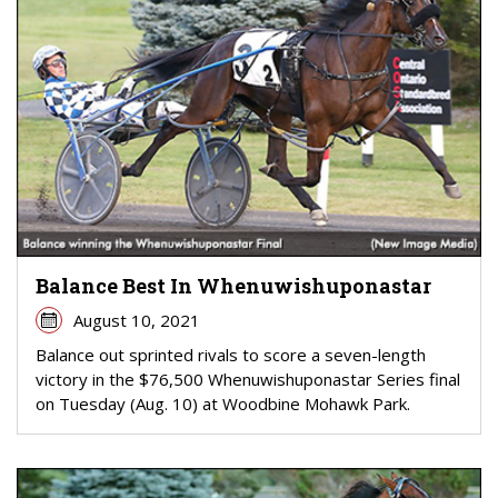
Balance Best In Whenuwishuponastar
August 10, 2021
Balance out sprinted rivals to score a seven-length
victory in the $76,500 Whenuwishuponastar Series final
on Tuesday (Aug. 10) at Woodbine Mohawk Park.