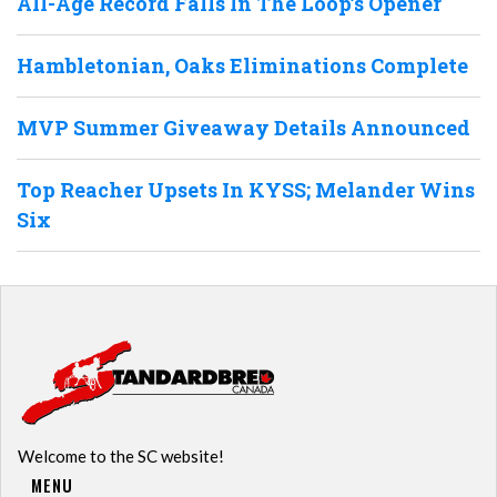
All-Age Record Falls In The Loop’s Opener
Hambletonian, Oaks Eliminations Complete
MVP Summer Giveaway Details Announced
Top Reacher Upsets In KYSS; Melander Wins
Six
Welcome to the SC website!
MENU