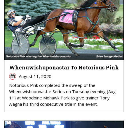
Whenuwishuponastar To Notorious Pink
August 11, 2020
Notorious Pink completed the sweep of the
Whenuwishuponastar Series on Tuesday evening (Aug.
11) at Woodbine Mohawk Park to give trainer Tony
Alagna his third consecutive title in the event.