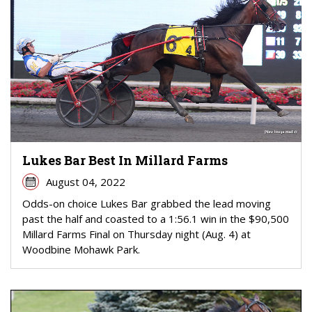
Lukes Bar Best In Millard Farms
August 04, 2022
Odds-on choice Lukes Bar grabbed the lead moving
past the half and coasted to a 1:56.1 win in the $90,500
Millard Farms Final on Thursday night (Aug. 4) at
Woodbine Mohawk Park.