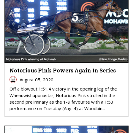
Notorious Pink Powers Again In Series
August 05, 2020
Off a blowout 1:51.4 victory in the opening leg of the
Whenuwishuponastar, Notorious Pink strolled in the
second preliminary as the 1-9 favourite with a 1:53
performance on Tuesday (Aug. 4) at Woodbin...