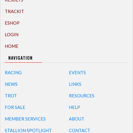
TRACKIT
ESHOP
LOGIN
HOME
NAVIGATION
RACING
EVENTS
NEWS
LINKS
TROT
RESOURCES
FOR SALE
HELP
MEMBER SERVICES
ABOUT
STALLION SPOTLIGHT
CONTACT