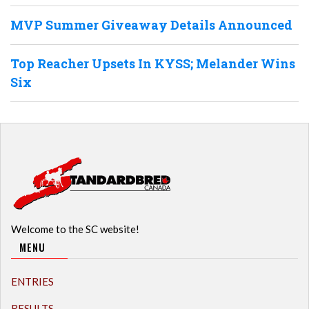
MVP Summer Giveaway Details Announced
Top Reacher Upsets In KYSS; Melander Wins
Six
Welcome to the SC website!
MENU
ENTRIES
RESULTS