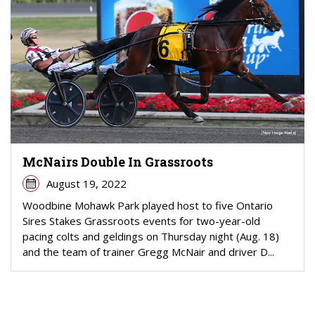
McNairs Double In Grassroots
August 19, 2022
Woodbine Mohawk Park played host to five Ontario
Sires Stakes Grassroots events for two-year-old
pacing colts and geldings on Thursday night (Aug. 18)
and the team of trainer Gregg McNair and driver D...