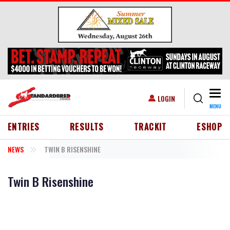
Skip to main content
Togg
USER ACCOUNT MENU
LOGIN
MENU
HEADER MENU
ENTRIES
RESULTS
TRACKIT
ESHOP
NEWS
TWIN B RISENSHINE
Twin B Risenshine