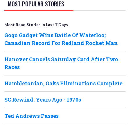
MOST POPULAR STORIES
Most Read Stories in Last 7 Days
Gogo Gadget Wins Battle Of Waterloo;
Canadian Record For Redland Rocket Man
Hanover Cancels Saturday Card After Two
Races
Hambletonian, Oaks Eliminations Complete
SC Rewind: Years Ago - 1970s
Ted Andrews Passes