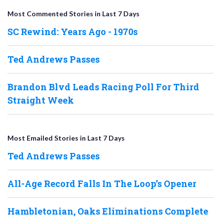
Most Commented Stories in Last 7 Days
SC Rewind: Years Ago - 1970s
Ted Andrews Passes
Brandon Blvd Leads Racing Poll For Third
Straight Week
Most Emailed Stories in Last 7 Days
Ted Andrews Passes
All-Age Record Falls In The Loop’s Opener
Hambletonian, Oaks Eliminations Complete