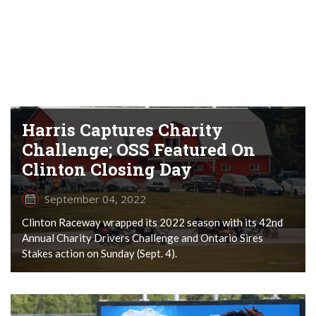
Harris Captures Charity
Challenge; OSS Featured On
Clinton Closing Day
September 04, 2022
Clinton Raceway wrapped its 2022 season with its 42nd
Annual Charity Drivers Challenge and Ontario Sires
Stakes action on Sunday (Sept. 4).