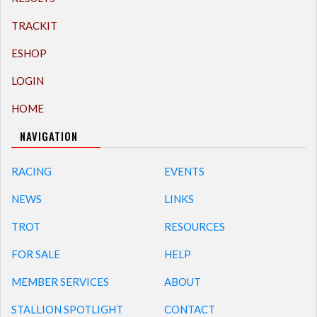
TRACKIT
ESHOP
LOGIN
HOME
NAVIGATION
RACING
EVENTS
NEWS
LINKS
TROT
RESOURCES
FOR SALE
HELP
MEMBER SERVICES
ABOUT
STALLION SPOTLIGHT
CONTACT