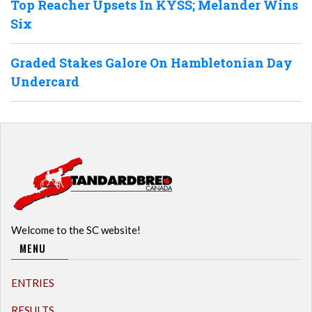
Top Reacher Upsets In KYSS; Melander Wins
Six
Graded Stakes Galore On Hambletonian Day
Undercard
Welcome to the SC website!
MENU
ENTRIES
RESULTS