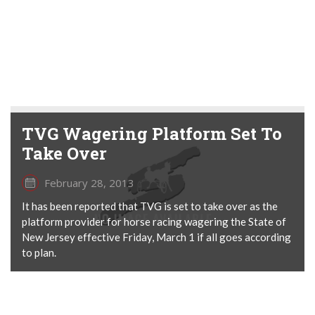
TVG Wagering Platform Set To
Take Over
February 28, 2013
It has been reported that TVG is set to take over as the
platform provider for horse racing wagering the State of
New Jersey effective Friday, March 1 if all goes according
to plan.