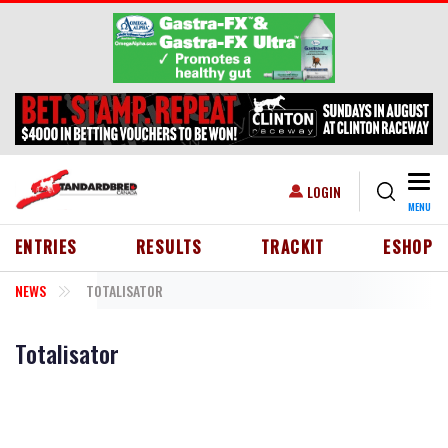
Skip to main content
Togg
USER ACCOUNT MENU
LOGIN
MENU
HEADER MENU
ENTRIES
RESULTS
TRACKIT
ESHOP
NEWS
TOTALISATOR
Totalisator