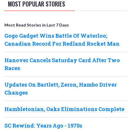
MOST POPULAR STORIES
Most Read Stories in Last 7 Days
Gogo Gadget Wins Battle Of Waterloo;
Canadian Record For Redland Rocket Man
Hanover Cancels Saturday Card After Two
Races
Updates On Bartlett, Zeron, Hambo Driver
Changes
Hambletonian, Oaks Eliminations Complete
SC Rewind: Years Ago - 1970s