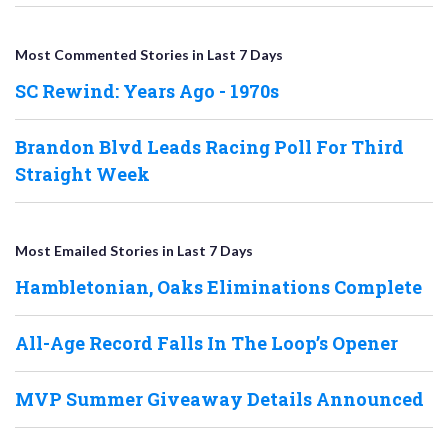
Most Commented Stories in Last 7 Days
SC Rewind: Years Ago - 1970s
Brandon Blvd Leads Racing Poll For Third
Straight Week
Most Emailed Stories in Last 7 Days
Hambletonian, Oaks Eliminations Complete
All-Age Record Falls In The Loop’s Opener
MVP Summer Giveaway Details Announced