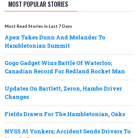
MOST POPULAR STORIES
Most Read Stories in Last 7 Days
Apex Takes Dunn And Melander To
Hambletonian Summit
Gogo Gadget Wins Battle Of Waterloo;
Canadian Record For Redland Rocket Man
Updates On Bartlett, Zeron, Hambo Driver
Changes
Fields Drawn For The Hambletonian, Oaks
NYSS At Yonkers; Accident Sends Drivers To