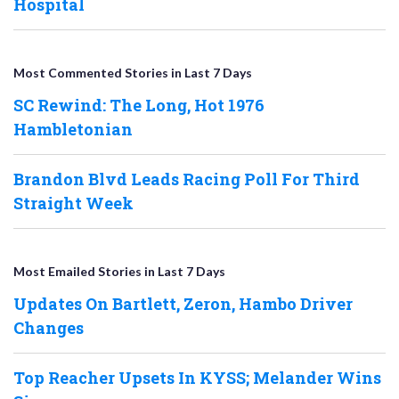
Hospital
Most Commented Stories in Last 7 Days
SC Rewind: The Long, Hot 1976
Hambletonian
Brandon Blvd Leads Racing Poll For Third
Straight Week
Most Emailed Stories in Last 7 Days
Updates On Bartlett, Zeron, Hambo Driver
Changes
Top Reacher Upsets In KYSS; Melander Wins