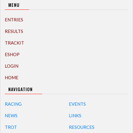
MENU
ENTRIES
RESULTS
TRACKIT
ESHOP
LOGIN
HOME
NAVIGATION
RACING
EVENTS
NEWS
LINKS
TROT
RESOURCES