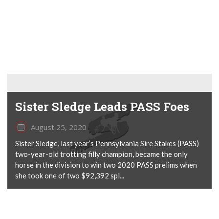
Sister Sledge Leads PASS Foes
August 25, 2020
Sister Sledge, last year’s Pennsylvania Sire Stakes (PASS)
two-year-old trotting filly champion, became the only
horse in the division to win two 2020 PASS prelims when
she took one of two $92,392 spl...