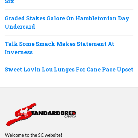
Six
Graded Stakes Galore On Hambletonian Day
Undercard
Talk Some Smack Makes Statement At
Inverness
Sweet Lovin Lou Lunges For Cane Pace Upset
Welcome to the SC website!