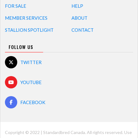
FOR SALE
HELP
MEMBER SERVICES
ABOUT
STALLION SPOTLIGHT
CONTACT
FOLLOW US
TWITTER
YOUTUBE
FACEBOOK
Copyright © 2022 | Standardbred Canada. All rights reserved. Use