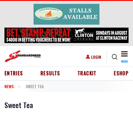
Skip to main content
Togg
USER ACCOUNT MENU
LOGIN
MENU
HEADER MENU
ENTRIES
RESULTS
TRACKIT
ESHOP
NEWS
SWEET TEA
Sweet Tea