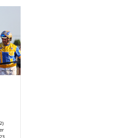
2)
er
023