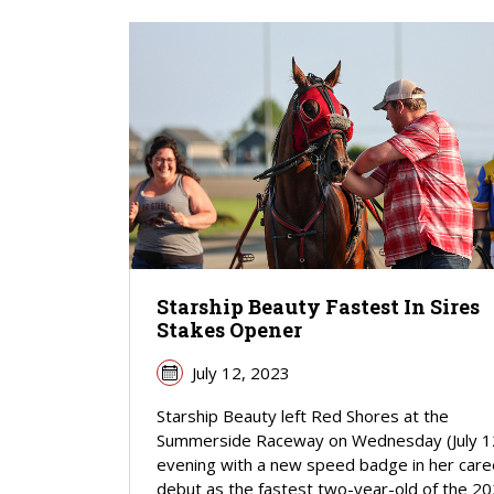
Starship Beauty Fastest In Sires
Stakes Opener
July 12, 2023
Starship Beauty left Red Shores at the
Summerside Raceway on Wednesday (July 1
evening with a new speed badge in her care
debut as the fastest two-year-old of the 2