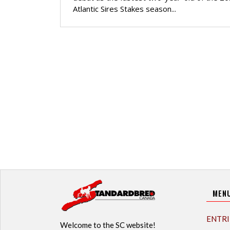
Atlantic Sires Stakes season...
MEN
ENTRI
Welcome to the SC website!