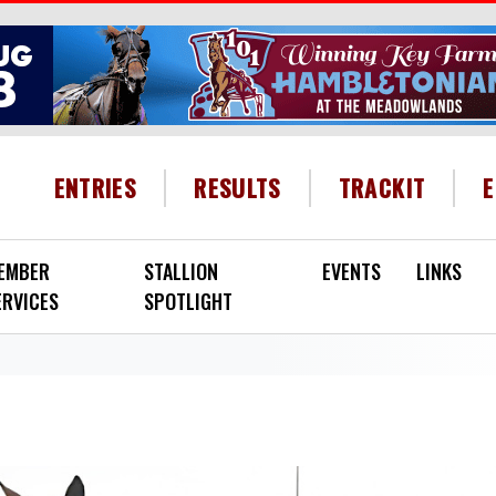
HEADER MENU
ENTRIES
RESULTS
TRACKIT
EMBER
STALLION
EVENTS
LINKS
ERVICES
SPOTLIGHT