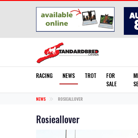
Skip to main content
RACING
NEWS
TROT
FOR
M
SALE
S
NEWS
ROSIEALLOVER
Rosieallover