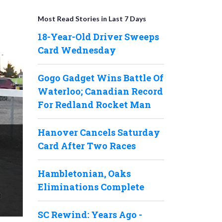
Most Read Stories in Last 7 Days
18-Year-Old Driver Sweeps
Card Wednesday
Gogo Gadget Wins Battle Of
Waterloo; Canadian Record
For Redland Rocket Man
Hanover Cancels Saturday
Card After Two Races
Hambletonian, Oaks
Eliminations Complete
SC Rewind: Years Ago -