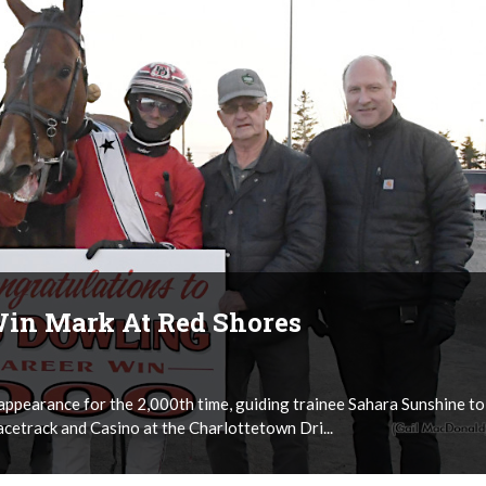
Win Mark At Red Shores
appearance for the 2,000th time, guiding trainee Sahara Sunshine to
acetrack and Casino at the Charlottetown Dri...