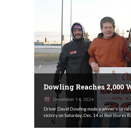
Dowling Reaches 2,000 
December 14, 2024
Driver David Dowling made a winner's circle 
victory on Saturday, Dec. 14 at Red Shores R