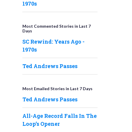
1970s
Most Commented Stories in Last 7
Days
SC Rewind: Years Ago -
1970s
Ted Andrews Passes
Most Emailed Stories in Last 7 Days
Ted Andrews Passes
All-Age Record Falls In The
Loop’s Opener