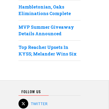
Hambletonian, Oaks
Eliminations Complete
MVP Summer Giveaway
Details Announced
Top Reacher Upsets In
KYSS; Melander Wins Six
FOLLOW US
TWITTER