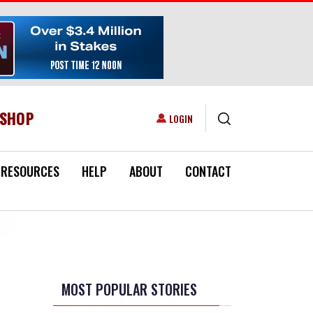
ESHOP
USER ACCOUNT MENU
LOGIN
RESOURCES
HELP
ABOUT
CONTACT
MOST POPULAR STORIES