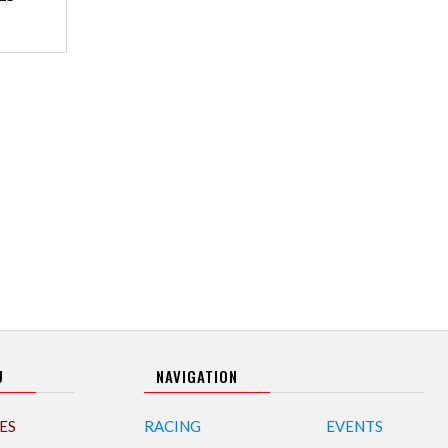
U
NAVIGATION
ES
RACING
EVENTS