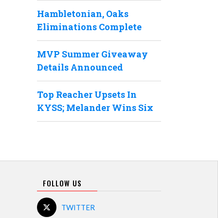
Hambletonian, Oaks
Eliminations Complete
MVP Summer Giveaway
Details Announced
Top Reacher Upsets In
KYSS; Melander Wins Six
FOLLOW US
TWITTER