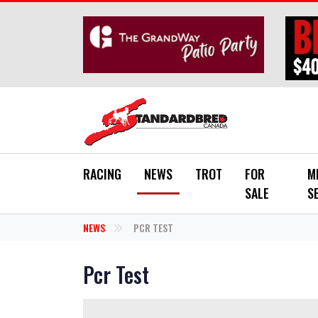
Skip to main content
RACING
NEWS
TROT
FOR
M
SALE
S
NEWS
PCR TEST
Pcr Test