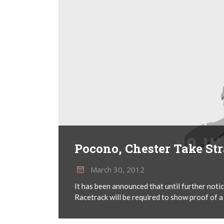
Pocono, Chester Take St
March 30, 2012
It has been announced that until further no
Racetrack will be required to show proof of a