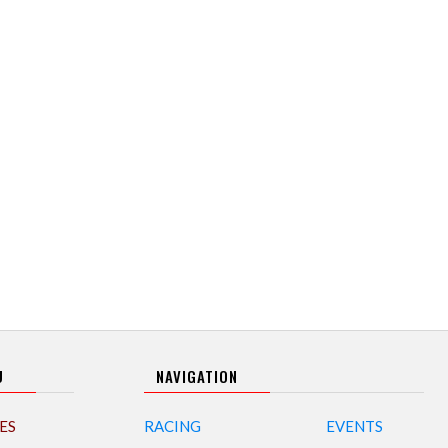
U
NAVIGATION
ES
RACING
EVENTS