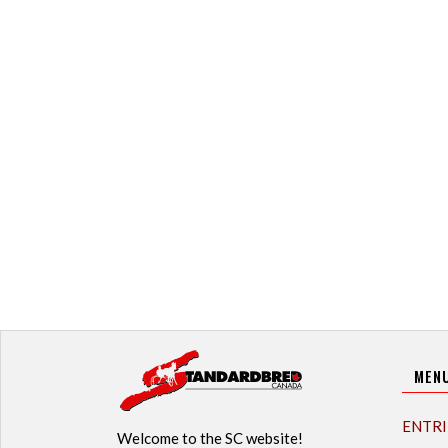
MEN
ENTRI
Welcome to the SC website!