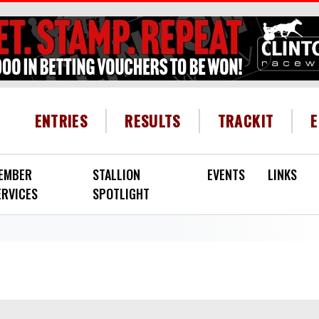
HEADER MENU
ENTRIES
RESULTS
TRACKIT
EMBER
STALLION
EVENTS
LINKS
ERVICES
SPOTLIGHT