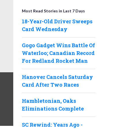
Most Read Stories in Last 7 Days
18-Year-Old Driver Sweeps
Card Wednesday
Gogo Gadget Wins Battle Of
Waterloo; Canadian Record
For Redland Rocket Man
Hanover Cancels Saturday
Card After Two Races
Hambletonian, Oaks
Eliminations Complete
SC Rewind: Years Ago -