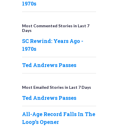
1970s
Most Commented Stories in Last 7
Days
SC Rewind: Years Ago -
1970s
Ted Andrews Passes
Most Emailed Stories in Last 7 Days
Ted Andrews Passes
All-Age Record Falls In The
Loop’s Opener