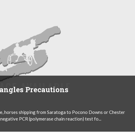
rangles Precautions
tice, horses shipping from Saratoga to Pocono Downs or Chester
 negative PCR (polymerase chain reaction) test fo...