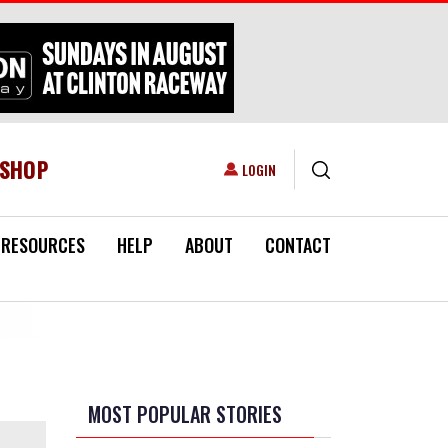
ESHOP
USER ACCOUNT MENU
LOGIN
RESOURCES
HELP
ABOUT
CONTACT
MOST POPULAR STORIES