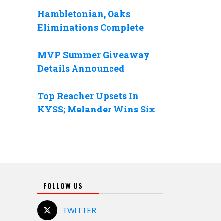
Hambletonian, Oaks
Eliminations Complete
MVP Summer Giveaway
Details Announced
Top Reacher Upsets In
KYSS; Melander Wins Six
FOLLOW US
TWITTER