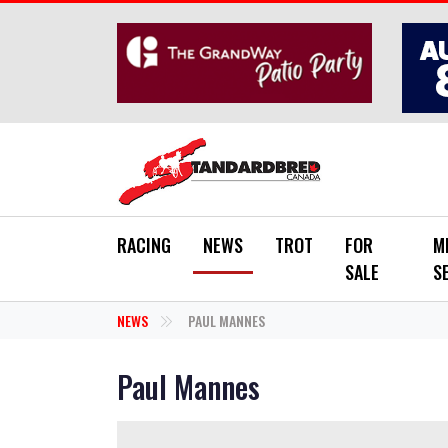
Skip to main content
RACING
NEWS
TROT
FOR
M
SALE
S
NEWS
PAUL MANNES
Paul Mannes