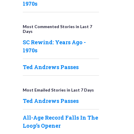
1970s
Most Commented Stories in Last 7
Days
SC Rewind: Years Ago -
1970s
Ted Andrews Passes
Most Emailed Stories in Last 7 Days
Ted Andrews Passes
All-Age Record Falls In The
Loop’s Opener