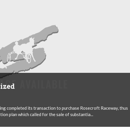
lized
ng completed its transaction to purchase Rosecroft Raceway, thus
on plan which called for the sale of substantia...