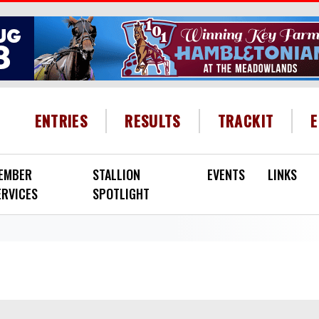
HEADER MENU
ENTRIES
RESULTS
TRACKIT
EMBER
STALLION
EVENTS
LINKS
ERVICES
SPOTLIGHT