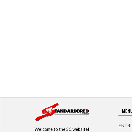
MEN
ENTRI
Welcome to the SC website!