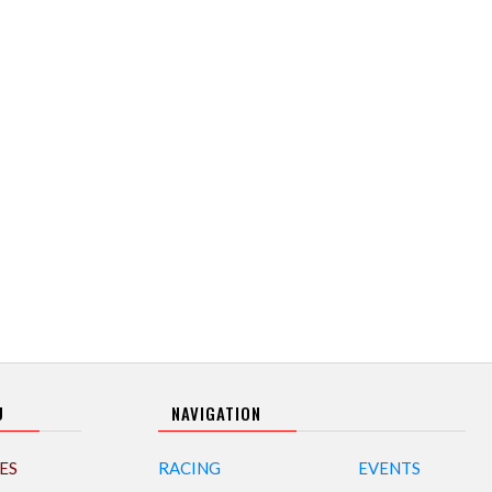
U
NAVIGATION
ES
RACING
EVENTS