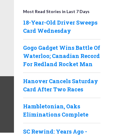
Most Read Stories in Last 7 Days
18-Year-Old Driver Sweeps
Card Wednesday
Gogo Gadget Wins Battle Of
Waterloo; Canadian Record
For Redland Rocket Man
Hanover Cancels Saturday
Card After Two Races
Hambletonian, Oaks
Eliminations Complete
SC Rewind: Years Ago -