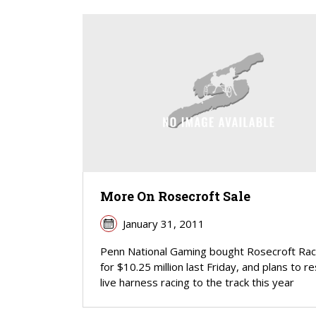
More On Rosecroft Sale
January 31, 2011
Penn National Gaming bought Rosecroft Ra
for $10.25 million last Friday, and plans to r
live harness racing to the track this year