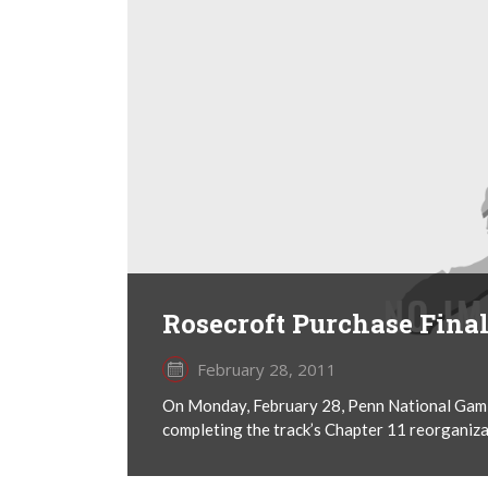
Rosecroft Purchase Fina
February 28, 2011
On Monday, February 28, Penn National Gami
completing the track’s Chapter 11 reorganizati