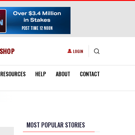
ESHOP
USER ACCOUNT MENU
LOGIN
RESOURCES
HELP
ABOUT
CONTACT
MOST POPULAR STORIES