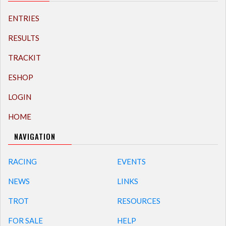
ENTRIES
RESULTS
TRACKIT
ESHOP
LOGIN
HOME
NAVIGATION
RACING
EVENTS
NEWS
LINKS
TROT
RESOURCES
FOR SALE
HELP