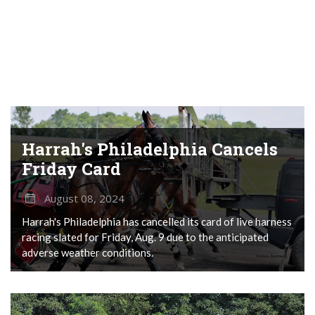
Harrah's Philadelphia Cancels
Friday Card
August 08, 2024
Harrah's Philadelphia has cancelled its card of live harness
racing slated for Friday, Aug. 9 due to the anticipated
adverse weather conditions.