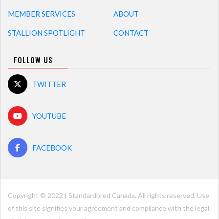
MEMBER SERVICES
ABOUT
STALLION SPOTLIGHT
CONTACT
FOLLOW US
TWITTER
YOUTUBE
FACEBOOK
Copyright © 2022 | Standardbred Canada. All rights reserved. Use
of this site signifies your agreement and compliance with the legal