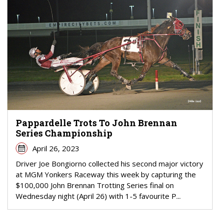
Pappardelle Trots To John Brennan
Series Championship
April 26, 2023
Driver Joe Bongiorno collected his second major victory
at MGM Yonkers Raceway this week by capturing the
$100,000 John Brennan Trotting Series final on
Wednesday night (April 26) with 1-5 favourite P...