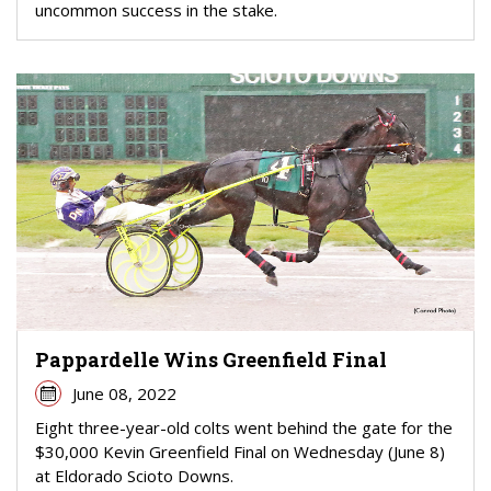
uncommon success in the stake.
Pappardelle Wins Greenfield Final
June 08, 2022
Eight three-year-old colts went behind the gate for the
$30,000 Kevin Greenfield Final on Wednesday (June 8)
at Eldorado Scioto Downs.