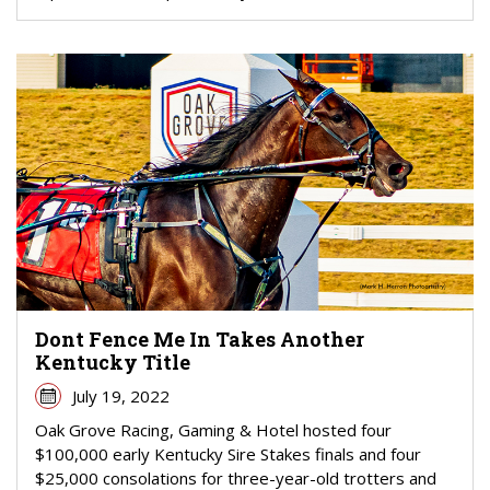
Dont Fence Me In Takes Another
Kentucky Title
July 19, 2022
Oak Grove Racing, Gaming & Hotel hosted four
$100,000 early Kentucky Sire Stakes finals and four
$25,000 consolations for three-year-old trotters and