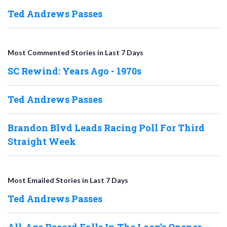
Ted Andrews Passes
Most Commented Stories in Last 7 Days
SC Rewind: Years Ago - 1970s
Ted Andrews Passes
Brandon Blvd Leads Racing Poll For Third
Straight Week
Most Emailed Stories in Last 7 Days
Ted Andrews Passes
All-Age Record Falls In The Loop’s Opener