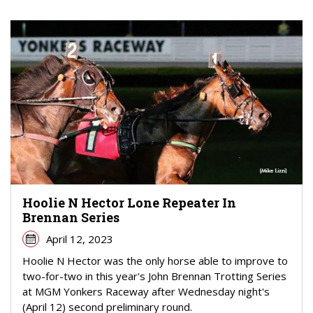
Hoolie N Hector Lone Repeater In
Brennan Series
April 12, 2023
Hoolie N Hector was the only horse able to improve to
two-for-two in this year's John Brennan Trotting Series
at MGM Yonkers Raceway after Wednesday night's
(April 12) second preliminary round.