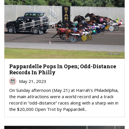
Pappardelle Pops In Open; Odd-Distance
Records In Philly
May 21, 2023
On Sunday afternoon (May 21) at Harrah’s Philadelphia,
the main attractions were a world record and a track
record in “odd-distance” races along with a sharp win in
the $20,000 Open Trot by Pappardell...