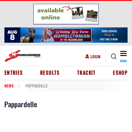
Skip to main content
Togg
USER ACCOUNT MENU
LOGIN
MENU
HEADER MENU
ENTRIES
RESULTS
TRACKIT
ESHOP
NEWS
PAPPARDELLE
Pappardelle