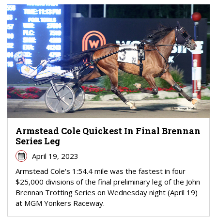
Armstead Cole Quickest In Final Brennan
Series Leg
April 19, 2023
Armstead Cole's 1:54.4 mile was the fastest in four
$25,000 divisions of the final preliminary leg of the John
Brennan Trotting Series on Wednesday night (April 19)
at MGM Yonkers Raceway.