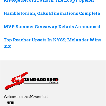
Hambletonian, Oaks Eliminations Complete
MVP Summer Giveaway Details Announced
Top Reacher Upsets In KYSS; Melander Wins
Six
Welcome to the SC website!
MENU