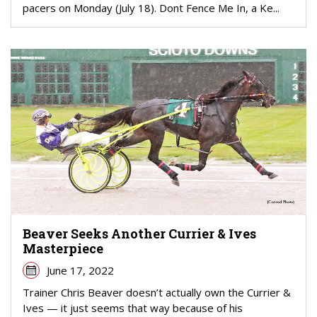
pacers on Monday (July 18). Dont Fence Me In, a Ke...
Beaver Seeks Another Currier & Ives
Masterpiece
June 17, 2022
Trainer Chris Beaver doesn’t actually own the Currier &
Ives — it just seems that way because of his