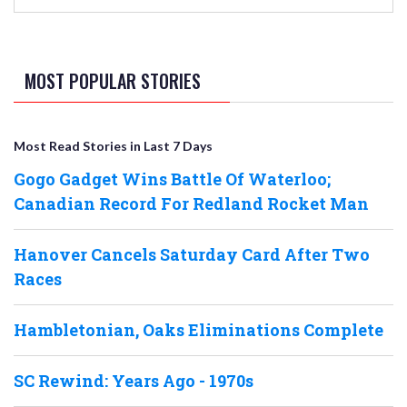
MOST POPULAR STORIES
Most Read Stories in Last 7 Days
Gogo Gadget Wins Battle Of Waterloo;
Canadian Record For Redland Rocket Man
Hanover Cancels Saturday Card After Two
Races
Hambletonian, Oaks Eliminations Complete
SC Rewind: Years Ago - 1970s