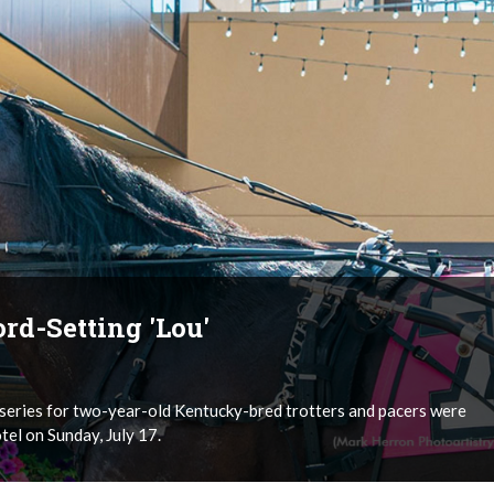
rd-Setting 'Lou'
s series for two-year-old Kentucky-bred trotters and pacers were
el on Sunday, July 17.