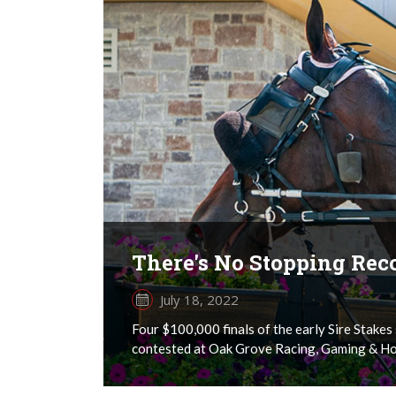
There's No Stopping Reco
July 18, 2022
Four $100,000 finals of the early Sire Stake
contested at Oak Grove Racing, Gaming & Hot