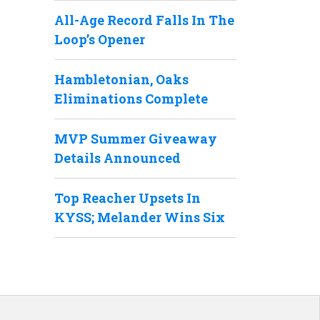
All-Age Record Falls In The
Loop’s Opener
Hambletonian, Oaks
Eliminations Complete
MVP Summer Giveaway
Details Announced
Top Reacher Upsets In
KYSS; Melander Wins Six