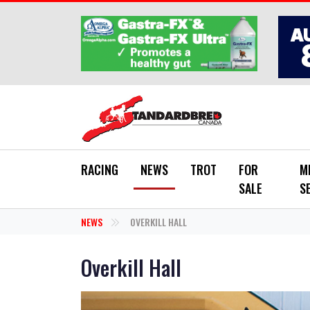
Skip to main content
RACING
NEWS
TROT
FOR
M
SALE
S
NEWS
OVERKILL HALL
Overkill Hall