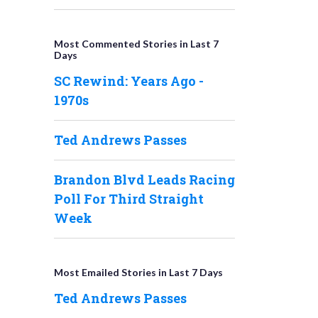
Most Commented Stories in Last 7
Days
SC Rewind: Years Ago -
1970s
Ted Andrews Passes
Brandon Blvd Leads Racing
Poll For Third Straight
Week
Most Emailed Stories in Last 7 Days
Ted Andrews Passes