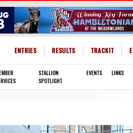
HEADER MENU
ENTRIES
RESULTS
TRACKIT
EMBER
STALLION
EVENTS
LINKS
ERVICES
SPOTLIGHT