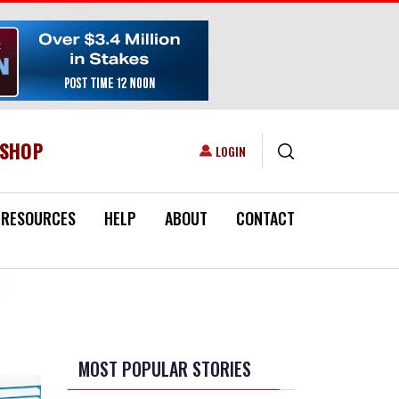
ESHOP
USER ACCOUNT MENU
LOGIN
RESOURCES
HELP
ABOUT
CONTACT
MOST POPULAR STORIES