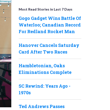
Most Read Stories in Last 7 Days
Gogo Gadget Wins Battle Of
Waterloo; Canadian Record
For Redland Rocket Man
Hanover Cancels Saturday
Card After Two Races
Hambletonian, Oaks
Eliminations Complete
SC Rewind: Years Ago -
1970s
Ted Andrews Passes