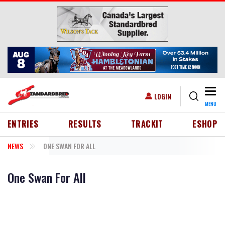
Skip to main content
Togg
USER ACCOUNT MENU
LOGIN
MENU
HEADER MENU
ENTRIES
RESULTS
TRACKIT
ESHOP
NEWS
ONE SWAN FOR ALL
One Swan For All