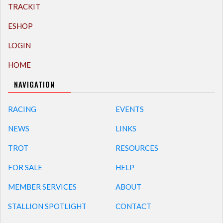
TRACKIT
ESHOP
LOGIN
HOME
NAVIGATION
RACING
EVENTS
NEWS
LINKS
TROT
RESOURCES
FOR SALE
HELP
MEMBER SERVICES
ABOUT
STALLION SPOTLIGHT
CONTACT