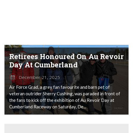
Retirees Honoured On Au Revoir
Day At Cumberland
December 21, 2025
Air Force Grad, a grey fan favourite and barn pet of
veteran outrider Sherry Cushing, was paraded in front of
the fans to kick off the exhibition of Au Revoir Day at
Cumberland Raceway on Saturday, De...