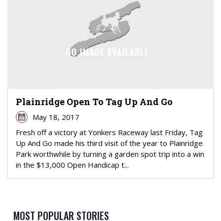
Plainridge Open To Tag Up And Go
May 18, 2017
Fresh off a victory at Yonkers Raceway last Friday, Tag
Up And Go made his third visit of the year to Plainridge
Park worthwhile by turning a garden spot trip into a win
in the $13,000 Open Handicap t...
MOST POPULAR STORIES