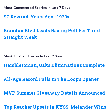
Most Commented Stories in Last 7 Days
SC Rewind: Years Ago - 1970s
Brandon Blvd Leads Racing Poll For Third
Straight Week
Most Emailed Stories in Last 7 Days
Hambletonian, Oaks Eliminations Complete
All-Age Record Falls In The Loop’s Opener
MVP Summer Giveaway Details Announced
Top Reacher Upsets In KYSS; Melander Wins