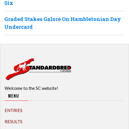
Six
Graded Stakes Galore On Hambletonian Day
Undercard
Welcome to the SC website!
MENU
ENTRIES
RESULTS