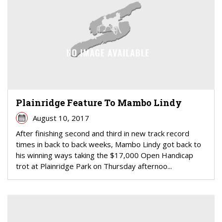
Plainridge Feature To Mambo Lindy
August 10, 2017
After finishing second and third in new track record
times in back to back weeks, Mambo Lindy got back to
his winning ways taking the $17,000 Open Handicap
trot at Plainridge Park on Thursday afternoo...