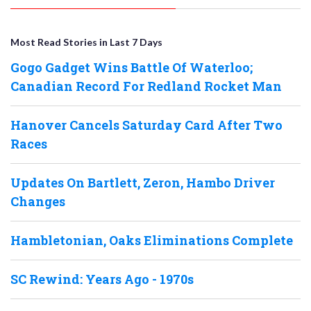
Most Read Stories in Last 7 Days
Gogo Gadget Wins Battle Of Waterloo;
Canadian Record For Redland Rocket Man
Hanover Cancels Saturday Card After Two
Races
Updates On Bartlett, Zeron, Hambo Driver
Changes
Hambletonian, Oaks Eliminations Complete
SC Rewind: Years Ago - 1970s