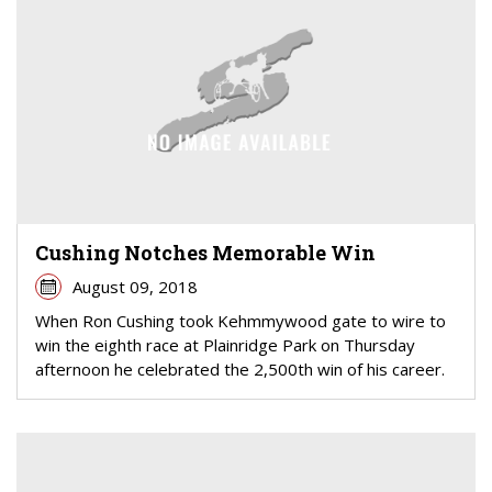
Cushing Notches Memorable Win
August 09, 2018
When Ron Cushing took Kehmmywood gate to wire to
win the eighth race at Plainridge Park on Thursday
afternoon he celebrated the 2,500th win of his career.