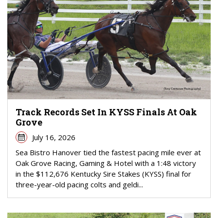
Track Records Set In KYSS Finals At Oak
Grove
July 16, 2026
Sea Bistro Hanover tied the fastest pacing mile ever at
Oak Grove Racing, Gaming & Hotel with a 1:48 victory
in the $112,676 Kentucky Sire Stakes (KYSS) final for
three-year-old pacing colts and geldi...