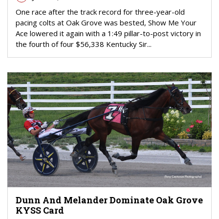
One race after the track record for three-year-old
pacing colts at Oak Grove was bested, Show Me Your
Ace lowered it again with a 1:49 pillar-to-post victory in
the fourth of four $56,338 Kentucky Sir...
Dunn And Melander Dominate Oak Grove
KYSS Card