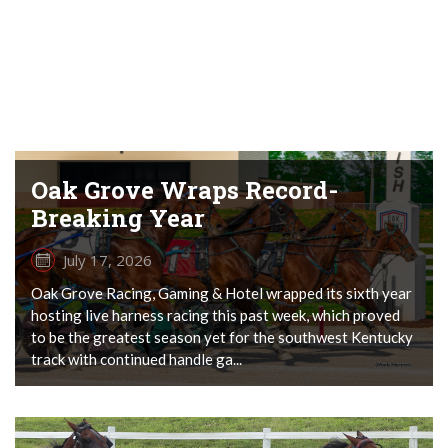
Oak Grove Wraps Record-
Breaking Year
July 17, 2026
Oak Grove Racing, Gaming & Hotel wrapped its sixth year
hosting live harness racing this past week, which proved
to be the greatest season yet for the southwest Kentucky
track with continued handle ga...