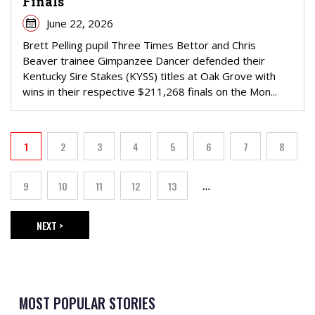
Finals
June 22, 2026
Brett Pelling pupil Three Times Bettor and Chris
Beaver trainee Gimpanzee Dancer defended their
Kentucky Sire Stakes (KYSS) titles at Oak Grove with
wins in their respective $211,268 finals on the Mon...
PAGINATION
1
2
3
4
5
6
7
8
Current page
Page
Page
Page
Page
Page
Page
Page
9
10
11
12
13
…
Page
Page
Page
Page
Page
NEXT >
NEXT PAGE
MOST POPULAR STORIES