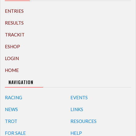
ENTRIES
RESULTS
TRACKIT
ESHOP
LOGIN
HOME
NAVIGATION
RACING
EVENTS
NEWS
LINKS
TROT
RESOURCES
FOR SALE
HELP