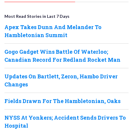
Most Read Stories in Last 7 Days
Apex Takes Dunn And Melander To
Hambletonian Summit
Gogo Gadget Wins Battle Of Waterloo;
Canadian Record For Redland Rocket Man
Updates On Bartlett, Zeron, Hambo Driver
Changes
Fields Drawn For The Hambletonian, Oaks
NYSS At Yonkers; Accident Sends Drivers To
Hospital