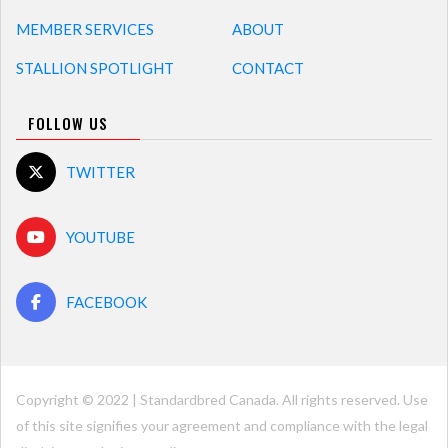
MEMBER SERVICES
ABOUT
STALLION SPOTLIGHT
CONTACT
FOLLOW US
TWITTER
YOUTUBE
FACEBOOK
Copyright © 2022 | Standardbred Canada. All rights reserved. Use
of this site signifies your agreement and compliance with the legal