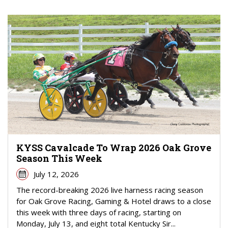
KYSS Cavalcade To Wrap 2026 Oak Grove
Season This Week
July 12, 2026
The record-breaking 2026 live harness racing season
for Oak Grove Racing, Gaming & Hotel draws to a close
this week with three days of racing, starting on
Monday, July 13, and eight total Kentucky Sir...