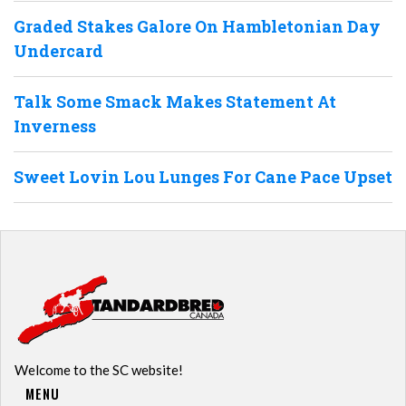
Graded Stakes Galore On Hambletonian Day
Undercard
Talk Some Smack Makes Statement At
Inverness
Sweet Lovin Lou Lunges For Cane Pace Upset
Welcome to the SC website!
MENU