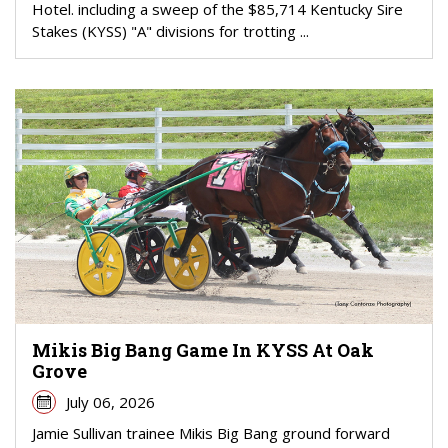
Hotel. including a sweep of the $85,714 Kentucky Sire
Stakes (KYSS) "A" divisions for trotting ...
Mikis Big Bang Game In KYSS At Oak
Grove
July 06, 2026
Jamie Sullivan trainee Mikis Big Bang ground forward