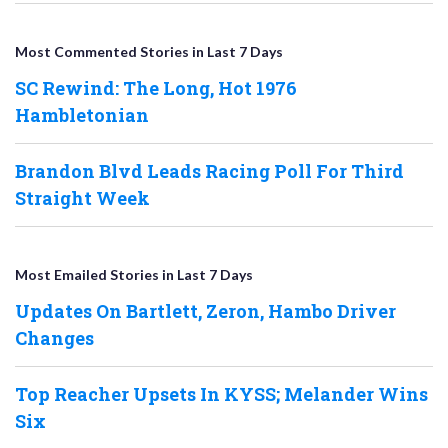
Most Commented Stories in Last 7 Days
SC Rewind: The Long, Hot 1976
Hambletonian
Brandon Blvd Leads Racing Poll For Third
Straight Week
Most Emailed Stories in Last 7 Days
Updates On Bartlett, Zeron, Hambo Driver
Changes
Top Reacher Upsets In KYSS; Melander Wins
Six