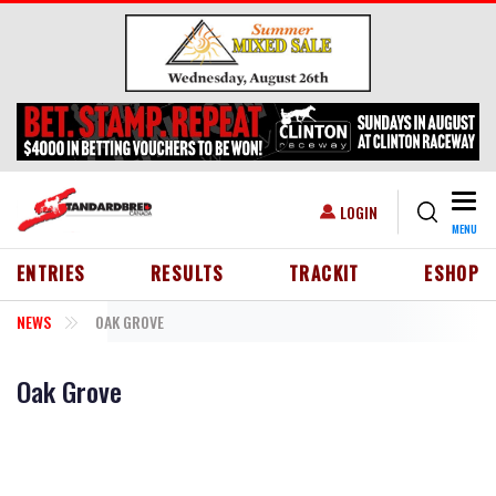
Skip to main content
Togg
USER ACCOUNT MENU
LOGIN
MENU
HEADER MENU
ENTRIES
RESULTS
TRACKIT
ESHOP
NEWS
OAK GROVE
Oak Grove