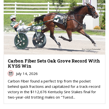
Carbon Fiber Sets Oak Grove Record With
KYSS Win
July 14, 2026
Carbon Fiber found a perfect trip from the pocket
behind quick fractions and capitalized for a track-record
victory in the $112,676 Kentucky Sire Stakes final for
two-year-old trotting males on "Tuesd...