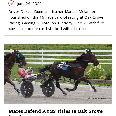
June 24, 2026
Driver Dexter Dunn and trainer Marcus Melander
flourished on the 16-race card of racing at Oak Grove
Racing, Gaming & Hotel on Tuesday, June 23 with five
wins each on the card stacked with all trottin...
Mares Defend KYSS Titles In Oak Grove