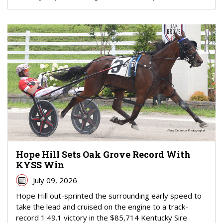
Hope Hill Sets Oak Grove Record With
KYSS Win
July 09, 2026
Hope Hill out-sprinted the surrounding early speed to
take the lead and cruised on the engine to a track-
record 1:49.1 victory in the $85,714 Kentucky Sire