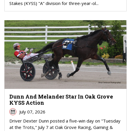
Stakes (KYSS) "A" division for three-year-ol...
Dunn And Melander Star In Oak Grove
KYSS Action
July 07, 2026
Driver Dexter Dunn posted a five-win day on "Tuesday
at the Trots," July 7 at Oak Grove Racing, Gaming &