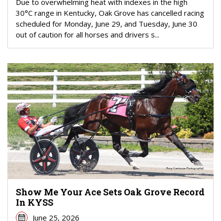
Due to overwhelming heat with indexes in the high
30°C range in Kentucky, Oak Grove has cancelled racing
scheduled for Monday, June 29, and Tuesday, June 30
out of caution for all horses and drivers s...
Show Me Your Ace Sets Oak Grove Record
In KYSS
June 25, 2026