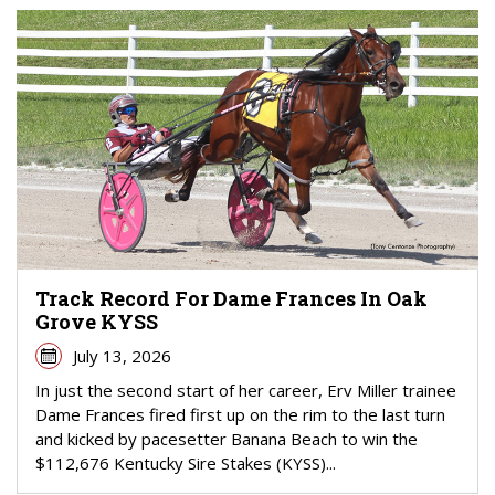
Track Record For Dame Frances In Oak
Grove KYSS
July 13, 2026
In just the second start of her career, Erv Miller trainee
Dame Frances fired first up on the rim to the last turn
and kicked by pacesetter Banana Beach to win the
$112,676 Kentucky Sire Stakes (KYSS)...