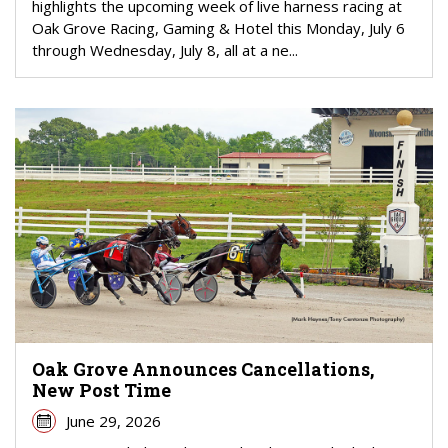
highlights the upcoming week of live harness racing at
Oak Grove Racing, Gaming & Hotel this Monday, July 6
through Wednesday, July 8, all at a ne...
Oak Grove Announces Cancellations,
New Post Time
June 29, 2026