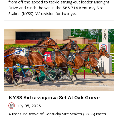
from off the speed to tackle strung-out leader Midnight
Drive and clinch the win in the $85,714 Kentucky Sire
Stakes (KYSS) "A" division for two-ye...
KYSS Extravaganza Set At Oak Grove
July 05, 2026
A treasure trove of Kentucky Sire Stakes (KYSS) races