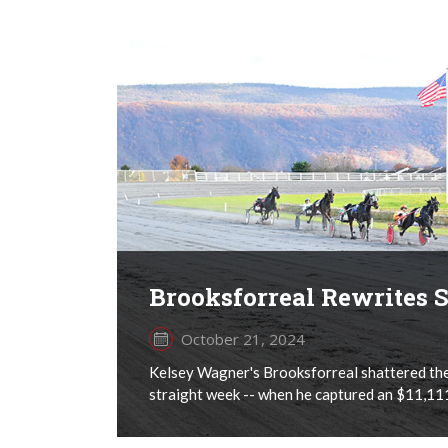
Brooksforreal Rewrites
October 21, 2024
Kelsey Wagner's Brooksforreal shattered the 
straight week -- when he captured an $11,111