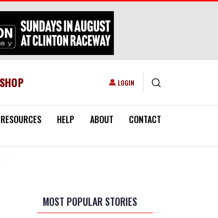
ESHOP
USER ACCOUNT MENU
LOGIN
RESOURCES
HELP
ABOUT
CONTACT
MOST POPULAR STORIES