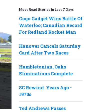
Most Read Stories in Last 7 Days
Gogo Gadget Wins Battle Of
Waterloo; Canadian Record
For Redland Rocket Man
Hanover Cancels Saturday
Card After Two Races
Hambletonian, Oaks
Eliminations Complete
SC Rewind: Years Ago -
1970s
Ted Andrews Passes