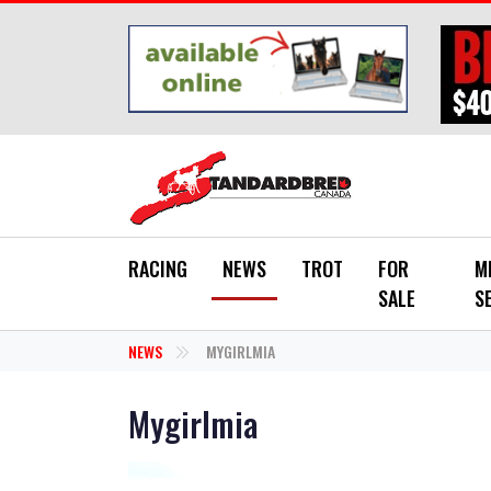
Skip to main content
RACING
NEWS
TROT
FOR
M
SALE
S
NEWS
MYGIRLMIA
Mygirlmia