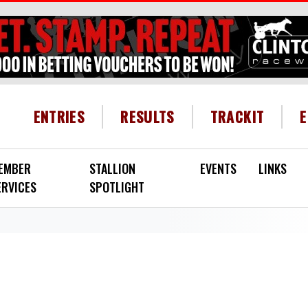
HEADER MENU
ENTRIES
RESULTS
TRACKIT
EMBER
STALLION
EVENTS
LINKS
ERVICES
SPOTLIGHT