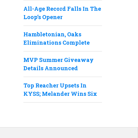
All-Age Record Falls In The
Loop’s Opener
Hambletonian, Oaks
Eliminations Complete
MVP Summer Giveaway
Details Announced
Top Reacher Upsets In
KYSS; Melander Wins Six