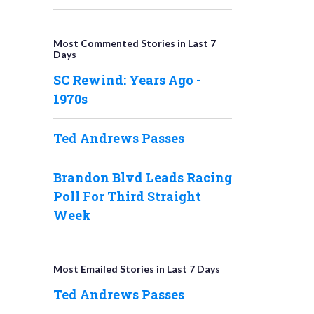
Most Commented Stories in Last 7
Days
SC Rewind: Years Ago -
1970s
Ted Andrews Passes
Brandon Blvd Leads Racing
Poll For Third Straight
Week
Most Emailed Stories in Last 7 Days
Ted Andrews Passes