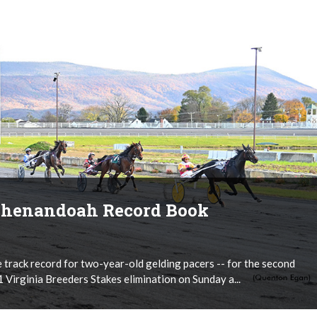
 Shenandoah Record Book
track record for two-year-old gelding pacers -- for the second
 Virginia Breeders Stakes elimination on Sunday a...