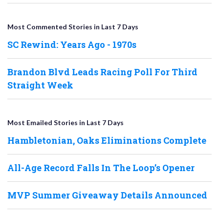
Most Commented Stories in Last 7 Days
SC Rewind: Years Ago - 1970s
Brandon Blvd Leads Racing Poll For Third
Straight Week
Most Emailed Stories in Last 7 Days
Hambletonian, Oaks Eliminations Complete
All-Age Record Falls In The Loop’s Opener
MVP Summer Giveaway Details Announced