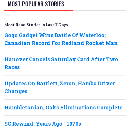
MOST POPULAR STORIES
Most Read Stories in Last 7 Days
Gogo Gadget Wins Battle Of Waterloo;
Canadian Record For Redland Rocket Man
Hanover Cancels Saturday Card After Two
Races
Updates On Bartlett, Zeron, Hambo Driver
Changes
Hambletonian, Oaks Eliminations Complete
SC Rewind: Years Ago - 1970s