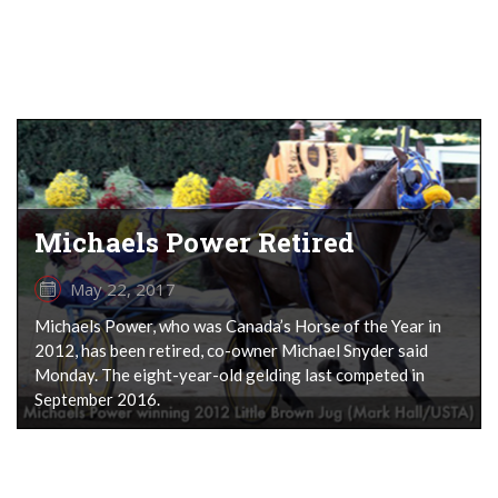
Michaels Power Retired
May 22, 2017
Michaels Power, who was Canada’s Horse of the Year in
2012, has been retired, co-owner Michael Snyder said
Monday. The eight-year-old gelding last competed in
September 2016.