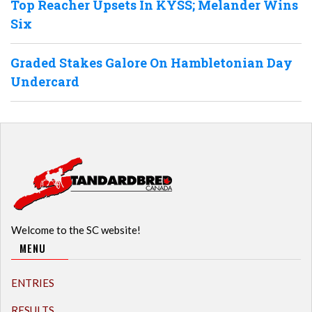
Top Reacher Upsets In KYSS; Melander Wins
Six
Graded Stakes Galore On Hambletonian Day
Undercard
Welcome to the SC website!
MENU
ENTRIES
RESULTS