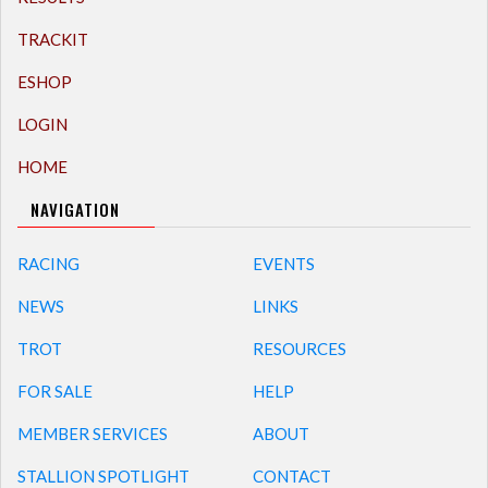
TRACKIT
ESHOP
LOGIN
HOME
NAVIGATION
RACING
EVENTS
NEWS
LINKS
TROT
RESOURCES
FOR SALE
HELP
MEMBER SERVICES
ABOUT
STALLION SPOTLIGHT
CONTACT