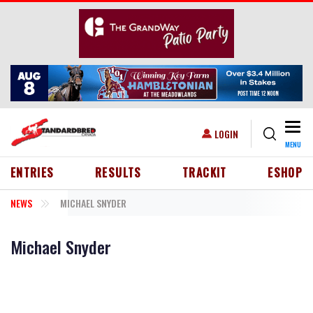
Skip to main content
Togg
USER ACCOUNT MENU
LOGIN
MENU
HEADER MENU
ENTRIES
RESULTS
TRACKIT
ESHOP
NEWS
MICHAEL SNYDER
Michael Snyder