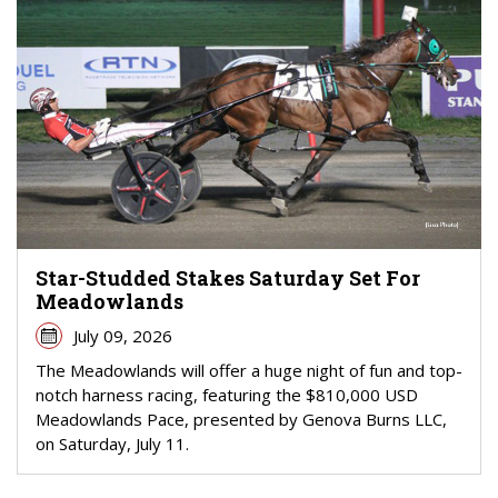
Star-Studded Stakes Saturday Set For
Meadowlands
July 09, 2026
The Meadowlands will offer a huge night of fun and top-
notch harness racing, featuring the $810,000 USD
Meadowlands Pace, presented by Genova Burns LLC,
on Saturday, July 11.