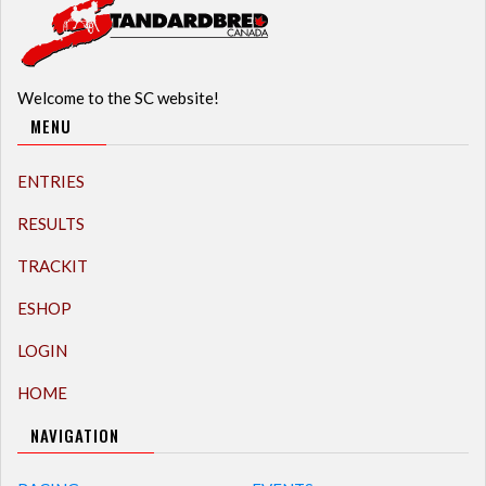
Welcome to the SC website!
MENU
ENTRIES
RESULTS
TRACKIT
ESHOP
LOGIN
HOME
NAVIGATION