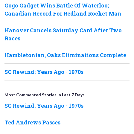
Gogo Gadget Wins Battle Of Waterloo;
Canadian Record For Redland Rocket Man
Hanover Cancels Saturday Card After Two
Races
Hambletonian, Oaks Eliminations Complete
SC Rewind: Years Ago - 1970s
Most Commented Stories in Last 7 Days
SC Rewind: Years Ago - 1970s
Ted Andrews Passes