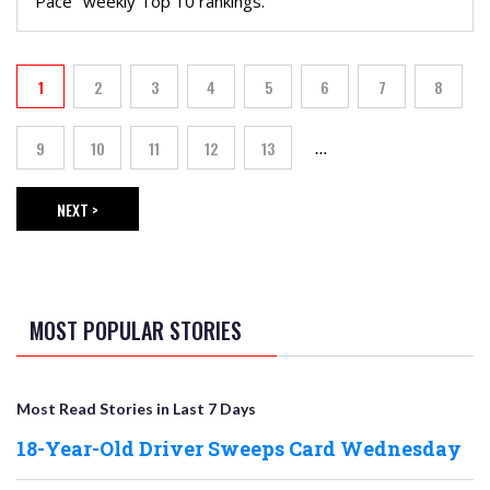
Pace" weekly Top 10 rankings.
PAGINATION
1
2
3
4
5
6
7
8
Current page
Page
Page
Page
Page
Page
Page
Page
9
10
11
12
13
…
Page
Page
Page
Page
Page
NEXT >
NEXT PAGE
MOST POPULAR STORIES
Most Read Stories in Last 7 Days
18-Year-Old Driver Sweeps Card Wednesday