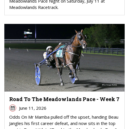
Meadowlands Pace Night on Saturday, July 11 at
Meadowlands Racetrack.
Road To The Meadowlands Pace - Week 7
June 11, 2026
Odds On Mr Mamba pulled off the upset, handing Beau
Jangles his first career defeat, and now sits in the top