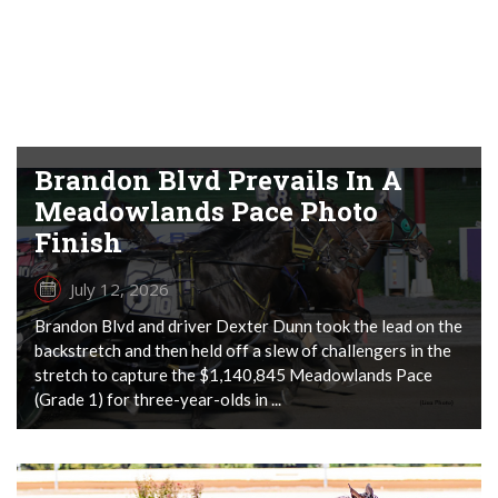
Brandon Blvd Prevails In A
Meadowlands Pace Photo
Finish
July 12, 2026
Brandon Blvd and driver Dexter Dunn took the lead on the
backstretch and then held off a slew of challengers in the
stretch to capture the $1,140,845 Meadowlands Pace
(Grade 1) for three-year-olds in ...