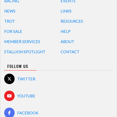
RACING
EVENTS
NEWS
LINKS
TROT
RESOURCES
FOR SALE
HELP
MEMBER SERVICES
ABOUT
STALLION SPOTLIGHT
CONTACT
FOLLOW US
TWITTER
YOUTUBE
FACEBOOK