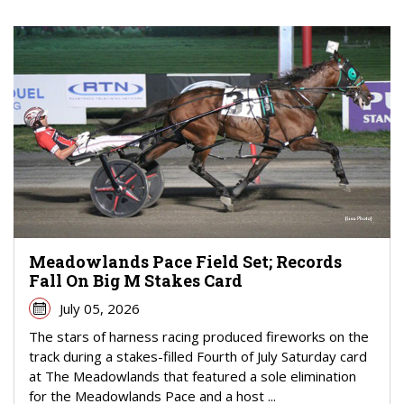
Meadowlands Pace Field Set; Records
Fall On Big M Stakes Card
July 05, 2026
The stars of harness racing produced fireworks on the
track during a stakes-filled Fourth of July Saturday card
at The Meadowlands that featured a sole elimination
for the Meadowlands Pace and a host ...