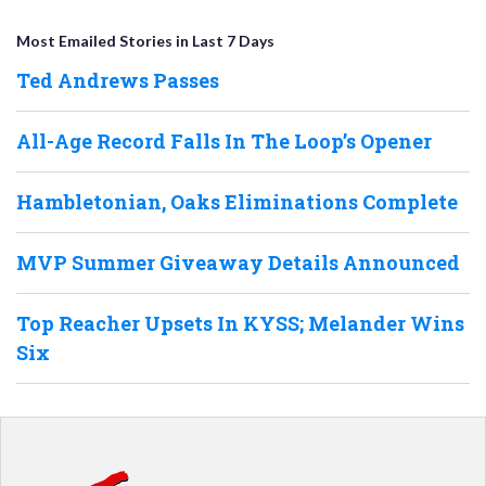
Most Emailed Stories in Last 7 Days
Ted Andrews Passes
All-Age Record Falls In The Loop’s Opener
Hambletonian, Oaks Eliminations Complete
MVP Summer Giveaway Details Announced
Top Reacher Upsets In KYSS; Melander Wins
Six