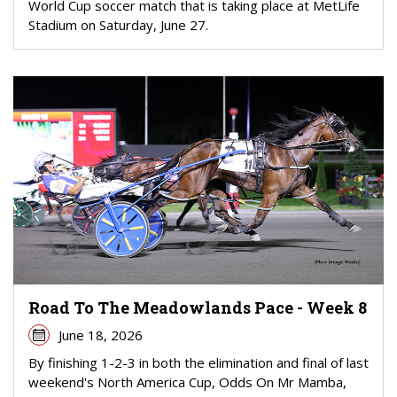
World Cup soccer match that is taking place at MetLife
Stadium on Saturday, June 27.
Road To The Meadowlands Pace - Week 8
June 18, 2026
By finishing 1-2-3 in both the elimination and final of last
weekend's North America Cup, Odds On Mr Mamba,