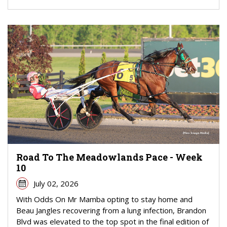
Road To The Meadowlands Pace - Week
10
July 02, 2026
With Odds On Mr Mamba opting to stay home and
Beau Jangles recovering from a lung infection, Brandon
Blvd was elevated to the top spot in the final edition of