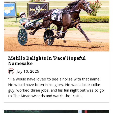
Melillo Delights In 'Pace' Hopeful
Namesake
July 10, 2026
"He would have loved to see a horse with that name.
He would have been in his glory. He was a blue-collar
guy, worked three jobs, and his fun night out was to go
to The Meadowlands and watch the trott...