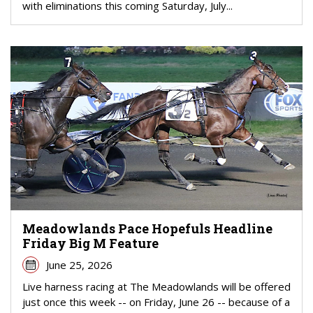
with eliminations this coming Saturday, July...
Meadowlands Pace Hopefuls Headline
Friday Big M Feature
June 25, 2026
Live harness racing at The Meadowlands will be offered
just once this week -- on Friday, June 26 -- because of a