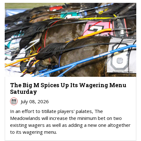
The Big M Spices Up Its Wagering Menu
Saturday
July 08, 2026
In an effort to titillate players' palates, The
Meadowlands will increase the minimum bet on two
existing wagers as well as adding a new one altogether
to its wagering menu.