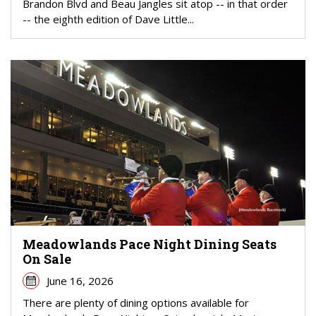
Brandon Blvd and Beau Jangles sit atop -- in that order
-- the eighth edition of Dave Little...
Meadowlands Pace Night Dining Seats
On Sale
June 16, 2026
There are plenty of dining options available for