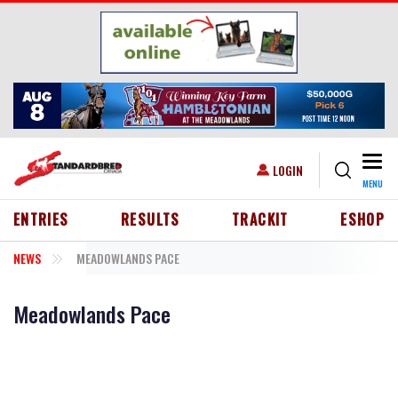
Skip to main content
Togg
USER ACCOUNT MENU
LOGIN
MENU
HEADER MENU
ENTRIES
RESULTS
TRACKIT
ESHOP
NEWS
MEADOWLANDS PACE
Meadowlands Pace