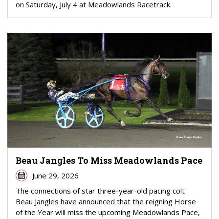
on Saturday, July 4 at Meadowlands Racetrack.
Beau Jangles To Miss Meadowlands Pace
June 29, 2026
The connections of star three-year-old pacing colt
Beau Jangles have announced that the reigning Horse
of the Year will miss the upcoming Meadowlands Pace,