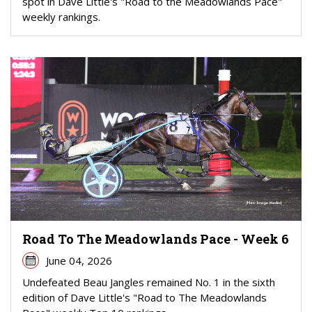
spot in Dave Little's "Road to the Meadowlands Pace"
weekly rankings.
Road To The Meadowlands Pace - Week 6
June 04, 2026
Undefeated Beau Jangles remained No. 1 in the sixth
edition of Dave Little's "Road to The Meadowlands