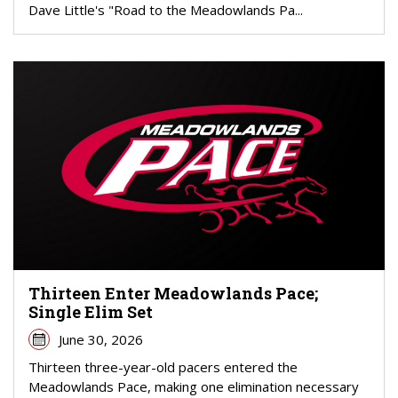
Dave Little's "Road to the Meadowlands Pa...
Thirteen Enter Meadowlands Pace;
Single Elim Set
June 30, 2026
Thirteen three-year-old pacers entered the
Meadowlands Pace, making one elimination necessary