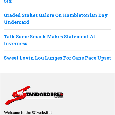
Six
Graded Stakes Galore On Hambletonian Day
Undercard
Talk Some Smack Makes Statement At
Inverness
Sweet Lovin Lou Lunges For Cane Pace Upset
Welcome to the SC website!