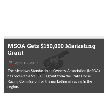
MSOA Gets $150,000 Marketing
Grant
April 18, 2017
The Meadows Standardbred Owners’ Association (MSOA)
has received a $150,000 grant from the State Horse
Racing Commission for the marketing of racing in the
region.