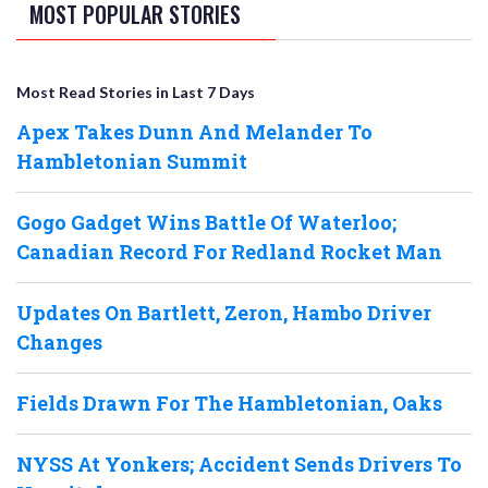
MOST POPULAR STORIES
Most Read Stories in Last 7 Days
Apex Takes Dunn And Melander To
Hambletonian Summit
Gogo Gadget Wins Battle Of Waterloo;
Canadian Record For Redland Rocket Man
Updates On Bartlett, Zeron, Hambo Driver
Changes
Fields Drawn For The Hambletonian, Oaks
NYSS At Yonkers; Accident Sends Drivers To