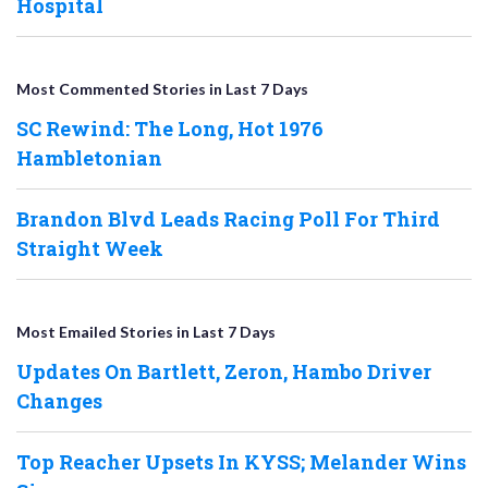
Hospital
Most Commented Stories in Last 7 Days
SC Rewind: The Long, Hot 1976
Hambletonian
Brandon Blvd Leads Racing Poll For Third
Straight Week
Most Emailed Stories in Last 7 Days
Updates On Bartlett, Zeron, Hambo Driver
Changes
Top Reacher Upsets In KYSS; Melander Wins