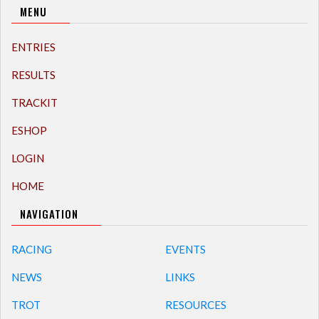
MENU
ENTRIES
RESULTS
TRACKIT
ESHOP
LOGIN
HOME
NAVIGATION
RACING
EVENTS
NEWS
LINKS
TROT
RESOURCES