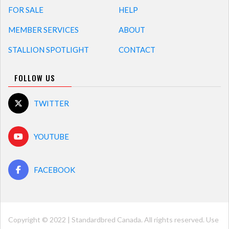
FOR SALE
HELP
MEMBER SERVICES
ABOUT
STALLION SPOTLIGHT
CONTACT
FOLLOW US
TWITTER
YOUTUBE
FACEBOOK
Copyright © 2022 | Standardbred Canada. All rights reserved. Use