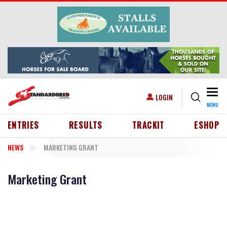
Skip to main content
Togg
USER ACCOUNT MENU
LOGIN
MENU
HEADER MENU
ENTRIES
RESULTS
TRACKIT
ESHOP
NEWS
MARKETING GRANT
Marketing Grant