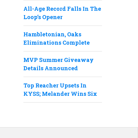
All-Age Record Falls In The
Loop’s Opener
Hambletonian, Oaks
Eliminations Complete
MVP Summer Giveaway
Details Announced
Top Reacher Upsets In
KYSS; Melander Wins Six