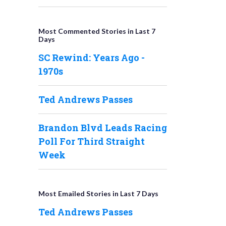
Most Commented Stories in Last 7
Days
SC Rewind: Years Ago -
1970s
Ted Andrews Passes
Brandon Blvd Leads Racing
Poll For Third Straight
Week
Most Emailed Stories in Last 7 Days
Ted Andrews Passes