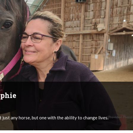
ophie
 just any horse, but one with the ability to change lives.