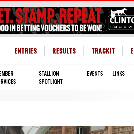
HEADER MENU
ENTRIES
RESULTS
TRACKIT
EMBER
STALLION
EVENTS
LINKS
ERVICES
SPOTLIGHT