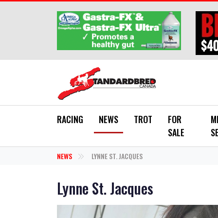
Skip to main content
RACING
NEWS
TROT
FOR
M
SALE
S
NEWS
LYNNE ST. JACQUES
Lynne St. Jacques