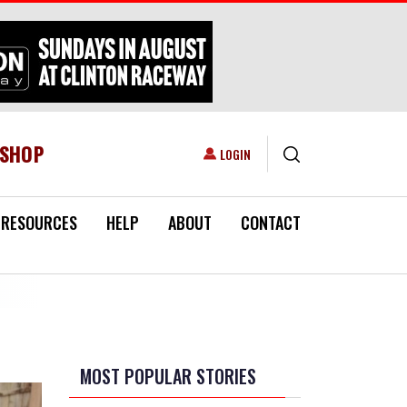
ESHOP
USER ACCOUNT MENU
LOGIN
RESOURCES
HELP
ABOUT
CONTACT
MOST POPULAR STORIES