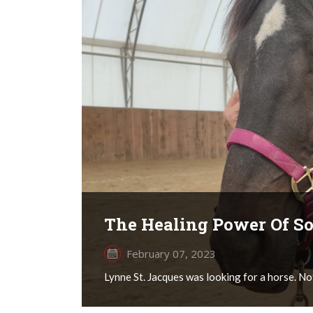
The Healing Power Of S
February 07, 2023
Lynne St. Jacques was looking for a horse. Not