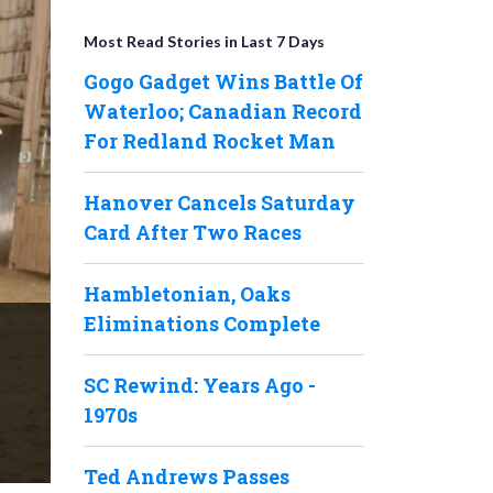
Most Read Stories in Last 7 Days
Gogo Gadget Wins Battle Of
Waterloo; Canadian Record
For Redland Rocket Man
Hanover Cancels Saturday
Card After Two Races
Hambletonian, Oaks
Eliminations Complete
SC Rewind: Years Ago -
1970s
Ted Andrews Passes