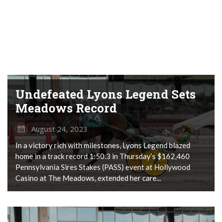
Undefeated Lyons Legend Sets
Meadows Record
August 24, 2023
In a victory rich with milestones, Lyons Legend blazed
home in a track record 1:50.3 in Thursday’s $162,460
Pennsylvania Sires Stakes (PASS) event at Hollywood
Casino at The Meadows, extended her care...