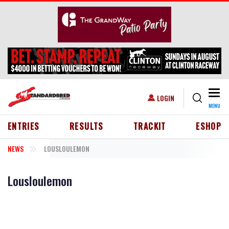
Skip to main content
Togg
USER ACCOUNT MENU
LOGIN
MENU
HEADER MENU
ENTRIES
RESULTS
TRACKIT
ESHOP
NEWS
LOUSLOULEMON
Lousloulemon