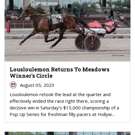
Lousloulemon Returns To Meadows
Winner's Circle
August 05, 2023
Lousloulemon retook the lead at the quarter and
effectively ended the race right there, scoring a
decisive win in Saturday’s $15,000 championship of a
Pop Up Series for freshman filly pacers at Hollyw...