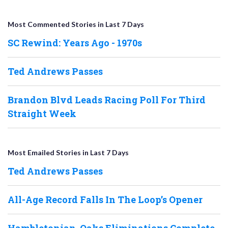
Most Commented Stories in Last 7 Days
SC Rewind: Years Ago - 1970s
Ted Andrews Passes
Brandon Blvd Leads Racing Poll For Third
Straight Week
Most Emailed Stories in Last 7 Days
Ted Andrews Passes
All-Age Record Falls In The Loop’s Opener
Hambletonian, Oaks Eliminations Complete