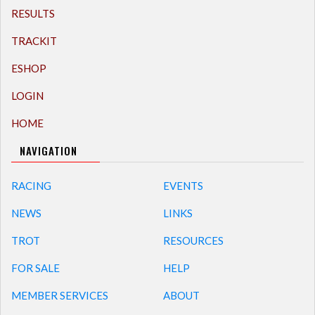
RESULTS
TRACKIT
ESHOP
LOGIN
HOME
NAVIGATION
RACING
EVENTS
NEWS
LINKS
TROT
RESOURCES
FOR SALE
HELP
MEMBER SERVICES
ABOUT