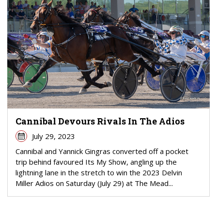
Cannibal Devours Rivals In The Adios
July 29, 2023
Cannibal and Yannick Gingras converted off a pocket
trip behind favoured Its My Show, angling up the
lightning lane in the stretch to win the 2023 Delvin
Miller Adios on Saturday (July 29) at The Mead...