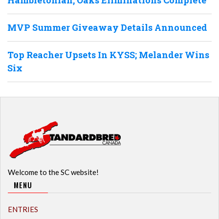
MVP Summer Giveaway Details Announced
Top Reacher Upsets In KYSS; Melander Wins
Six
Welcome to the SC website!
MENU
ENTRIES