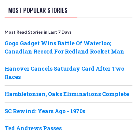
MOST POPULAR STORIES
Most Read Stories in Last 7 Days
Gogo Gadget Wins Battle Of Waterloo;
Canadian Record For Redland Rocket Man
Hanover Cancels Saturday Card After Two
Races
Hambletonian, Oaks Eliminations Complete
SC Rewind: Years Ago - 1970s
Ted Andrews Passes