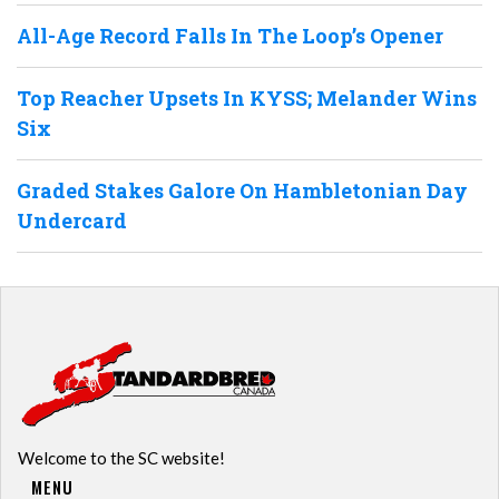
All-Age Record Falls In The Loop’s Opener
Top Reacher Upsets In KYSS; Melander Wins
Six
Graded Stakes Galore On Hambletonian Day
Undercard
Welcome to the SC website!
MENU