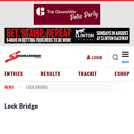
Skip to main content
Togg
USER ACCOUNT MENU
LOGIN
MENU
HEADER MENU
ENTRIES
RESULTS
TRACKIT
ESHOP
NEWS
LOCK BRIDGE
Lock Bridge