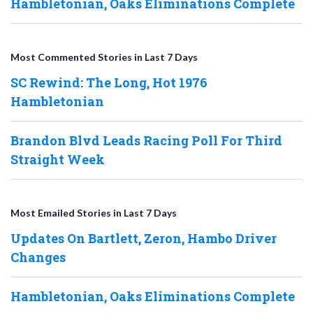
Hambletonian, Oaks Eliminations Complete
Most Commented Stories in Last 7 Days
SC Rewind: The Long, Hot 1976
Hambletonian
Brandon Blvd Leads Racing Poll For Third
Straight Week
Most Emailed Stories in Last 7 Days
Updates On Bartlett, Zeron, Hambo Driver
Changes
Hambletonian, Oaks Eliminations Complete