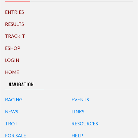
ENTRIES
RESULTS
TRACKIT
ESHOP
LOGIN
HOME
NAVIGATION
RACING
EVENTS
NEWS
LINKS
TROT
RESOURCES
FOR SALE
HELP