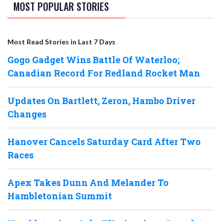
MOST POPULAR STORIES
Most Read Stories in Last 7 Days
Gogo Gadget Wins Battle Of Waterloo;
Canadian Record For Redland Rocket Man
Updates On Bartlett, Zeron, Hambo Driver
Changes
Hanover Cancels Saturday Card After Two
Races
Apex Takes Dunn And Melander To
Hambletonian Summit