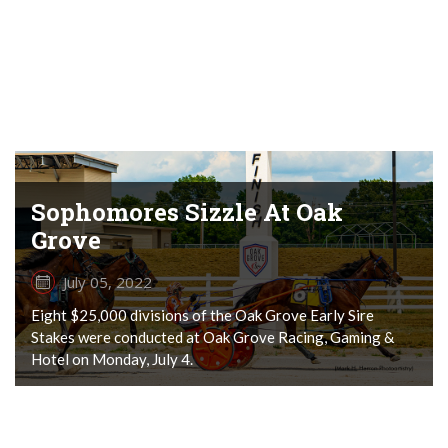
Sophomores Sizzle At Oak
Grove
July 05, 2022
Eight $25,000 divisions of the Oak Grove Early Sire
Stakes were conducted at Oak Grove Racing, Gaming &
Hotel on Monday, July 4.