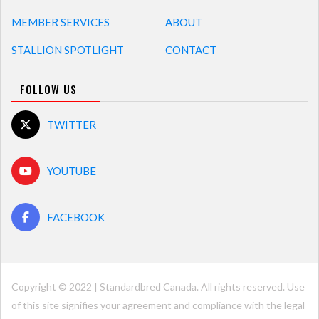
MEMBER SERVICES
ABOUT
STALLION SPOTLIGHT
CONTACT
FOLLOW US
TWITTER
YOUTUBE
FACEBOOK
Copyright © 2022 | Standardbred Canada. All rights reserved. Use
of this site signifies your agreement and compliance with the legal