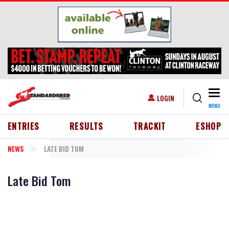
Skip to main content
Togg
USER ACCOUNT MENU
LOGIN
MENU
HEADER MENU
ENTRIES
RESULTS
TRACKIT
ESHOP
NEWS
LATE BID TOM
Late Bid Tom