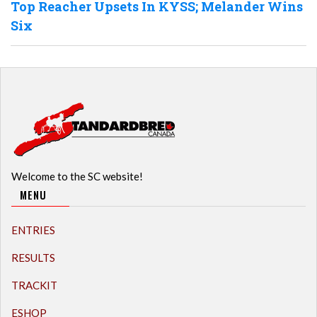
Top Reacher Upsets In KYSS; Melander Wins
Six
Welcome to the SC website!
MENU
ENTRIES
RESULTS
TRACKIT
ESHOP