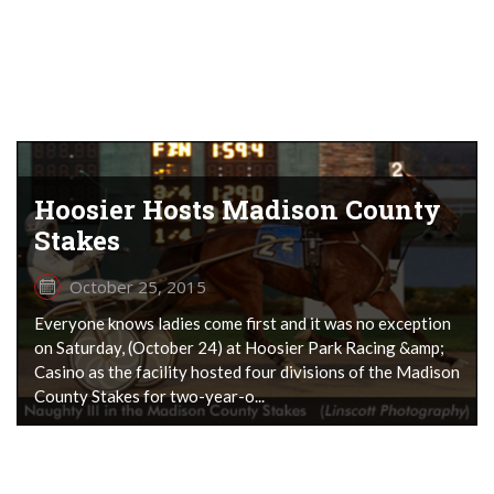
Hoosier Hosts Madison County
Stakes
October 25, 2015
Everyone knows ladies come first and it was no exception
on Saturday, (October 24) at Hoosier Park Racing &amp;
Casino as the facility hosted four divisions of the Madison
County Stakes for two-year-o...