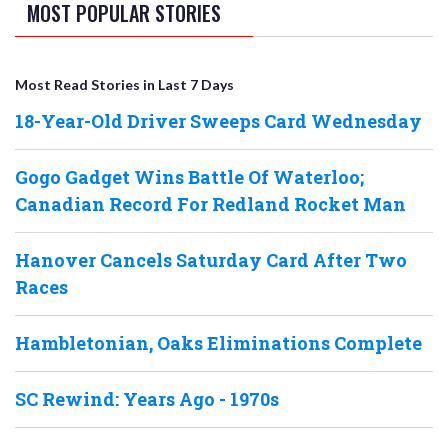
MOST POPULAR STORIES
Most Read Stories in Last 7 Days
18-Year-Old Driver Sweeps Card Wednesday
Gogo Gadget Wins Battle Of Waterloo;
Canadian Record For Redland Rocket Man
Hanover Cancels Saturday Card After Two
Races
Hambletonian, Oaks Eliminations Complete
SC Rewind: Years Ago - 1970s