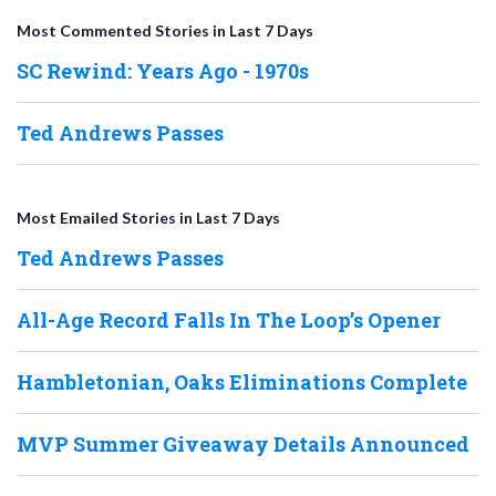
Most Commented Stories in Last 7 Days
SC Rewind: Years Ago - 1970s
Ted Andrews Passes
Most Emailed Stories in Last 7 Days
Ted Andrews Passes
All-Age Record Falls In The Loop’s Opener
Hambletonian, Oaks Eliminations Complete
MVP Summer Giveaway Details Announced