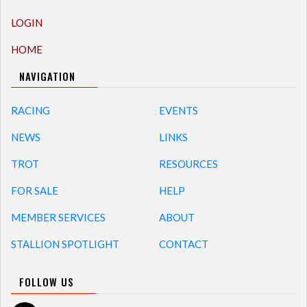
LOGIN
HOME
NAVIGATION
RACING
EVENTS
NEWS
LINKS
TROT
RESOURCES
FOR SALE
HELP
MEMBER SERVICES
ABOUT
STALLION SPOTLIGHT
CONTACT
FOLLOW US