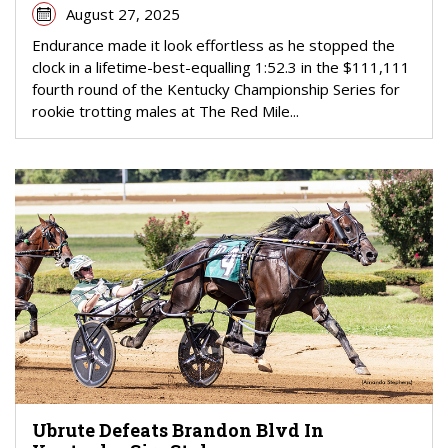
August 27, 2025
Endurance made it look effortless as he stopped the
clock in a lifetime-best-equalling 1:52.3 in the $111,111
fourth round of the Kentucky Championship Series for
rookie trotting males at The Red Mile...
Ubrute Defeats Brandon Blvd In