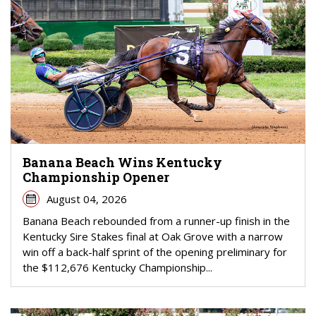
Banana Beach Wins Kentucky
Championship Opener
August 04, 2026
Banana Beach rebounded from a runner-up finish in the
Kentucky Sire Stakes final at Oak Grove with a narrow
win off a back-half sprint of the opening preliminary for
the $112,676 Kentucky Championship...