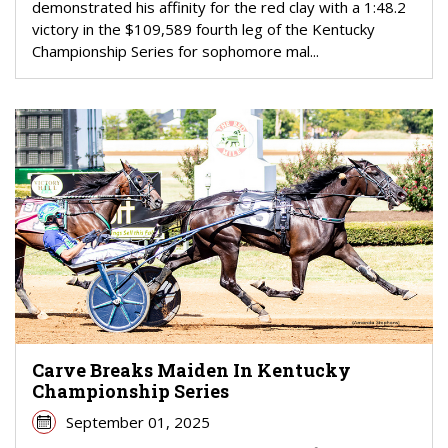
demonstrated his affinity for the red clay with a 1:48.2
victory in the $109,589 fourth leg of the Kentucky
Championship Series for sophomore mal...
Carve Breaks Maiden In Kentucky
Championship Series
September 01, 2025