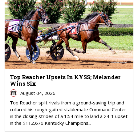
Top Reacher Upsets In KYSS; Melander
Wins Six
August 04, 2026
Top Reacher split rivals from a ground-saving trip and
collared his rough-gaited stablemate Command Center
in the closing strides of a 1:54 mile to land a 24-1 upset
in the $112,676 Kentucky Champions...