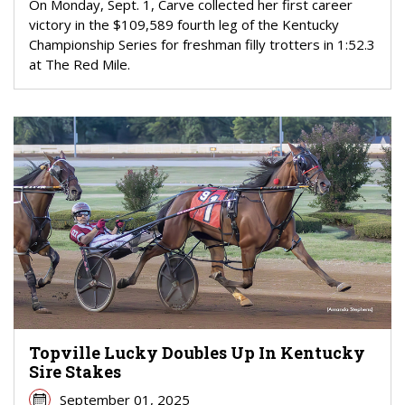
On Monday, Sept. 1, Carve collected her first career
victory in the $109,589 fourth leg of the Kentucky
Championship Series for freshman filly trotters in 1:52.3
at The Red Mile.
Topville Lucky Doubles Up In Kentucky
Sire Stakes
September 01, 2025