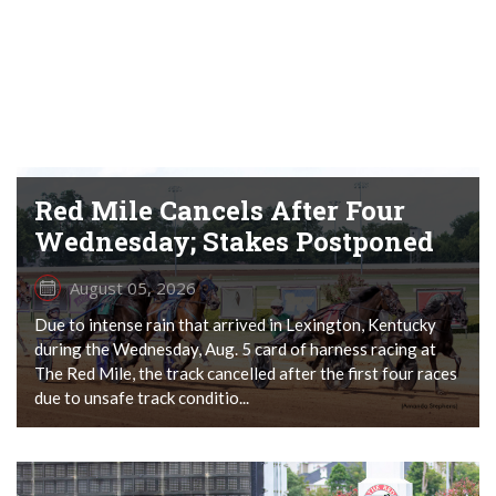
Red Mile Cancels After Four
Wednesday; Stakes Postponed
August 05, 2026
Due to intense rain that arrived in Lexington, Kentucky
during the Wednesday, Aug. 5 card of harness racing at
The Red Mile, the track cancelled after the first four races
due to unsafe track conditio...