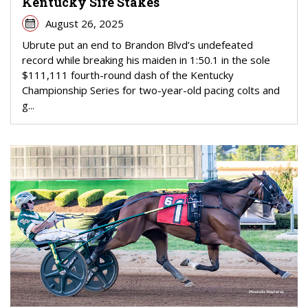
Kentucky Sire Stakes
August 26, 2025
Ubrute put an end to Brandon Blvd’s undefeated
record while breaking his maiden in 1:50.1 in the sole
$111,111 fourth-round dash of the Kentucky
Championship Series for two-year-old pacing colts and
g...