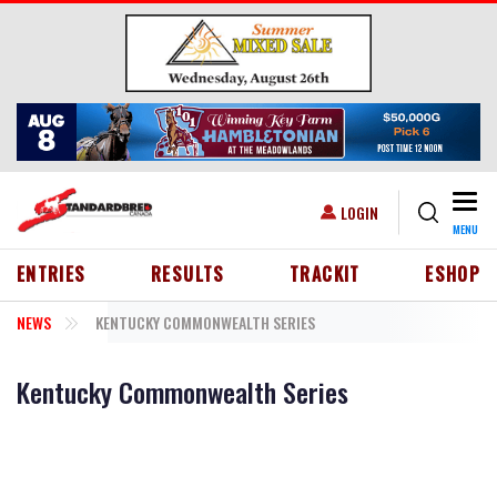
Skip to main content
Togg
USER ACCOUNT MENU
LOGIN
MENU
HEADER MENU
ENTRIES
RESULTS
TRACKIT
ESHOP
NEWS
KENTUCKY COMMONWEALTH SERIES
Kentucky Commonwealth Series