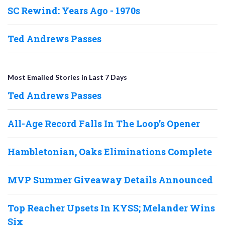
SC Rewind: Years Ago - 1970s
Ted Andrews Passes
Most Emailed Stories in Last 7 Days
Ted Andrews Passes
All-Age Record Falls In The Loop’s Opener
Hambletonian, Oaks Eliminations Complete
MVP Summer Giveaway Details Announced
Top Reacher Upsets In KYSS; Melander Wins
Six