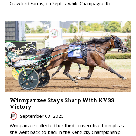
Crawford Farms, on Sept. 7 while Champagne Ro...
Winnpanzee Stays Sharp With KYSS
Victory
September 03, 2025
Winnpanzee collected her third consecutive triumph as
she went back-to-back in the Kentucky Championship