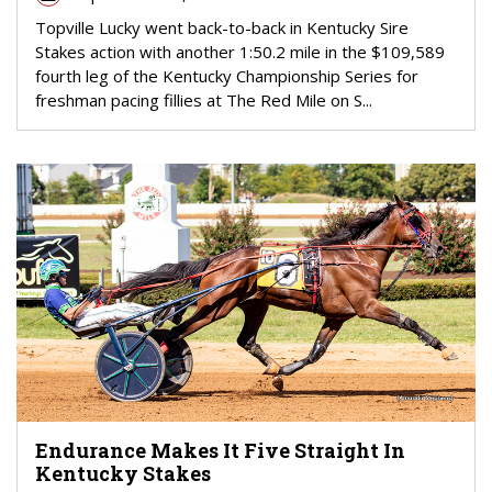
Topville Lucky went back-to-back in Kentucky Sire
Stakes action with another 1:50.2 mile in the $109,589
fourth leg of the Kentucky Championship Series for
freshman pacing fillies at The Red Mile on S...
Endurance Makes It Five Straight In
Kentucky Stakes