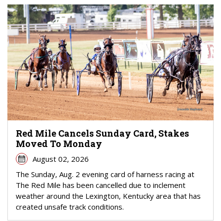
Red Mile Cancels Sunday Card, Stakes
Moved To Monday
August 02, 2026
The Sunday, Aug. 2 evening card of harness racing at
The Red Mile has been cancelled due to inclement
weather around the Lexington, Kentucky area that has
created unsafe track conditions.