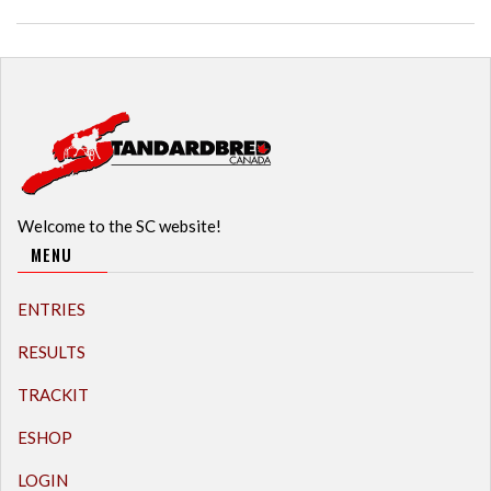
Welcome to the SC website!
MENU
ENTRIES
RESULTS
TRACKIT
ESHOP
LOGIN