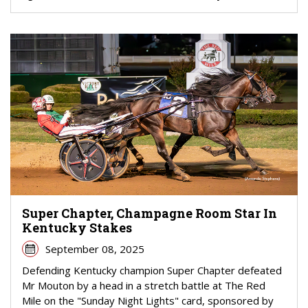
Super Chapter, Champagne Room Star In
Kentucky Stakes
September 08, 2025
Defending Kentucky champion Super Chapter defeated
Mr Mouton by a head in a stretch battle at The Red
Mile on the "Sunday Night Lights" card, sponsored by