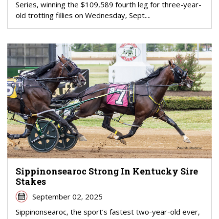
Series, winning the $109,589 fourth leg for three-year-
old trotting fillies on Wednesday, Sept....
Sippinonsearoc Strong In Kentucky Sire
Stakes
September 02, 2025
Sippinonsearoc, the sport’s fastest two-year-old ever,