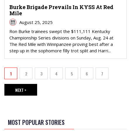
Burke Brigade Prevails In KYSS At Red
Mile
August 25, 2025
Ron Burke trainees swept the $111,111 Kentucky
Championship Series divisions on Sunday, Aug. 24 at
The Red Mile with Winnpanzee proving best after a
step up in the sophomore filly trot split and Harri...
PAGINATION
1
2
3
4
5
6
7
Current page
Page
Page
Page
Page
Page
Page
NEXT >
NEXT PAGE
MOST POPULAR STORIES