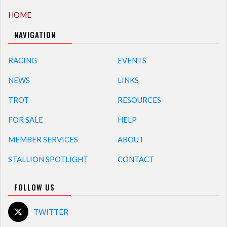
HOME
NAVIGATION
RACING
EVENTS
NEWS
LINKS
TROT
RESOURCES
FOR SALE
HELP
MEMBER SERVICES
ABOUT
STALLION SPOTLIGHT
CONTACT
FOLLOW US
TWITTER