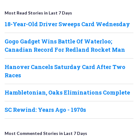
Most Read Stories in Last 7 Days
18-Year-Old Driver Sweeps Card Wednesday
Gogo Gadget Wins Battle Of Waterloo;
Canadian Record For Redland Rocket Man
Hanover Cancels Saturday Card After Two
Races
Hambletonian, Oaks Eliminations Complete
SC Rewind: Years Ago - 1970s
Most Commented Stories in Last 7 Days