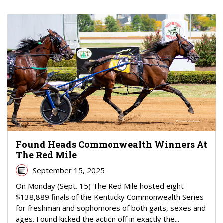
Found Heads Commonwealth Winners At
The Red Mile
September 15, 2025
On Monday (Sept. 15) The Red Mile hosted eight
$138,889 finals of the Kentucky Commonwealth Series
for freshman and sophomores of both gaits, sexes and
ages. Found kicked the action off in exactly the...