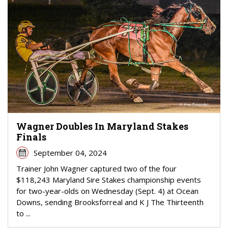
Wagner Doubles In Maryland Stakes
Finals
September 04, 2024
Trainer John Wagner captured two of the four
$118,243 Maryland Sire Stakes championship events
for two-year-olds on Wednesday (Sept. 4) at Ocean
Downs, sending Brooksforreal and K J The Thirteenth
to ...