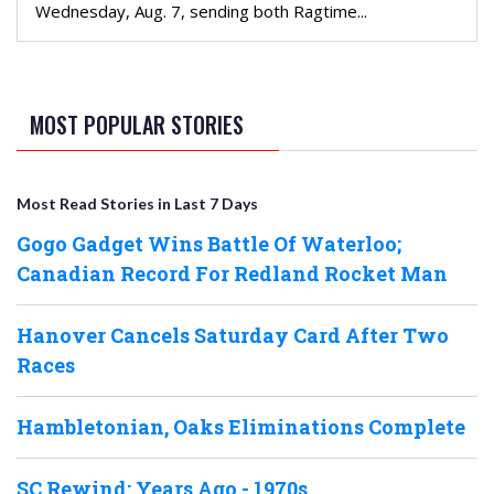
Wednesday, Aug. 7, sending both Ragtime...
MOST POPULAR STORIES
Most Read Stories in Last 7 Days
Gogo Gadget Wins Battle Of Waterloo;
Canadian Record For Redland Rocket Man
Hanover Cancels Saturday Card After Two
Races
Hambletonian, Oaks Eliminations Complete
SC Rewind: Years Ago - 1970s