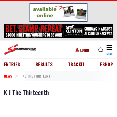
Skip to main content
Togg
USER ACCOUNT MENU
LOGIN
MENU
HEADER MENU
ENTRIES
RESULTS
TRACKIT
ESHOP
NEWS
K J THE THIRTEENTH
K J The Thirteenth