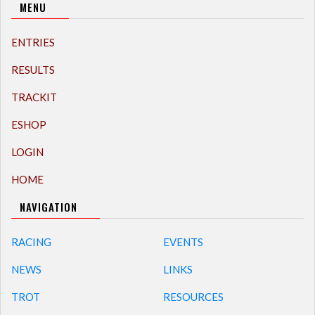
MENU
ENTRIES
RESULTS
TRACKIT
ESHOP
LOGIN
HOME
NAVIGATION
RACING
EVENTS
NEWS
LINKS
TROT
RESOURCES