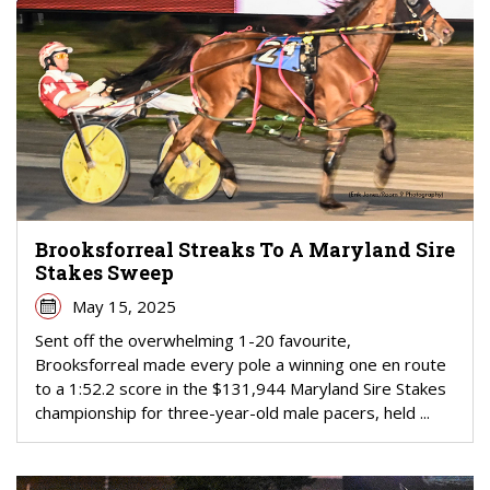
Brooksforreal Streaks To A Maryland Sire
Stakes Sweep
May 15, 2025
Sent off the overwhelming 1-20 favourite,
Brooksforreal made every pole a winning one en route
to a 1:52.2 score in the $131,944 Maryland Sire Stakes
championship for three-year-old male pacers, held ...