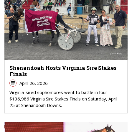
Shenandoah Hosts Virginia Sire Stakes
Finals
April 26, 2026
Virginia-sired sophomores went to battle in four
$136,986 Virginia Sire Stakes Finals on Saturday, April
25 at Shenandoah Downs.