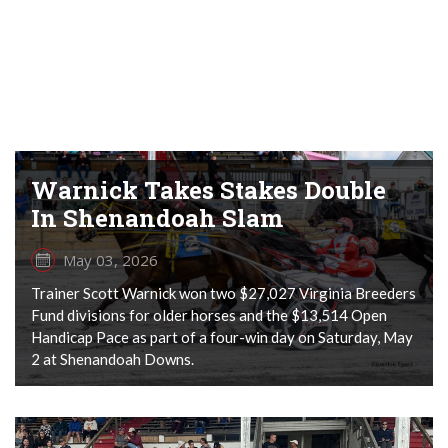
Warnick Takes Stakes Double
In Shenandoah Slam
May 03, 2026
Trainer Scott Warnick won two $27,027 Virginia Breeders
Fund divisions for older horses and the $13,514 Open
Handicap Pace as part of a four-win day on Saturday, May
2 at Shenandoah Downs.