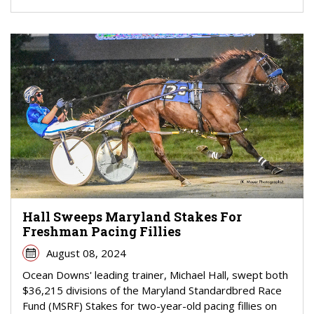
Hall Sweeps Maryland Stakes For
Freshman Pacing Fillies
August 08, 2024
Ocean Downs' leading trainer, Michael Hall, swept both
$36,215 divisions of the Maryland Standardbred Race
Fund (MSRF) Stakes for two-year-old pacing fillies on