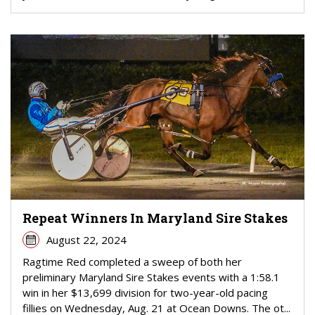
Repeat Winners In Maryland Sire Stakes
August 22, 2024
Ragtime Red completed a sweep of both her
preliminary Maryland Sire Stakes events with a 1:58.1
win in her $13,699 division for two-year-old pacing
fillies on Wednesday, Aug. 21 at Ocean Downs. The ot...