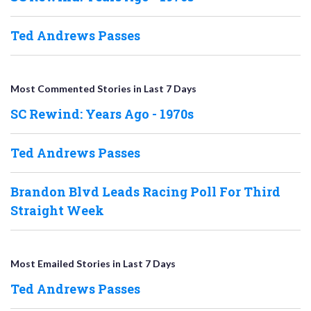
Ted Andrews Passes
Most Commented Stories in Last 7 Days
SC Rewind: Years Ago - 1970s
Ted Andrews Passes
Brandon Blvd Leads Racing Poll For Third
Straight Week
Most Emailed Stories in Last 7 Days
Ted Andrews Passes