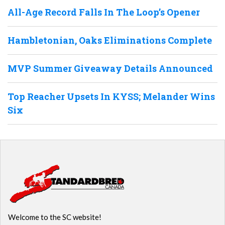
All-Age Record Falls In The Loop’s Opener
Hambletonian, Oaks Eliminations Complete
MVP Summer Giveaway Details Announced
Top Reacher Upsets In KYSS; Melander Wins
Six
Welcome to the SC website!