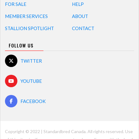
FOR SALE
HELP
MEMBER SERVICES
ABOUT
STALLION SPOTLIGHT
CONTACT
FOLLOW US
TWITTER
YOUTUBE
FACEBOOK
Copyright © 2022 | Standardbred Canada. All rights reserved. Use