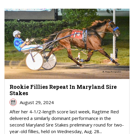
Rookie Fillies Repeat In Maryland Sire
Stakes
August 29, 2024
After her 4-1/2-length score last week, Ragtime Red
delivered a similarly dominant performance in the
second Maryland Sire Stakes preliminary round for two-
year-old fillies, held on Wednesday, Aug. 28...