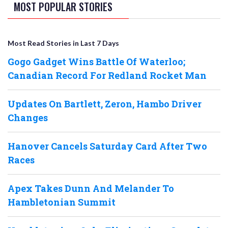
MOST POPULAR STORIES
Most Read Stories in Last 7 Days
Gogo Gadget Wins Battle Of Waterloo;
Canadian Record For Redland Rocket Man
Updates On Bartlett, Zeron, Hambo Driver
Changes
Hanover Cancels Saturday Card After Two
Races
Apex Takes Dunn And Melander To
Hambletonian Summit