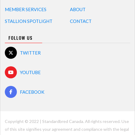
MEMBER SERVICES
ABOUT
STALLION SPOTLIGHT
CONTACT
FOLLOW US
TWITTER
YOUTUBE
FACEBOOK
Copyright © 2022 | Standardbred Canada. All rights reserved. Use
of this site signifies your agreement and compliance with the legal