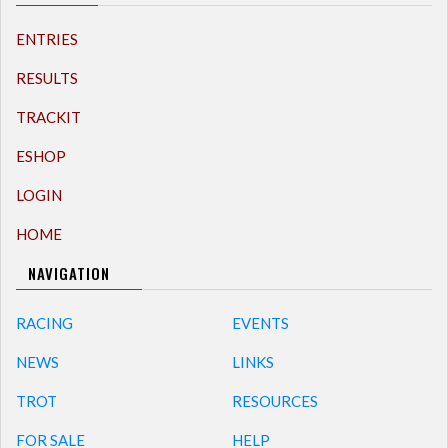
ENTRIES
RESULTS
TRACKIT
ESHOP
LOGIN
HOME
NAVIGATION
RACING
EVENTS
NEWS
LINKS
TROT
RESOURCES
FOR SALE
HELP