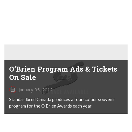
O’Brien Program Ads & Tickets
On Sale
January 05, 2012
Standardbred Canada produces a four-colour souvenir
program for the O’Brien Awards each year