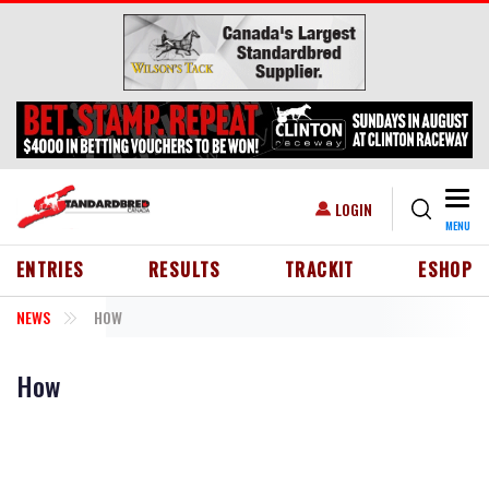
Skip to main content
Togg
USER ACCOUNT MENU
LOGIN
MENU
HEADER MENU
ENTRIES
RESULTS
TRACKIT
ESHOP
NEWS
HOW
How