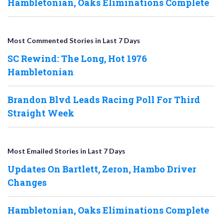
Hambletonian, Oaks Eliminations Complete
Most Commented Stories in Last 7 Days
SC Rewind: The Long, Hot 1976
Hambletonian
Brandon Blvd Leads Racing Poll For Third
Straight Week
Most Emailed Stories in Last 7 Days
Updates On Bartlett, Zeron, Hambo Driver
Changes
Hambletonian, Oaks Eliminations Complete