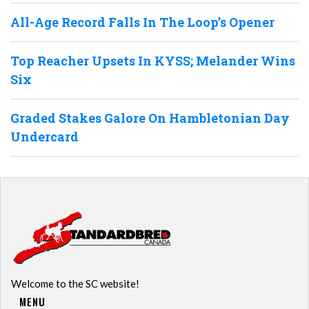
All-Age Record Falls In The Loop’s Opener
Top Reacher Upsets In KYSS; Melander Wins
Six
Graded Stakes Galore On Hambletonian Day
Undercard
Welcome to the SC website!
MENU