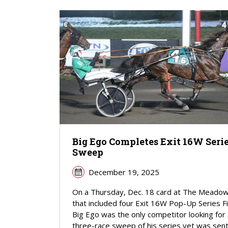
Big Ego Completes Exit 16W Seri
Sweep
December 19, 2025
On a Thursday, Dec. 18 card at The Meado
that included four Exit 16W Pop-Up Series Fi
Big Ego was the only competitor looking for
three-race sweep of his series yet was sent