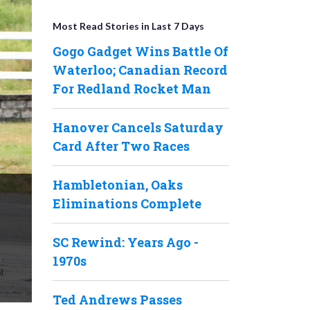
Most Read Stories in Last 7 Days
Gogo Gadget Wins Battle Of
Waterloo; Canadian Record
For Redland Rocket Man
Hanover Cancels Saturday
Card After Two Races
Hambletonian, Oaks
Eliminations Complete
SC Rewind: Years Ago -
n
1970s
Ted Andrews Passes