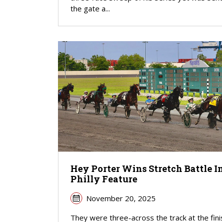
the gate a...
Hey Porter Wins Stretch Battle I
Philly Feature
November 20, 2025
They were three-across the track at the fini