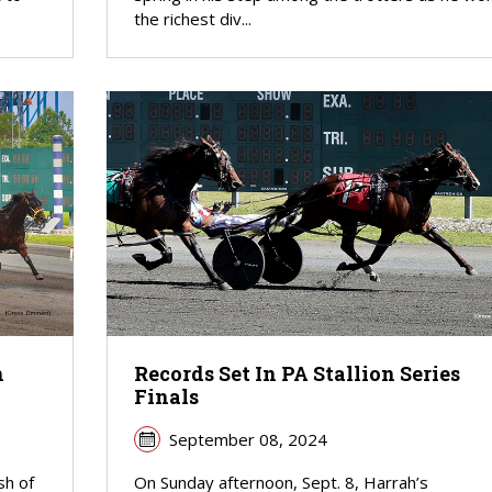
the richest div...
n
Records Set In PA Stallion Series
Finals
September 08, 2024
sh of
On Sunday afternoon, Sept. 8, Harrah’s