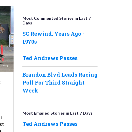
Most Commented Stories in Last 7
Days
SC Rewind: Years Ago -
1970s
Ted Andrews Passes
Brandon Blvd Leads Racing
s
Poll For Third Straight
Week
Most Emailed Stories in Last 7 Days
at
Ted Andrews Passes
st
n