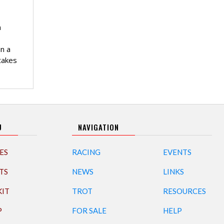
n
n a
takes
U
NAVIGATION
ES
RACING
EVENTS
TS
NEWS
LINKS
KIT
TROT
RESOURCES
P
FOR SALE
HELP