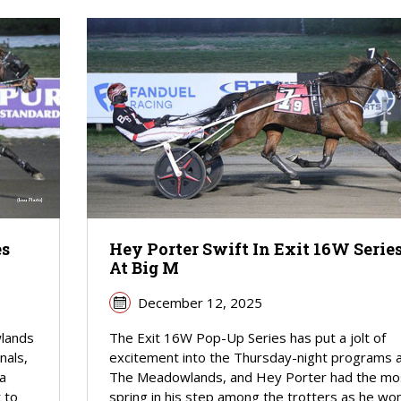
es
Hey Porter Swift In Exit 16W Serie
At Big M
December 12, 2025
wlands
The Exit 16W Pop-Up Series has put a jolt of
nals,
excitement into the Thursday-night programs 
 a
The Meadowlands, and Hey Porter had the mo
 to
spring in his step among the trotters as he wo