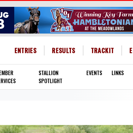
HEADER MENU
ENTRIES
RESULTS
TRACKIT
EMBER
STALLION
EVENTS
LINKS
ERVICES
SPOTLIGHT