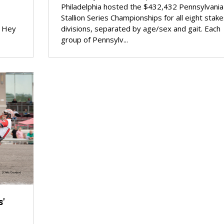
Philadelphia hosted the $432,432 Pennsylvania
Stallion Series Championships for all eight stake
g Hey
divisions, separated by age/sex and gait. Each
group of Pennsylv...
'