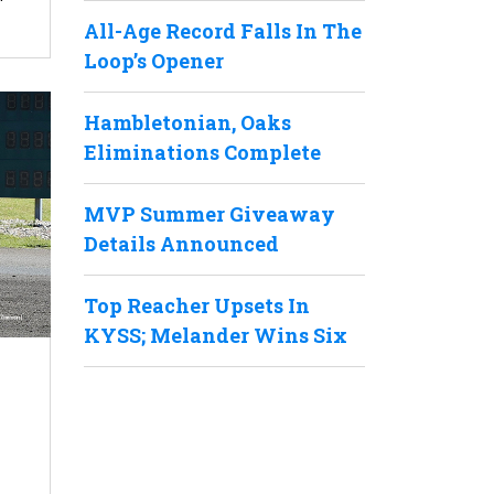
All-Age Record Falls In The
Loop’s Opener
Hambletonian, Oaks
Eliminations Complete
MVP Summer Giveaway
Details Announced
Top Reacher Upsets In
KYSS; Melander Wins Six