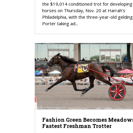
the $19,014 conditioned trot for developing
horses on Thursday, Nov. 20 at Harrah’s
Philadelphia, with the three-year-old geldin
Porter taking ad...
Fashion Green Becomes Meadows
Fastest Freshman Trotter