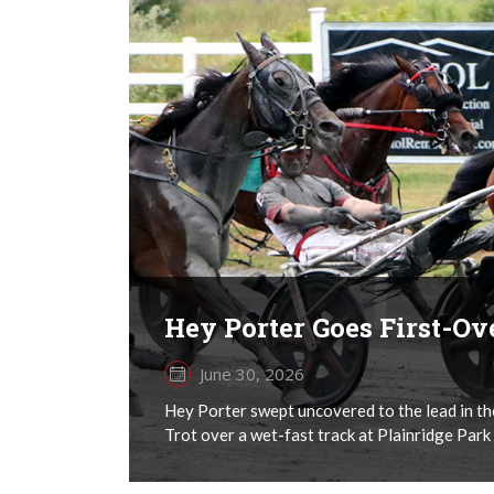
Hey Porter Goes First-O
June 30, 2026
Hey Porter swept uncovered to the lead in th
Trot over a wet-fast track at Plainridge Park