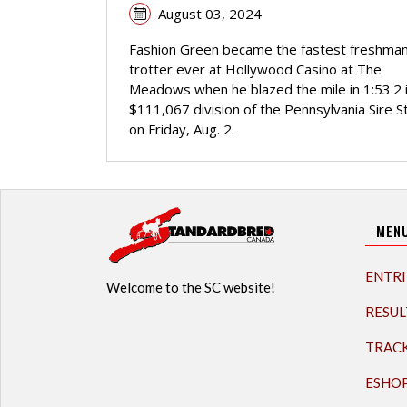
August 03, 2024
Fashion Green became the fastest freshma
trotter ever at Hollywood Casino at The
Meadows when he blazed the mile in 1:53.2 i
$111,067 division of the Pennsylvania Sire S
on Friday, Aug. 2.
MEN
ENTRI
Welcome to the SC website!
RESUL
TRAC
ESHO