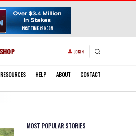
ESHOP
USER ACCOUNT MENU
LOGIN
RESOURCES
HELP
ABOUT
CONTACT
MOST POPULAR STORIES