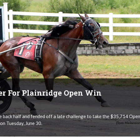
ver For Plainridge Open Win
e back half and fended off a late challenge to take the $35,714 Ope
 on Tuesday, June 30.