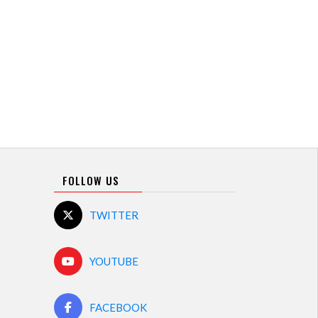
FOLLOW US
TWITTER
YOUTUBE
FACEBOOK