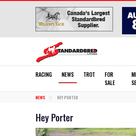
Skip to main content
RACING
NEWS
TROT
FOR
M
SALE
S
NEWS
HEY PORTER
Hey Porter