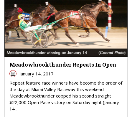
Meadowbrookthunder Repeats In Open
January 14, 2017
Repeat feature race winners have become the order of
the day at Miami Valley Raceway this weekend.
Meadowbrookthunder copped his second straight
$22,000 Open Pace victory on Saturday night (January
14...