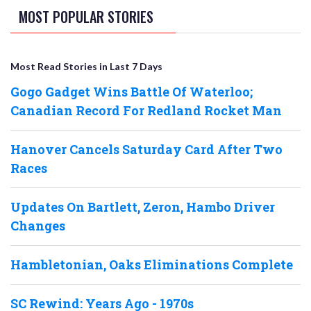
MOST POPULAR STORIES
Most Read Stories in Last 7 Days
Gogo Gadget Wins Battle Of Waterloo;
Canadian Record For Redland Rocket Man
Hanover Cancels Saturday Card After Two
Races
Updates On Bartlett, Zeron, Hambo Driver
Changes
Hambletonian, Oaks Eliminations Complete
SC Rewind: Years Ago - 1970s