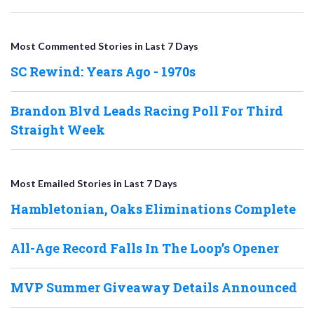
Most Commented Stories in Last 7 Days
SC Rewind: Years Ago - 1970s
Brandon Blvd Leads Racing Poll For Third
Straight Week
Most Emailed Stories in Last 7 Days
Hambletonian, Oaks Eliminations Complete
All-Age Record Falls In The Loop’s Opener
MVP Summer Giveaway Details Announced