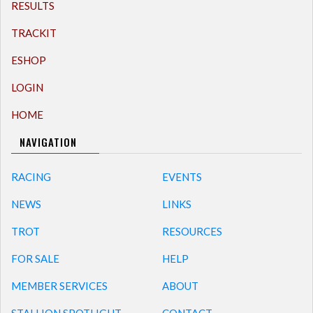
RESULTS
TRACKIT
ESHOP
LOGIN
HOME
NAVIGATION
RACING
EVENTS
NEWS
LINKS
TROT
RESOURCES
FOR SALE
HELP
MEMBER SERVICES
ABOUT