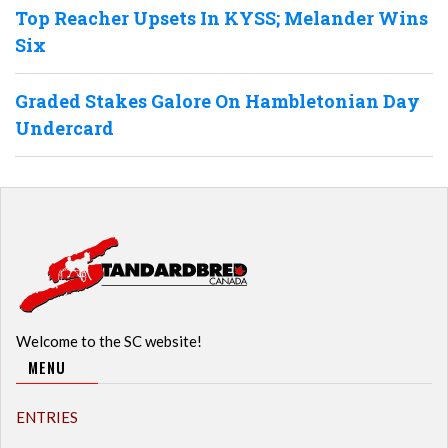
Top Reacher Upsets In KYSS; Melander Wins
Six
Graded Stakes Galore On Hambletonian Day
Undercard
Welcome to the SC website!
MENU
ENTRIES