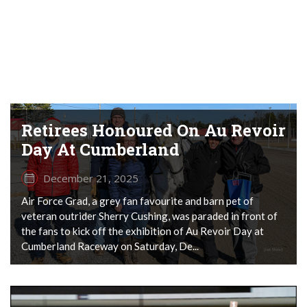
Retirees Honoured On Au Revoir
Day At Cumberland
December 21, 2025
Air Force Grad, a grey fan favourite and barn pet of
veteran outrider Sherry Cushing, was paraded in front of
the fans to kick off the exhibition of Au Revoir Day at
Cumberland Raceway on Saturday, De...