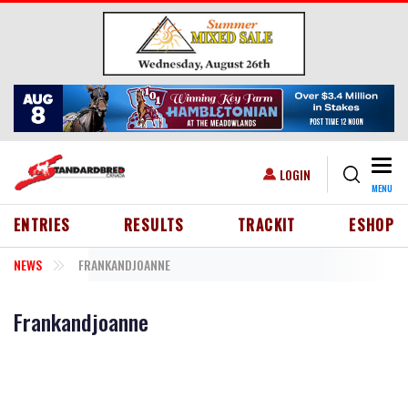
Skip to main content
Togg
USER ACCOUNT MENU
LOGIN
MENU
HEADER MENU
ENTRIES
RESULTS
TRACKIT
ESHOP
NEWS
FRANKANDJOANNE
Frankandjoanne