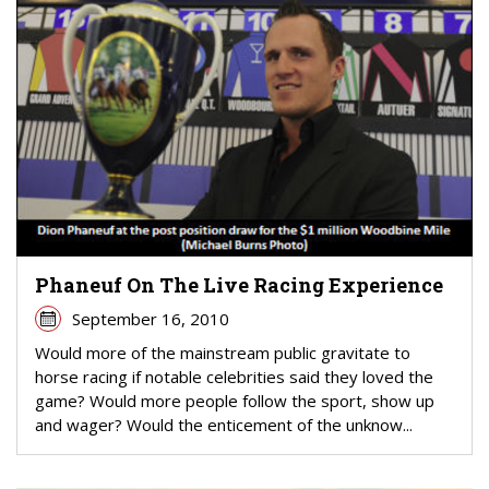
Phaneuf On The Live Racing Experience
September 16, 2010
Would more of the mainstream public gravitate to
horse racing if notable celebrities said they loved the
game? Would more people follow the sport, show up
and wager? Would the enticement of the unknow...