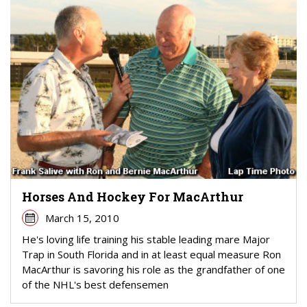
Horses And Hockey For MacArthur
March 15, 2010
He's loving life training his stable leading mare Major
Trap in South Florida and in at least equal measure Ron
MacArthur is savoring his role as the grandfather of one
of the NHL's best defensemen