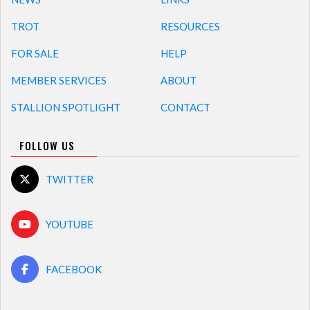
TROT
RESOURCES
FOR SALE
HELP
MEMBER SERVICES
ABOUT
STALLION SPOTLIGHT
CONTACT
FOLLOW US
TWITTER
YOUTUBE
FACEBOOK