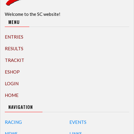
Welcome to the SC website!
MENU
ENTRIES
RESULTS
TRACKIT
ESHOP
LOGIN
HOME
NAVIGATION
RACING
EVENTS
NEWS
LINKS