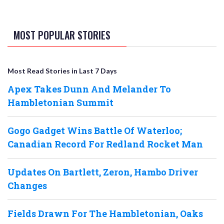
MOST POPULAR STORIES
Most Read Stories in Last 7 Days
Apex Takes Dunn And Melander To
Hambletonian Summit
Gogo Gadget Wins Battle Of Waterloo;
Canadian Record For Redland Rocket Man
Updates On Bartlett, Zeron, Hambo Driver
Changes
Fields Drawn For The Hambletonian, Oaks