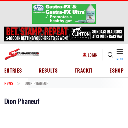
Skip to main content
Togg
USER ACCOUNT MENU
LOGIN
MENU
HEADER MENU
ENTRIES
RESULTS
TRACKIT
ESHOP
NEWS
DION PHANEUF
Dion Phaneuf