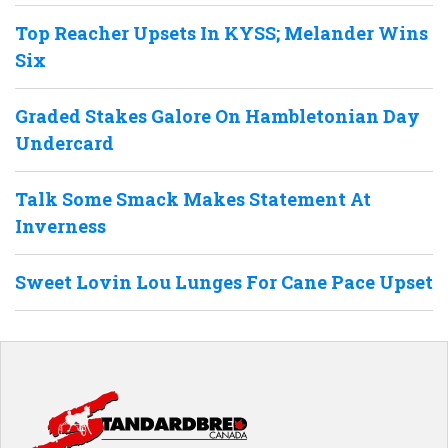
Top Reacher Upsets In KYSS; Melander Wins
Six
Graded Stakes Galore On Hambletonian Day
Undercard
Talk Some Smack Makes Statement At
Inverness
Sweet Lovin Lou Lunges For Cane Pace Upset