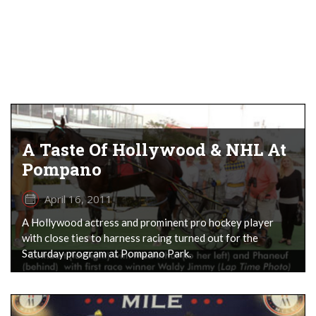
A Taste Of Hollywood & NHL At
Pompano
April 16, 2011
A Hollywood actress and prominent pro hockey player
with close ties to harness racing turned out for the
Saturday program at Pompano Park.