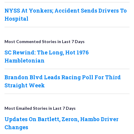
NYSS At Yonkers; Accident Sends Drivers To
Hospital
Most Commented Stories in Last 7 Days
SC Rewind: The Long, Hot 1976
Hambletonian
Brandon Blvd Leads Racing Poll For Third
Straight Week
Most Emailed Stories in Last 7 Days
Updates On Bartlett, Zeron, Hambo Driver
Changes