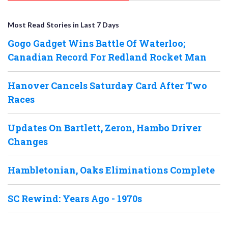
Most Read Stories in Last 7 Days
Gogo Gadget Wins Battle Of Waterloo;
Canadian Record For Redland Rocket Man
Hanover Cancels Saturday Card After Two
Races
Updates On Bartlett, Zeron, Hambo Driver
Changes
Hambletonian, Oaks Eliminations Complete
SC Rewind: Years Ago - 1970s