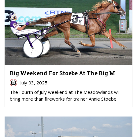
Big Weekend For Stoebe At The Big M
July 03, 2025
The Fourth of July weekend at The Meadowlands will
bring more than fireworks for trainer Annie Stoebe.