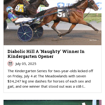
Diabolic Hill A 'Naughty' Winner In
Kindergarten Opener
July 05, 2025
The Kindergarten Series for two-year-olds kicked off
on Friday, July 4 at The Meadowlands with seven
$34,247 leg one dashes for horses of each sex and
gait, and one winner that stood out was a still-l...