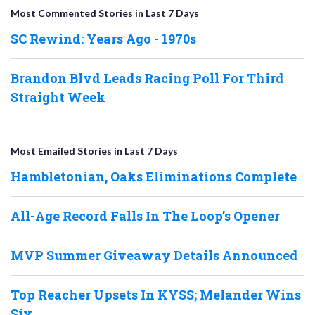
Most Commented Stories in Last 7 Days
SC Rewind: Years Ago - 1970s
Brandon Blvd Leads Racing Poll For Third
Straight Week
Most Emailed Stories in Last 7 Days
Hambletonian, Oaks Eliminations Complete
All-Age Record Falls In The Loop’s Opener
MVP Summer Giveaway Details Announced
Top Reacher Upsets In KYSS; Melander Wins
Six