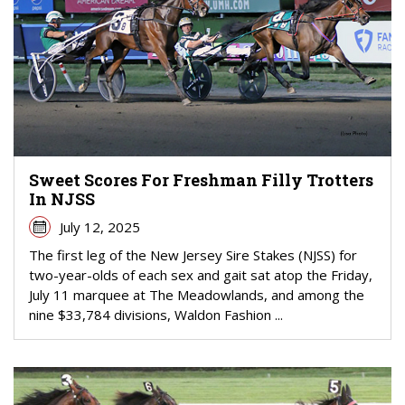
Sweet Scores For Freshman Filly Trotters
In NJSS
July 12, 2025
The first leg of the New Jersey Sire Stakes (NJSS) for
two-year-olds of each sex and gait sat atop the Friday,
July 11 marquee at The Meadowlands, and among the
nine $33,784 divisions, Waldon Fashion ...