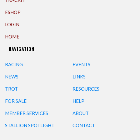
TRACKIT
ESHOP
LOGIN
HOME
NAVIGATION
RACING
EVENTS
NEWS
LINKS
TROT
RESOURCES
FOR SALE
HELP
MEMBER SERVICES
ABOUT
STALLION SPOTLIGHT
CONTACT