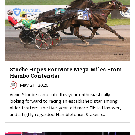
Stoebe Hopes For More Mega Miles From
Hambo Contender
May 21, 2026
Annie Stoebe came into this year enthusiastically
looking forward to racing an established star among
older trotters, the five-year-old mare Elista Hanover,
and a highly regarded Hambletonian Stakes c...