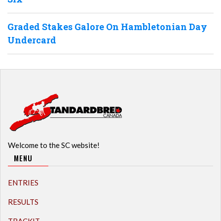
Graded Stakes Galore On Hambletonian Day
Undercard
Welcome to the SC website!
MENU
ENTRIES
RESULTS