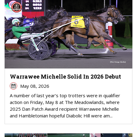
Warrawee Michelle Solid In 2026 Debut
May 08, 2026
A number of last year’s top trotters were in qualifier
action on Friday, May 8 at The Meadowlands, where
2025 Dan Patch Award recipient Warrawee Michelle
and Hambletonian hopeful Diabolic Hill were am...