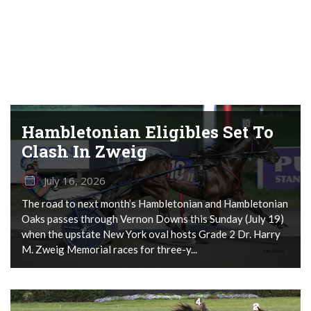
Hambletonian Eligibles Set To
Clash In Zweig
July 16, 2026
The road to next month’s Hambletonian and Hambletonian
Oaks passes through Vernon Downs this Sunday (July 19)
when the upstate New York oval hosts Grade 2 Dr. Harry
M. Zweig Memorial races for three-y...