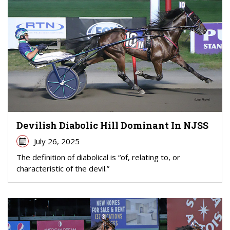
Devilish Diabolic Hill Dominant In NJSS
July 26, 2025
The definition of diabolical is “of, relating to, or
characteristic of the devil.”