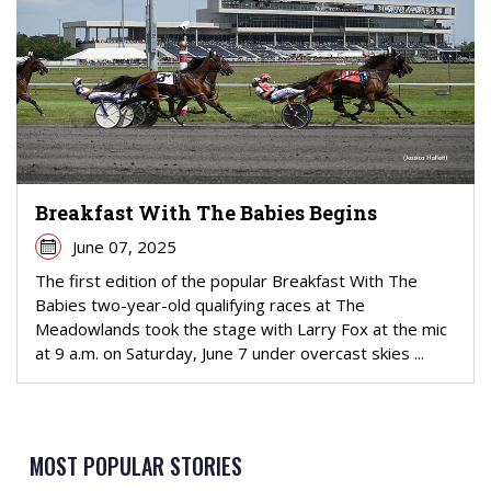
Breakfast With The Babies Begins
June 07, 2025
The first edition of the popular Breakfast With The
Babies two-year-old qualifying races at The
Meadowlands took the stage with Larry Fox at the mic
at 9 a.m. on Saturday, June 7 under overcast skies ...
MOST POPULAR STORIES