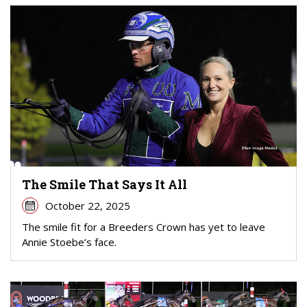
The Smile That Says It All
October 22, 2025
The smile fit for a Breeders Crown has yet to leave
Annie Stoebe’s face.