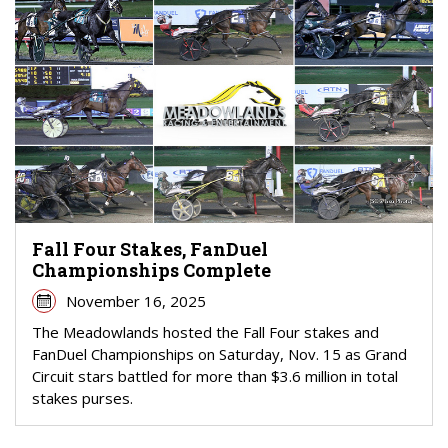
Fall Four Stakes, FanDuel
Championships Complete
November 16, 2025
The Meadowlands hosted the Fall Four stakes and
FanDuel Championships on Saturday, Nov. 15 as Grand
Circuit stars battled for more than $3.6 million in total
stakes purses.