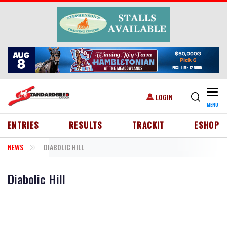
Skip to main content
Togg
USER ACCOUNT MENU
LOGIN
MENU
HEADER MENU
ENTRIES
RESULTS
TRACKIT
ESHOP
NEWS
DIABOLIC HILL
Diabolic Hill