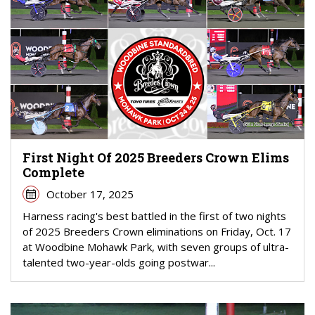
First Night Of 2025 Breeders Crown Elims
Complete
October 17, 2025
Harness racing's best battled in the first of two nights
of 2025 Breeders Crown eliminations on Friday, Oct. 17
at Woodbine Mohawk Park, with seven groups of ultra-
talented two-year-olds going postwar...