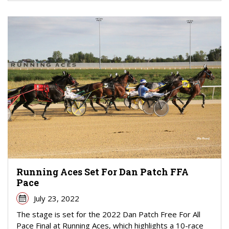
Running Aces Set For Dan Patch FFA
Pace
July 23, 2022
The stage is set for the 2022 Dan Patch Free For All
Pace Final at Running Aces, which highlights a 10-race