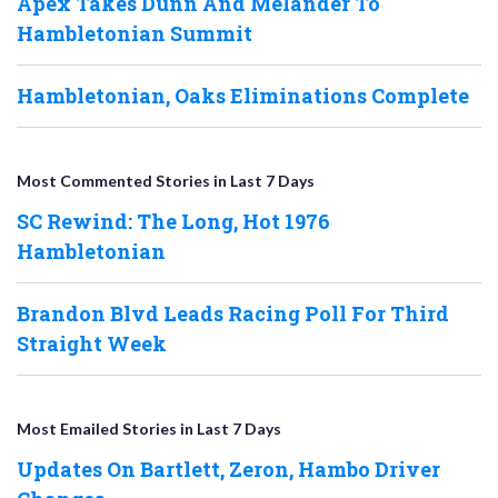
Apex Takes Dunn And Melander To
Hambletonian Summit
Hambletonian, Oaks Eliminations Complete
Most Commented Stories in Last 7 Days
SC Rewind: The Long, Hot 1976
Hambletonian
Brandon Blvd Leads Racing Poll For Third
Straight Week
Most Emailed Stories in Last 7 Days
Updates On Bartlett, Zeron, Hambo Driver