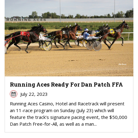
Running Aces Ready For Dan Patch FFA
July 22, 2023
Running Aces Casino, Hotel and Racetrack will present
an 11-race program on Sunday (July 23) which will
feature the track’s signature pacing event, the $50,000
Dan Patch Free-for-All, as well as a man...