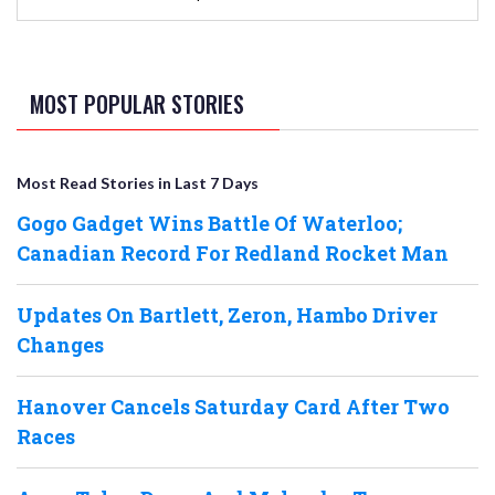
MOST POPULAR STORIES
Most Read Stories in Last 7 Days
Gogo Gadget Wins Battle Of Waterloo;
Canadian Record For Redland Rocket Man
Updates On Bartlett, Zeron, Hambo Driver
Changes
Hanover Cancels Saturday Card After Two
Races