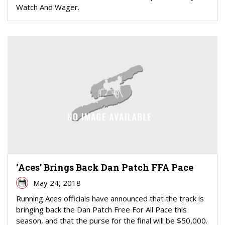
Watch And Wager.
‘Aces’ Brings Back Dan Patch FFA Pace
May 24, 2018
Running Aces officials have announced that the track is
bringing back the Dan Patch Free For All Pace this
season, and that the purse for the final will be $50,000.