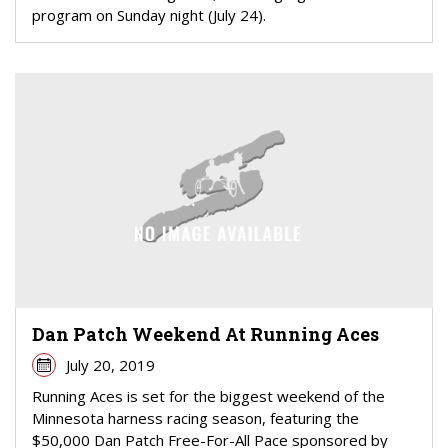
program on Sunday night (July 24).
Dan Patch Weekend At Running Aces
July 20, 2019
Running Aces is set for the biggest weekend of the
Minnesota harness racing season, featuring the
$50,000 Dan Patch Free-For-All Pace sponsored by