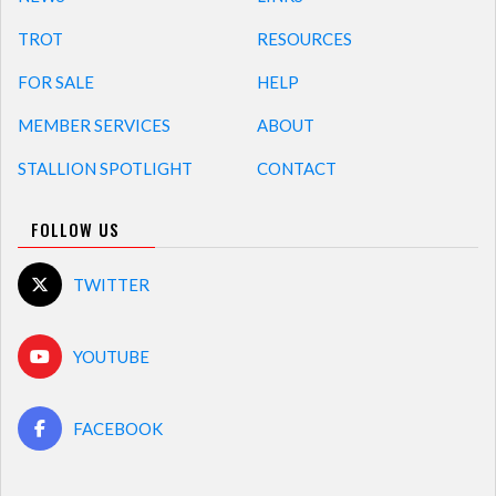
TROT
RESOURCES
FOR SALE
HELP
MEMBER SERVICES
ABOUT
STALLION SPOTLIGHT
CONTACT
FOLLOW US
TWITTER
YOUTUBE
FACEBOOK