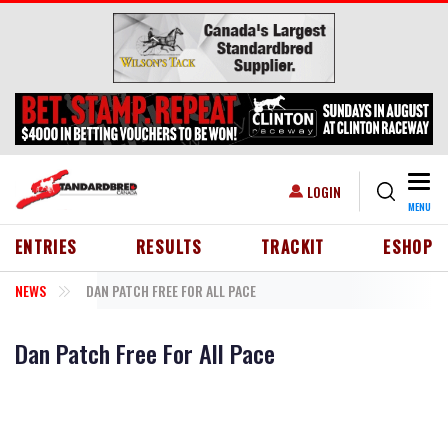
Skip to main content
Togg
USER ACCOUNT MENU
LOGIN
MENU
HEADER MENU
ENTRIES
RESULTS
TRACKIT
ESHOP
NEWS
DAN PATCH FREE FOR ALL PACE
Dan Patch Free For All Pace