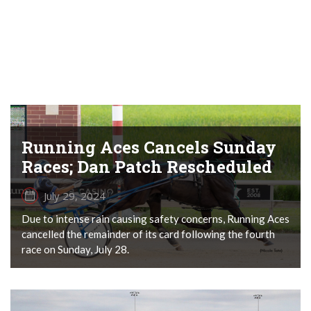
Running Aces Cancels Sunday
Races; Dan Patch Rescheduled
July 29, 2024
Due to intense rain causing safety concerns, Running Aces
cancelled the remainder of its card following the fourth
race on Sunday, July 28.