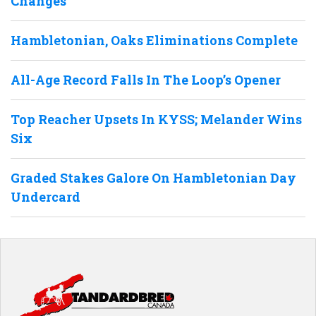
Changes
Hambletonian, Oaks Eliminations Complete
All-Age Record Falls In The Loop’s Opener
Top Reacher Upsets In KYSS; Melander Wins
Six
Graded Stakes Galore On Hambletonian Day
Undercard