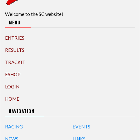
Welcome to the SC website!
MENU
ENTRIES
RESULTS
TRACKIT
ESHOP
LOGIN
HOME
NAVIGATION
RACING
EVENTS
NEWS
LINKS