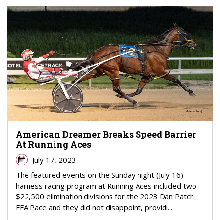
American Dreamer Breaks Speed Barrier
At Running Aces
July 17, 2023
The featured events on the Sunday night (July 16)
harness racing program at Running Aces included two
$22,500 elimination divisions for the 2023 Dan Patch
FFA Pace and they did not disappoint, providi...