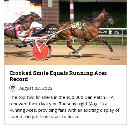
Crooked Smile Equals Running Aces
Record
August 02, 2023
The top two finishers in the $50,000 Dan Patch FFA
renewed their rivalry on Tuesday night (Aug. 1) at
Running Aces, providing fans with an exciting display of
speed and grit from start to finish.