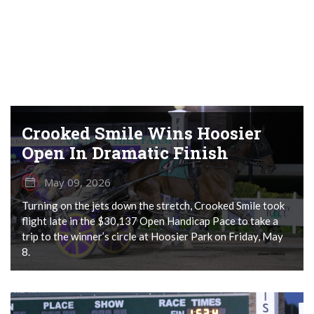
Crooked Smile Wins Hoosier
Open In Dramatic Finish
May 09, 2026
Turning on the jets down the stretch, Crooked Smile took
flight late in the $30,137 Open Handicap Pace to take a
trip to the winner’s circle at Hoosier Park on Friday, May
8.