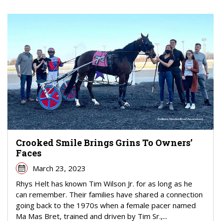
Crooked Smile Brings Grins To Owners’
Faces
March 23, 2023
Rhys Helt has known Tim Wilson Jr. for as long as he
can remember. Their families have shared a connection
going back to the 1970s when a female pacer named
Ma Mas Bret, trained and driven by Tim Sr.,...