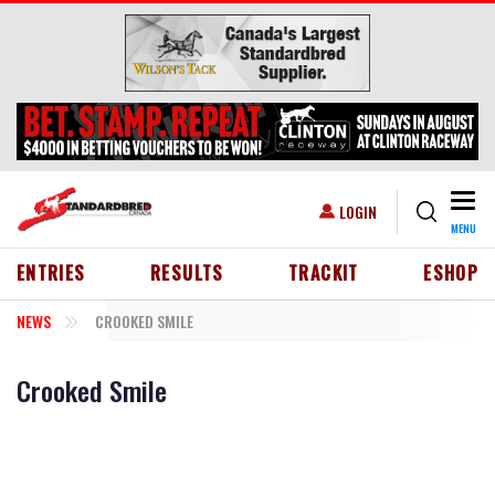
Skip to main content
Togg
USER ACCOUNT MENU
LOGIN
MENU
HEADER MENU
ENTRIES
RESULTS
TRACKIT
ESHOP
NEWS
CROOKED SMILE
Crooked Smile