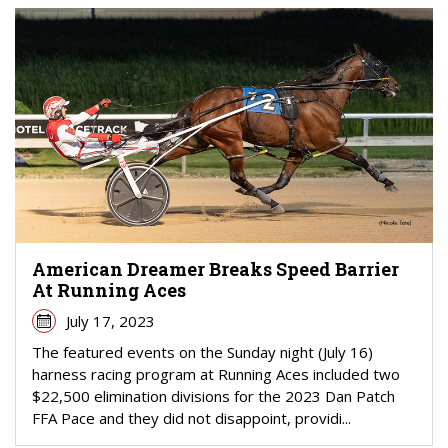
American Dreamer Breaks Speed Barrier
At Running Aces
July 17, 2023
The featured events on the Sunday night (July 16)
harness racing program at Running Aces included two
$22,500 elimination divisions for the 2023 Dan Patch
FFA Pace and they did not disappoint, providi...