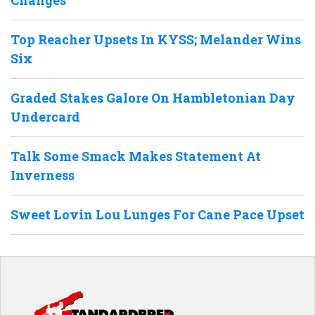
Top Reacher Upsets In KYSS; Melander Wins
Six
Graded Stakes Galore On Hambletonian Day
Undercard
Talk Some Smack Makes Statement At
Inverness
Sweet Lovin Lou Lunges For Cane Pace Upset