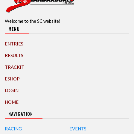
Welcome to the SC website!
MENU
ENTRIES
RESULTS
TRACKIT
ESHOP
LOGIN
HOME
NAVIGATION
RACING
EVENTS