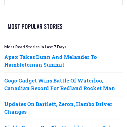
MOST POPULAR STORIES
Most Read Stories in Last 7 Days
Apex Takes Dunn And Melander To
Hambletonian Summit
Gogo Gadget Wins Battle Of Waterloo;
Canadian Record For Redland Rocket Man
Updates On Bartlett, Zeron, Hambo Driver
Changes