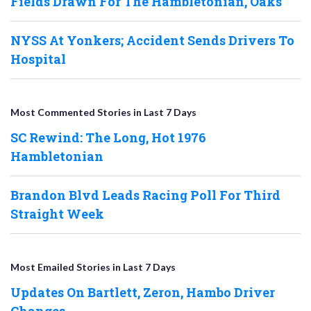
Fields Drawn For The Hambletonian, Oaks
NYSS At Yonkers; Accident Sends Drivers To
Hospital
Most Commented Stories in Last 7 Days
SC Rewind: The Long, Hot 1976
Hambletonian
Brandon Blvd Leads Racing Poll For Third
Straight Week
Most Emailed Stories in Last 7 Days
Updates On Bartlett, Zeron, Hambo Driver
Changes