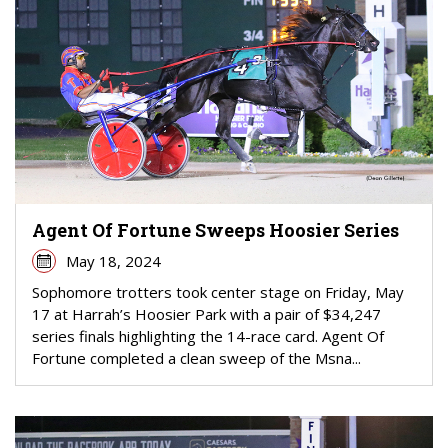
Agent Of Fortune Sweeps Hoosier Series
May 18, 2024
Sophomore trotters took center stage on Friday, May
17 at Harrah’s Hoosier Park with a pair of $34,247
series finals highlighting the 14-race card. Agent Of
Fortune completed a clean sweep of the Msna...