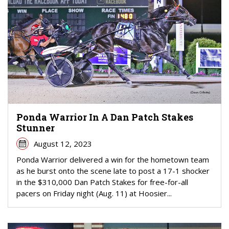
Ponda Warrior In A Dan Patch Stakes
Stunner
August 12, 2023
Ponda Warrior delivered a win for the hometown team
as he burst onto the scene late to post a 17-1 shocker
in the $310,000 Dan Patch Stakes for free-for-all
pacers on Friday night (Aug. 11) at Hoosier...