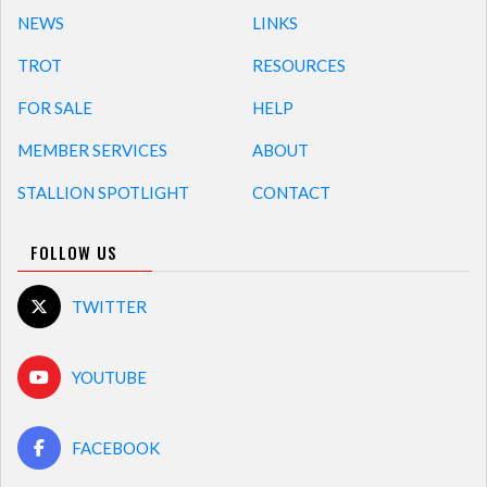
NEWS
LINKS
TROT
RESOURCES
FOR SALE
HELP
MEMBER SERVICES
ABOUT
STALLION SPOTLIGHT
CONTACT
FOLLOW US
TWITTER
YOUTUBE
FACEBOOK