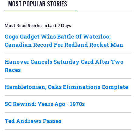
MOST POPULAR STORIES
Most Read Stories in Last 7 Days
Gogo Gadget Wins Battle Of Waterloo;
Canadian Record For Redland Rocket Man
Hanover Cancels Saturday Card After Two
Races
Hambletonian, Oaks Eliminations Complete
SC Rewind: Years Ago - 1970s
Ted Andrews Passes