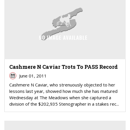
Cashmere N Caviar Trots To PASS Record
June 01, 2011
Cashmere N Caviar, who strenuously objected to her
lessons last year, showed how much she has matured
Wednesday at The Meadows when she captured a
division of the $202,935 Stenographer in a stakes rec...