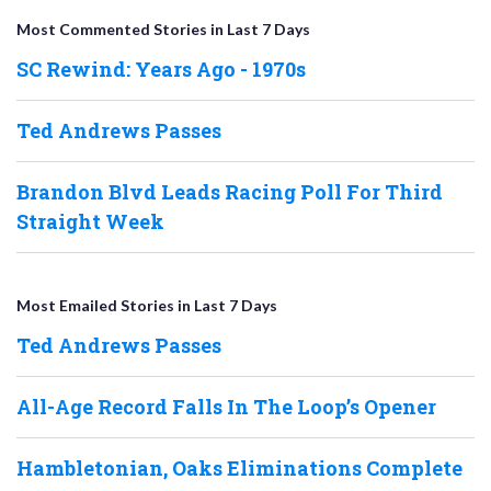
Most Commented Stories in Last 7 Days
SC Rewind: Years Ago - 1970s
Ted Andrews Passes
Brandon Blvd Leads Racing Poll For Third
Straight Week
Most Emailed Stories in Last 7 Days
Ted Andrews Passes
All-Age Record Falls In The Loop’s Opener
Hambletonian, Oaks Eliminations Complete