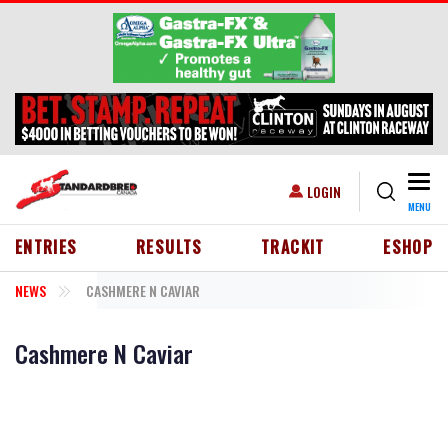
Skip to main content
Togg
USER ACCOUNT MENU
LOGIN
MENU
HEADER MENU
ENTRIES
RESULTS
TRACKIT
ESHOP
NEWS
CASHMERE N CAVIAR
Cashmere N Caviar