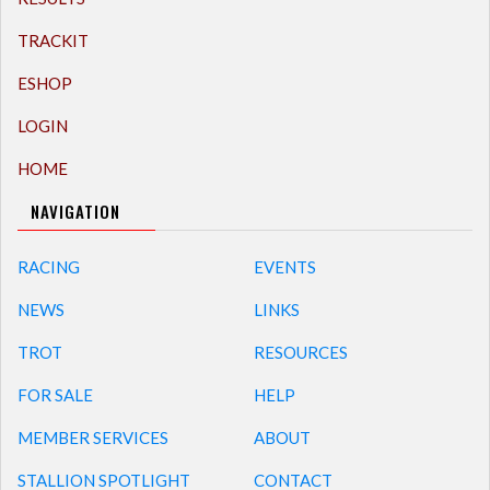
TRACKIT
ESHOP
LOGIN
HOME
NAVIGATION
RACING
EVENTS
NEWS
LINKS
TROT
RESOURCES
FOR SALE
HELP
MEMBER SERVICES
ABOUT
STALLION SPOTLIGHT
CONTACT