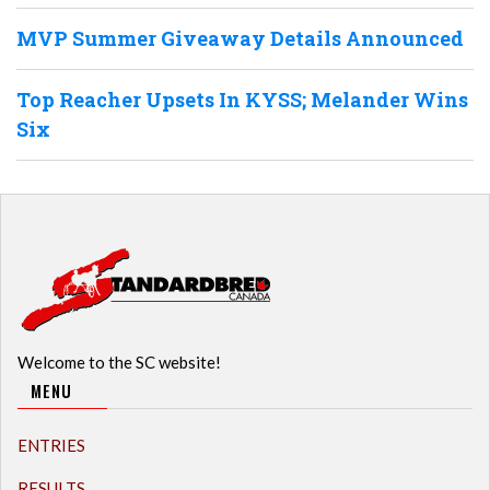
MVP Summer Giveaway Details Announced
Top Reacher Upsets In KYSS; Melander Wins
Six
Welcome to the SC website!
MENU
ENTRIES
RESULTS