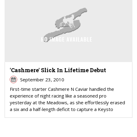
'Cashmere' Slick In Lifetime Debut
September 23, 2010
First-time starter Cashmere N Caviar handled the
experience of night racing like a seasoned pro
yesterday at the Meadows, as she effortlessly erased
a six and a half-length deficit to capture a Keysto