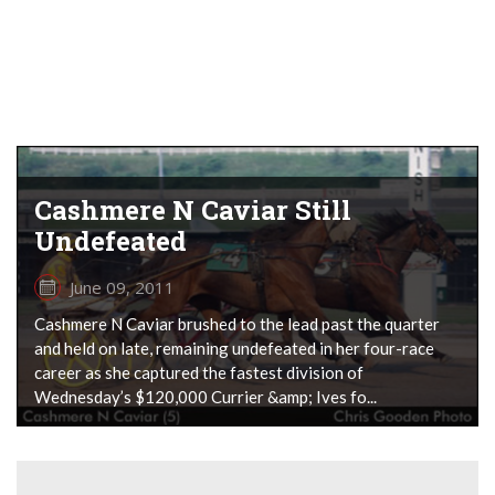
Cashmere N Caviar Still
Undefeated
June 09, 2011
Cashmere N Caviar brushed to the lead past the quarter
and held on late, remaining undefeated in her four-race
career as she captured the fastest division of
Wednesday’s $120,000 Currier &amp; Ives fo...