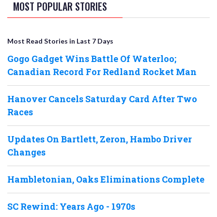
MOST POPULAR STORIES
Most Read Stories in Last 7 Days
Gogo Gadget Wins Battle Of Waterloo;
Canadian Record For Redland Rocket Man
Hanover Cancels Saturday Card After Two
Races
Updates On Bartlett, Zeron, Hambo Driver
Changes
Hambletonian, Oaks Eliminations Complete
SC Rewind: Years Ago - 1970s