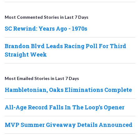
Most Commented Stories in Last 7 Days
SC Rewind: Years Ago - 1970s
Brandon Blvd Leads Racing Poll For Third
Straight Week
Most Emailed Stories in Last 7 Days
Hambletonian, Oaks Eliminations Complete
All-Age Record Falls In The Loop’s Opener
MVP Summer Giveaway Details Announced