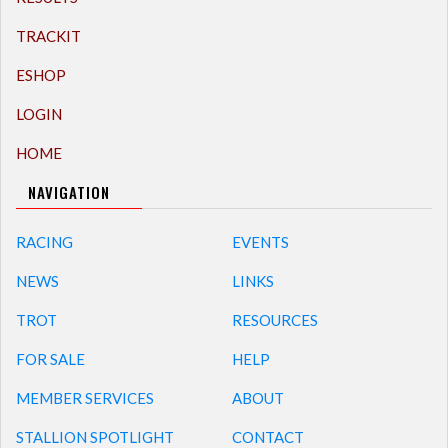
TRACKIT
ESHOP
LOGIN
HOME
NAVIGATION
RACING
EVENTS
NEWS
LINKS
TROT
RESOURCES
FOR SALE
HELP
MEMBER SERVICES
ABOUT
STALLION SPOTLIGHT
CONTACT