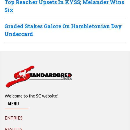
Top Reacher Upsets In KYSS; Melander Wins
Six
Graded Stakes Galore On Hambletonian Day
Undercard
Welcome to the SC website!
MENU
ENTRIES
RESULTS