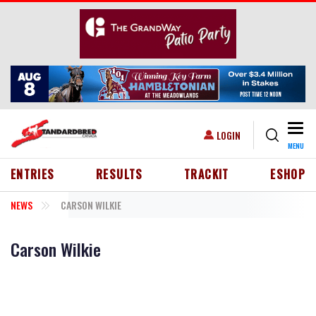
Skip to main content
Togg
USER ACCOUNT MENU
LOGIN
MENU
HEADER MENU
ENTRIES
RESULTS
TRACKIT
ESHOP
NEWS
CARSON WILKIE
Carson Wilkie