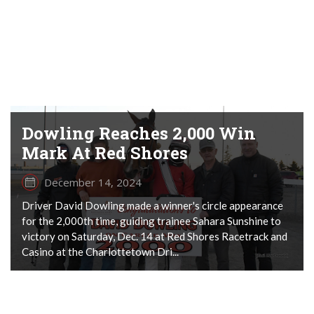
Dowling Reaches 2,000 Win
Mark At Red Shores
December 14, 2024
Driver David Dowling made a winner's circle appearance
for the 2,000th time, guiding trainee Sahara Sunshine to
victory on Saturday, Dec. 14 at Red Shores Racetrack and
Casino at the Charlottetown Dri...