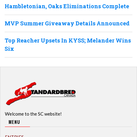
Hambletonian, Oaks Eliminations Complete
MVP Summer Giveaway Details Announced
Top Reacher Upsets In KYSS; Melander Wins
Six
Welcome to the SC website!
MENU