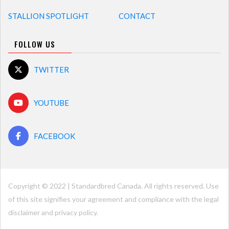
STALLION SPOTLIGHT
CONTACT
FOLLOW US
TWITTER
YOUTUBE
FACEBOOK
Copyright © 2022 | Standardbred Canada. All rights reserved. Use
of this site signifies your agreement and compliance with the legal
disclaimer and
privacy policy
.