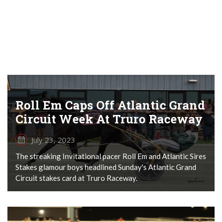
Roll Em Caps Off Atlantic Grand
Circuit Week At Truro Raceway
July 23, 2023
The streaking Invitational pacer Roll Em and Atlantic Sires
Stakes glamour boys headlined Sunday's Atlantic Grand
Circuit stakes card at Truro Raceway.