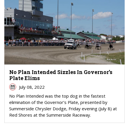
No Plan Intended Sizzles In Governor’s
Plate Elims
July 08, 2022
No Plan Intended was the top dog in the fastest
elimination of the Governor’s Plate, presented by
Summerside Chrysler Dodge, Friday evening (July 8) at
Red Shores at the Summerside Raceway.