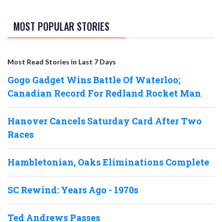
MOST POPULAR STORIES
Most Read Stories in Last 7 Days
Gogo Gadget Wins Battle Of Waterloo;
Canadian Record For Redland Rocket Man
Hanover Cancels Saturday Card After Two
Races
Hambletonian, Oaks Eliminations Complete
SC Rewind: Years Ago - 1970s
Ted Andrews Passes