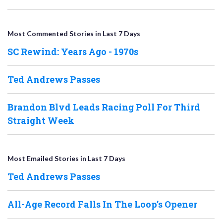
Most Commented Stories in Last 7 Days
SC Rewind: Years Ago - 1970s
Ted Andrews Passes
Brandon Blvd Leads Racing Poll For Third
Straight Week
Most Emailed Stories in Last 7 Days
Ted Andrews Passes
All-Age Record Falls In The Loop’s Opener