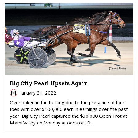
Big City Pearl Upsets Again
January 31, 2022
Overlooked in the betting due to the presence of four
foes with over $100,000 each in earnings over the past
year, Big City Pearl captured the $30,000 Open Trot at
Miami Valley on Monday at odds of 10...