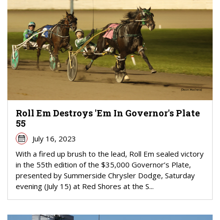
Roll Em Destroys 'Em In Governor's Plate
55
July 16, 2023
With a fired up brush to the lead, Roll Em sealed victory
in the 55th edition of the $35,000 Governor’s Plate,
presented by Summerside Chrysler Dodge, Saturday
evening (July 15) at Red Shores at the S...