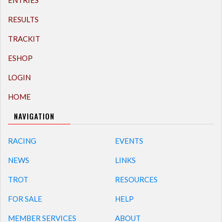
ENTRIES
RESULTS
TRACKIT
ESHOP
LOGIN
HOME
NAVIGATION
RACING
EVENTS
NEWS
LINKS
TROT
RESOURCES
FOR SALE
HELP
MEMBER SERVICES
ABOUT