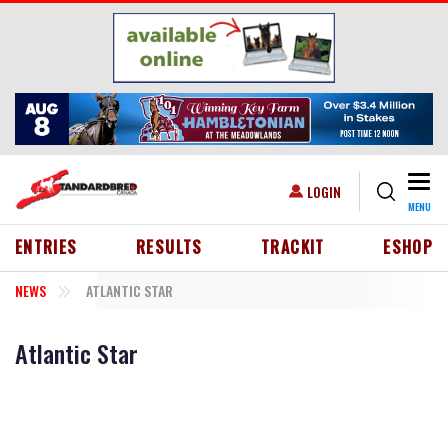
Skip to main content
Togg
USER ACCOUNT MENU
LOGIN
MENU
HEADER MENU
ENTRIES
RESULTS
TRACKIT
ESHOP
NEWS
ATLANTIC STAR
Atlantic Star