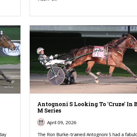
Antognoni S Looking To 'Cruze' In 
M Series
April 09, 2026
iday
The Ron Burke-trained Antognoni S had a fabul