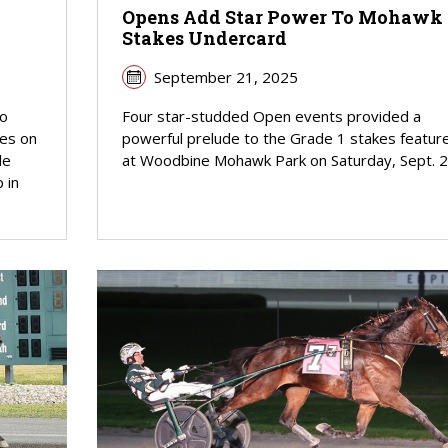
Opens Add Star Power To Mohawk
Stakes Undercard
September 21, 2025
wo
Four star-studded Open events provided a
ies on
powerful prelude to the Grade 1 stakes featur
le
at Woodbine Mohawk Park on Saturday, Sept. 2
 in