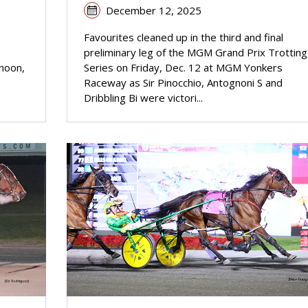
December 12, 2025
Favourites cleaned up in the third and final
preliminary leg of the MGM Grand Prix Trotting
rnoon,
Series on Friday, Dec. 12 at MGM Yonkers
Raceway as Sir Pinocchio, Antognoni S and
Dribbling Bi were victori...