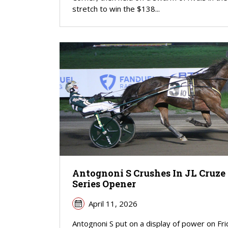
stretch to win the $138...
Antognoni S Crushes In JL Cruze
Series Opener
April 11, 2026
Antognoni S put on a display of power on Fr