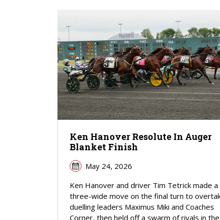
Ken Hanover Resolute In Auger
Blanket Finish
May 24, 2026
Ken Hanover and driver Tim Tetrick made a
three-wide move on the final turn to overta
duelling leaders Maximus Miki and Coaches
Corner, then held off a swarm of rivals in the