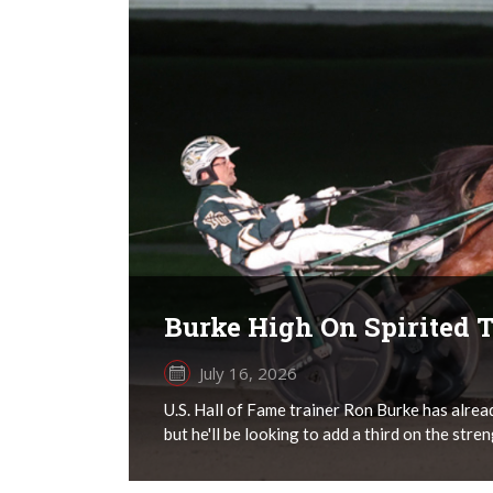
Burke High On Spirited T
July 16, 2026
U.S. Hall of Fame trainer Ron Burke has alre
but he'll be looking to add a third on the stren