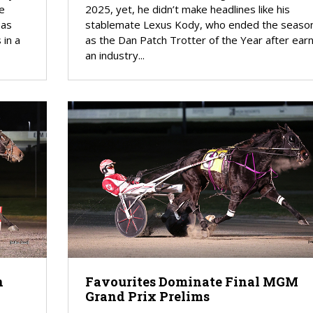
he
2025, yet, he didn’t make headlines like his
 as
stablemate Lexus Kody, who ended the seaso
 in a
as the Dan Patch Trotter of the Year after earn
an industry...
n
Favourites Dominate Final MGM
Grand Prix Prelims