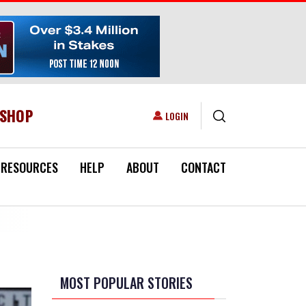
ESHOP
USER ACCOUNT MENU
LOGIN
RESOURCES
HELP
ABOUT
CONTACT
MOST POPULAR STORIES