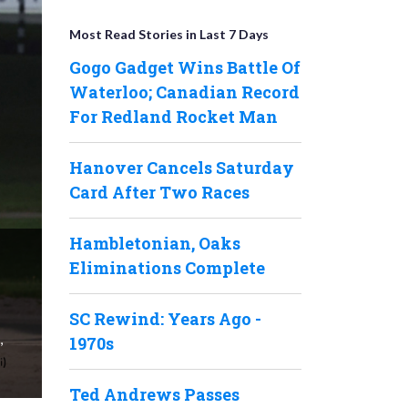
Most Read Stories in Last 7 Days
Gogo Gadget Wins Battle Of
Waterloo; Canadian Record
For Redland Rocket Man
Hanover Cancels Saturday
Card After Two Races
Hambletonian, Oaks
Eliminations Complete
SC Rewind: Years Ago -
,
1970s
Ted Andrews Passes