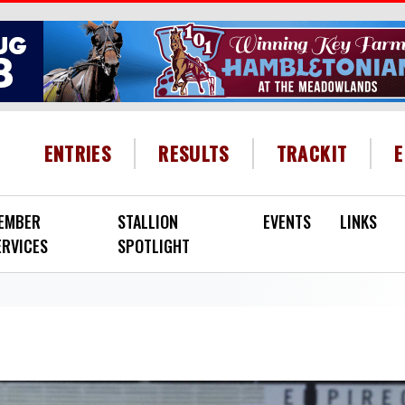
HEADER MENU
ENTRIES
RESULTS
TRACKIT
EMBER
STALLION
EVENTS
LINKS
ERVICES
SPOTLIGHT