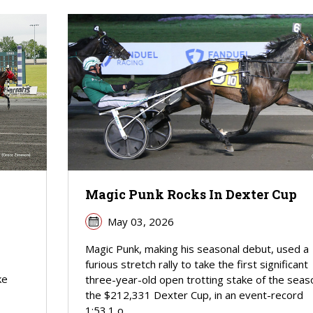
Magic Punk Rocks In Dexter Cup
May 03, 2026
Magic Punk, making his seasonal debut, used a
furious stretch rally to take the first significant
ke
three-year-old open trotting stake of the seas
the $212,331 Dexter Cup, in an event-record
1:53.1 o...