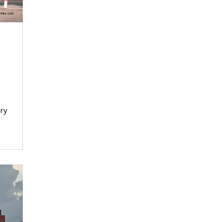
n
ory