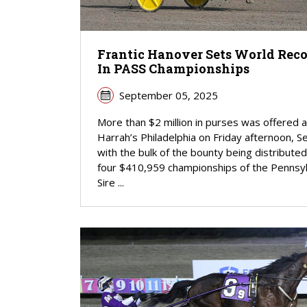
Frantic Hanover Sets World Rec
In PASS Championships
September 05, 2025
More than $2 million in purses was offered a
Harrah’s Philadelphia on Friday afternoon, Se
with the bulk of the bounty being distributed
four $410,959 championships of the Pennsyl
Sire ...