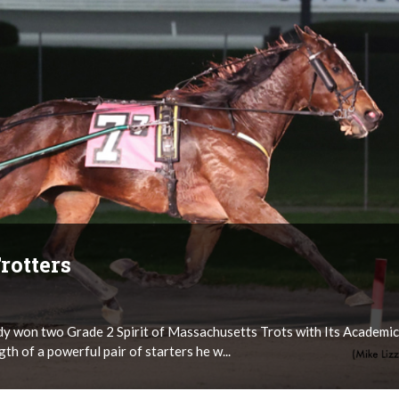
rotters
ady won two Grade 2 Spirit of Massachusetts Trots with Its Academic
gth of a powerful pair of starters he w...