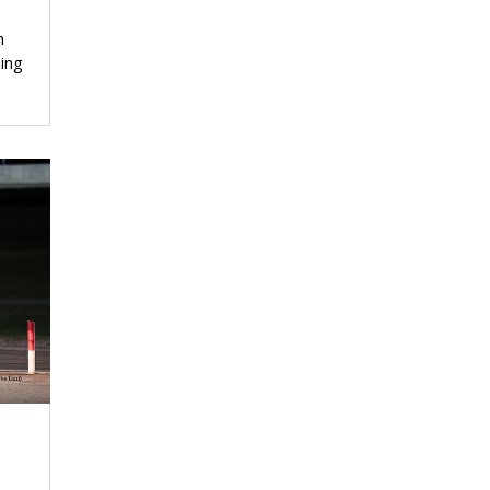
n
ing