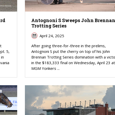
ord
Antognoni S Sweeps John Brenna
Trotting Series
April 24, 2025
t
After going three-for-three in the prelims,
pt. 5,
Antognoni S put the cherry on top of his John
 in
Brennan Trotting Series domination with a vict
vania
in the $183,333 final on Wednesday, April 23 at
MGM Yonkers ...