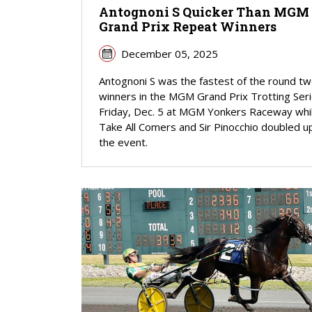
Antognoni S Quicker Than MGM
Grand Prix Repeat Winners
December 05, 2025
Antognoni S was the fastest of the round t
winners in the MGM Grand Prix Trotting Ser
Friday, Dec. 5 at MGM Yonkers Raceway whi
Take All Comers and Sir Pinocchio doubled up
the event.