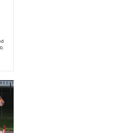
ed
0.