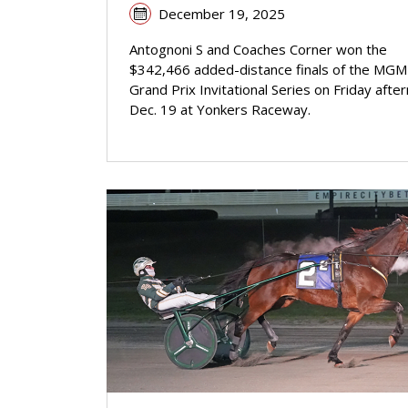
December 19, 2025
Antognoni S and Coaches Corner won the
$342,466 added-distance finals of the MGM
Grand Prix Invitational Series on Friday afte
Dec. 19 at Yonkers Raceway.