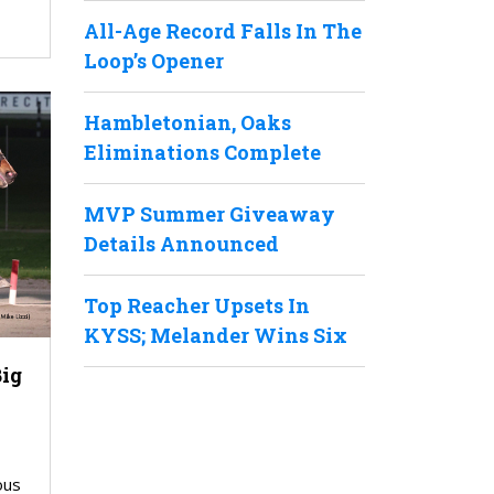
All-Age Record Falls In The
Loop’s Opener
Hambletonian, Oaks
Eliminations Complete
MVP Summer Giveaway
Details Announced
Top Reacher Upsets In
KYSS; Melander Wins Six
Big
ous