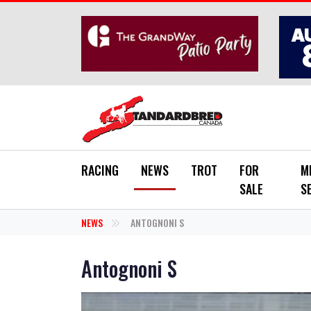
Skip to main content
RACING
NEWS
TROT
FOR
M
SALE
S
NEWS
ANTOGNONI S
Antognoni S