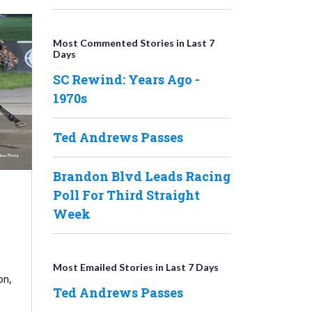
Most Commented Stories in Last 7
Days
SC Rewind: Years Ago -
1970s
Ted Andrews Passes
Brandon Blvd Leads Racing
Poll For Third Straight
Week
Most Emailed Stories in Last 7 Days
on,
Ted Andrews Passes