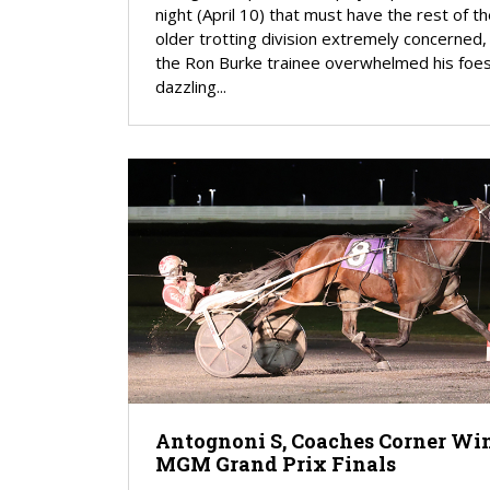
night (April 10) that must have the rest of t
older trotting division extremely concerned,
the Ron Burke trainee overwhelmed his foes
dazzling...
Antognoni S, Coaches Corner Wi
MGM Grand Prix Finals