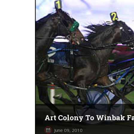
Art Colony To Winbak Fa
June 09, 2010