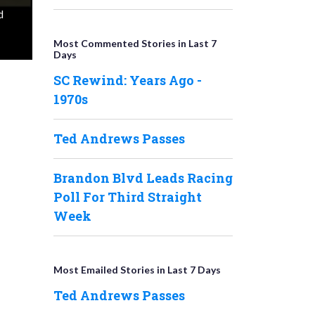
d
Most Commented Stories in Last 7
Days
SC Rewind: Years Ago -
1970s
Ted Andrews Passes
Brandon Blvd Leads Racing
Poll For Third Straight
Week
Most Emailed Stories in Last 7 Days
Ted Andrews Passes