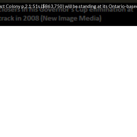
t Colony p,2,1:51s ($863,750) will be standing at its Ontario-base