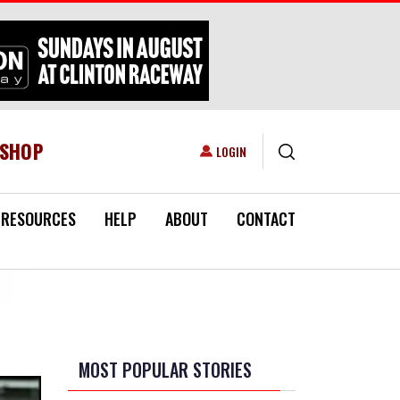
ESHOP
USER ACCOUNT MENU
LOGIN
RESOURCES
HELP
ABOUT
CONTACT
MOST POPULAR STORIES