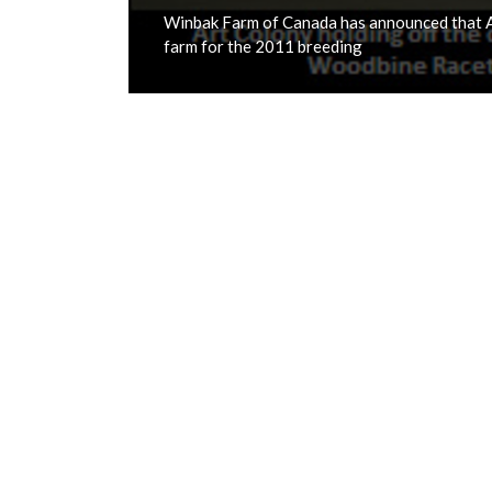
Winbak Farm of Canada has announced that Ar
farm for the 2011 breeding