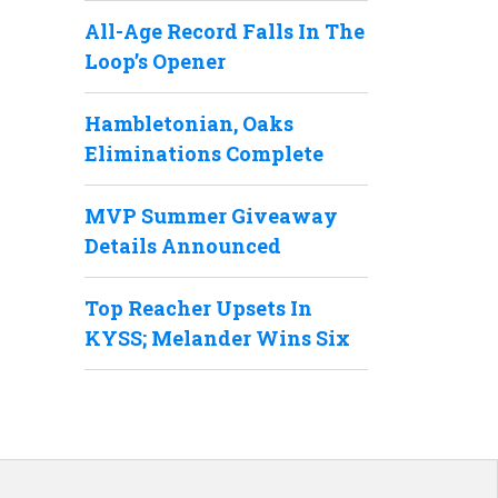
All-Age Record Falls In The
Loop’s Opener
Hambletonian, Oaks
Eliminations Complete
MVP Summer Giveaway
Details Announced
Top Reacher Upsets In
KYSS; Melander Wins Six