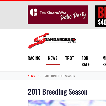
Skip to main content
RACING
NEWS
TROT
FOR
M
SALE
S
NEWS
2011 BREEDING SEASON
2011 Breeding Season