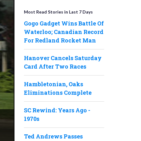
Most Read Stories in Last 7 Days
Gogo Gadget Wins Battle Of
Waterloo; Canadian Record
For Redland Rocket Man
Hanover Cancels Saturday
Card After Two Races
Hambletonian, Oaks
Eliminations Complete
SC Rewind: Years Ago -
1970s
Ted Andrews Passes