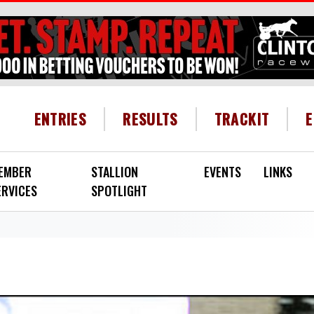
HEADER MENU
ENTRIES
RESULTS
TRACKIT
EMBER
STALLION
EVENTS
LINKS
ERVICES
SPOTLIGHT