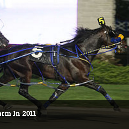
rm In 2011