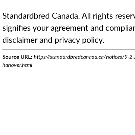
Standardbred Canada. All rights reserv
signifies your agreement and complian
disclaimer and privacy policy.
Source URL:
https://standardbredcanada.ca/notices/9-2-
hanover.html