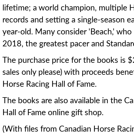
lifetime; a world champion, multiple 
records and setting a single-season ea
year-old. Many consider 'Beach,' who
2018, the greatest pacer and Standardb
The purchase price for the books is $
sales only please) with proceeds bene
Horse Racing Hall of Fame.
The books are also available in the 
Hall of Fame
online gift shop
.
(With files from Canadian Horse Raci