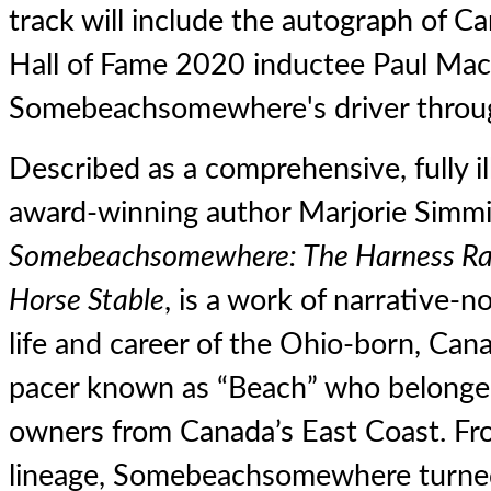
track will include the autograph of 
Hall of Fame 2020 inductee Paul Mac
Somebeachsomewhere's driver throug
Described as a comprehensive, fully i
award-winning author Marjorie Simmi
Somebeachsomewhere: The Harness Rac
Horse Stable
, is a work of narrative-n
life and career of the Ohio-born, Can
pacer known as “Beach” who belonged 
owners from Canada’s East Coast. Fro
lineage, Somebeachsomewhere turned 