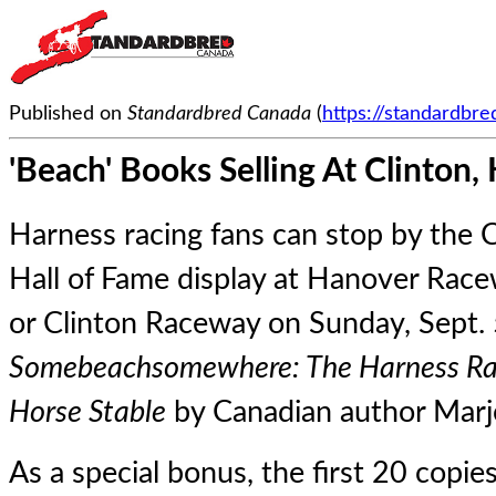
Published on
Standardbred Canada
(
https://standardbr
'Beach' Books Selling At Clinton
Harness racing fans can stop by the
Hall of Fame display at Hanover Race
or Clinton Raceway on Sunday, Sept. 
Somebeachsomewhere: The Harness Rac
Horse Stable
by Canadian author Marj
As a special bonus, the first 20 copi