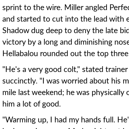
sprint to the wire. Miller angled Perfe
and started to cut into the lead with 
Shadow dug deep to deny the late bid
victory by a long and diminishing nose 
Hellabalou rounded out the top three
"He's a very good colt," stated traine
succinctly. "I was worried about his m
mile last weekend; he was physically ok
him a lot of good.
"Warming up, I had my hands full. He'