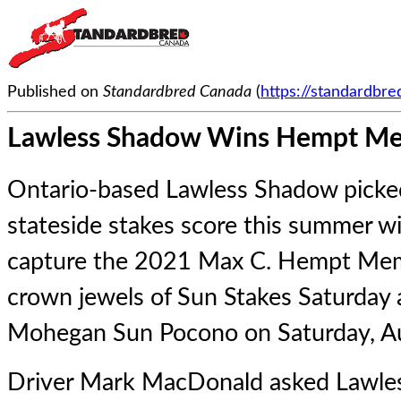
Published on
Standardbred Canada
(
https://standardbr
Lawless Shadow Wins Hempt Me
Ontario-based Lawless Shadow picke
stateside stakes score this summer wi
capture the 2021 Max C. Hempt Memo
crown jewels of Sun Stakes Saturday
Mohegan Sun Pocono on Saturday, A
Driver Mark MacDonald asked Lawles