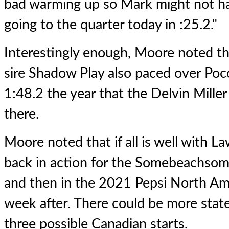
bad warming up so Mark might not h
going to the quarter today in :25.2."
Interestingly enough, Moore noted t
sire Shadow Play also paced over Poc
1:48.2 the year that the Delvin Mille
there.
Moore noted that if all is well with L
back in action for the Somebeachso
and then in the 2021 Pepsi North Am
week after. There could be more state
three possible Canadian starts.