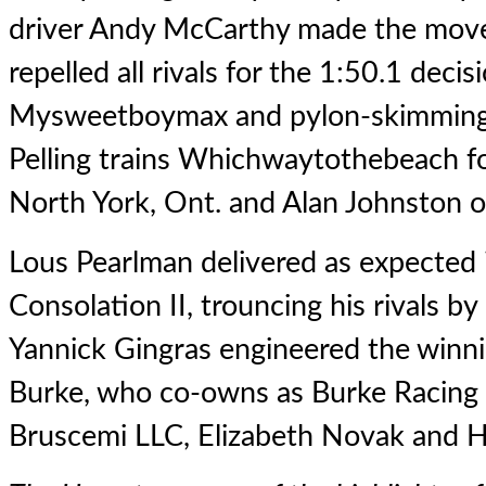
driver Andy McCarthy made the move 
repelled all rivals for the 1:50.1 decis
Mysweetboymax and pylon-skimming
Pelling trains Whichwaytothebeach f
North York, Ont. and Alan Johnston o
Lous Pearlman
delivered as expected
Consolation II, trouncing his rivals by
Yannick Gingras engineered the winnin
Burke, who co-owns as Burke Racing
Bruscemi LLC, Elizabeth Novak and H