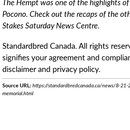
The Hempt was one of the highlights of
Pocono. Check out the recaps of the oth
Stakes Saturday News Centre
.
Standardbred Canada. All rights reserv
signifies your agreement and complian
disclaimer and privacy policy.
Source URL:
https://standardbredcanada.ca/news/8-21-
memorial.html