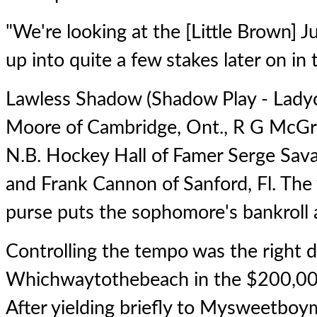
"We're looking at the [Little Brown] 
up into quite a few stakes later on in
Lawless Shadow
(Shadow Play - Ladyc
Moore of Cambridge, Ont., R G McGro
N.B. Hockey Hall of Famer Serge Sava
and Frank Cannon of Sanford, Fl. The 
purse puts the sophomore's bankroll
Controlling the tempo was the right d
Whichwaytothebeach
in the $200,00
After yielding briefly to Mysweetboym