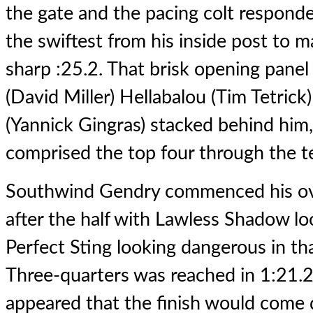
the gate and the pacing colt responde
the swiftest from his inside post to mak
sharp :25.2. That brisk opening panel 
(David Miller) Hellabalou (Tim Tetri
(Yannick Gingras) stacked behind him,
comprised the top four through the 
Southwind Gendry commenced his ove
after the half with Lawless Shadow l
Perfect Sting looking dangerous in th
Three-quarters was reached in 1:21.2,
appeared that the finish would come