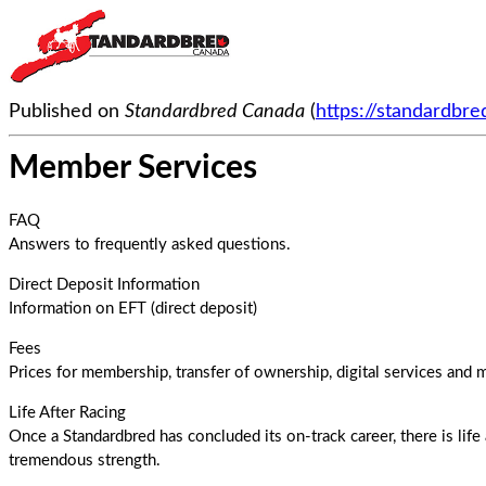
Published on
Standardbred Canada
(
https://standardbr
Member Services
FAQ
Answers to frequently asked questions.
Direct Deposit Information
Information on EFT (direct deposit)
Fees
Prices for membership, transfer of ownership, digital services and
Life After Racing
Once a Standardbred has concluded its on-track career, there is life 
tremendous strength.