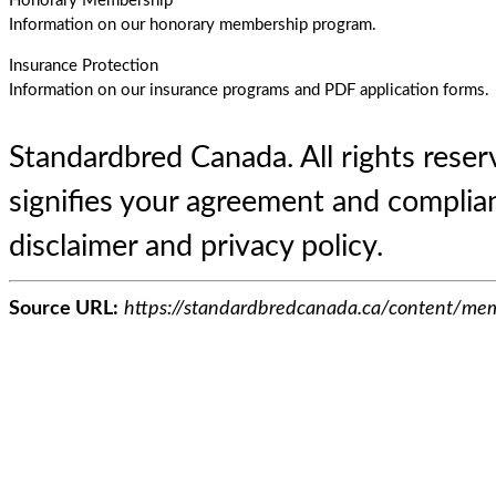
Honorary Membership
Information on our honorary membership program.
Insurance Protection
Information on our insurance programs and PDF application forms.
Standardbred Canada. All rights reserv
signifies your agreement and complian
disclaimer and privacy policy.
Source URL:
https://standardbredcanada.ca/content/mem