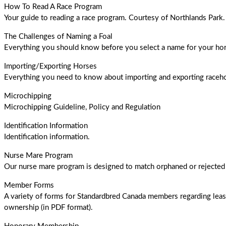
How To Read A Race Program
Your guide to reading a race program. Courtesy of Northlands Park
The Challenges of Naming a Foal
Everything you should know before you select a name for your hor
Importing/Exporting Horses
Everything you need to know about importing and exporting raceh
Microchipping
Microchipping Guideline, Policy and Regulation
Identification Information
Identification information.
Nurse Mare Program
Our nurse mare program is designed to match orphaned or rejected 
Member Forms
A variety of forms for Standardbred Canada members regarding leas
ownership (in PDF format).